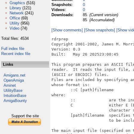
Graphics
(516)
Snapshots:
0
Library
(121)
Videos:
0
Network
(241)
Downloads:
85
(Current version)
Office
(69)
85
(Accumulated)
Utility
(956)
Video
(74)
[Show comments]
[Show snapshots]
[Show vid
Total files: 4534
rdrprep

Copyright 2001-2002, James M. Morri
Full index file
Version: 0.3 

Recent index file
Built:   May 26 202523:00:45

Links
This program prepares an ASCII fil
reader.  It reads the input file, 
(ASCII or EBCDIC) files.  

Amigans.net
Files are included by specifying a
OpenAmiga
whose format is:

Aminet
	::C [path]filename

UtilityBase
where:

IntuitionBase
	:: 		are the include escape characters

AmigaBounty
	C 		either E (EBCDIC) or A (ASCII) for the included file's

			character set.  The case of E or A is not significant.

	[path]filename 	specifies the filename and optional path of the file

Support the site
			to be included.

The main input file (specified on 