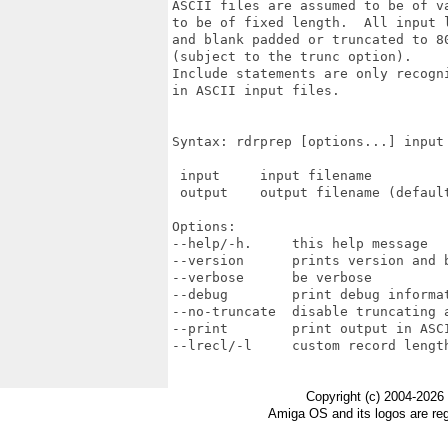
ASCII files are assumed to be of v
to be of fixed length.  All input 
and blank padded or truncated to 80
(subject to the trunc option).  

Include statements are only recogni
in ASCII input files.

Syntax: rdrprep [options...] input 
 input     input filename

 output    output filename (default
Options:

--help/-h.     this help message

--version      prints version and b
--verbose      be verbose

--debug        print debug informat
--no-truncate  disable truncating a
--print        print output in ASCI
--lrecl/-l     custom record length
Copyright (c) 2004-2026
Amiga OS and its logos are re