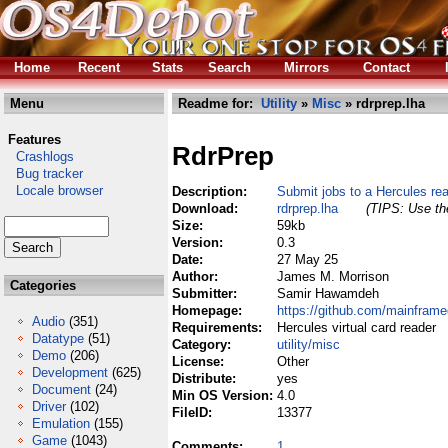
Home
Recent
Stats
Search
Mirrors
Contact
Menu
Readme for:
Utility
»
Misc
» rdrprep.lha
Features
RdrPrep
Crashlogs
Bug tracker
Locale browser
Description:
Submit jobs to a Hercules re
Download:
rdrprep.lha
(TIPS: Use the
Size:
59kb
Version:
0.3
Date:
27 May 25
Author:
James M. Morrison
Categories
Submitter:
Samir Hawamdeh
Homepage:
https://github.com/mainframe
Audio
(351)
Requirements:
Hercules virtual card reader
Datatype
(51)
Category:
utility/misc
Demo
(206)
License:
Other
Development
(625)
Distribute:
yes
Document
(24)
Min OS Version:
4.0
Driver
(102)
FileID:
13377
Emulation
(155)
Game
(1043)
Comments:
1