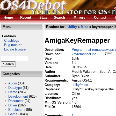
Home
Recent
Stats
Search
Mirrors
Contact
Menu
Readme for:
Utility
»
Misc
» keyremapper.l
Features
AmigaKeyRemapper
Crashlogs
Bug tracker
Locale browser
Description:
Program that remaps/swaps qu
Download:
keyremapper.lha
(TIPS: U
Size:
10kb
Version:
1.4
Date:
01 Nov 25
Author:
Fredrik Wikstrom, Scott A. C
Categories
Submitter:
Ryan Dixon
Requirements:
Amiga OS4.1
Audio
(351)
Category:
utility/misc
Datatype
(51)
Replaces:
utility/misc/keyremapper.lha
Demo
(206)
License:
Other
Development
(625)
Distribute:
yes
Document
(24)
Min OS Version:
4.0
Driver
(102)
FileID:
13564
Emulation
(155)
Game
(1043)
Comments:
1