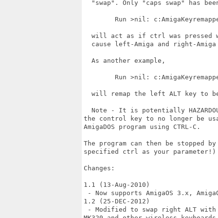
  "swap". Only "caps swap" has been
        Run >nil: c:AmigaKeyremappe
  will act as if ctrl was pressed w
  cause left-Amiga and right-Amiga 
  As another example,

        Run >nil: c:AmigaKeyremappe
  will remap the left ALT key to be
  Note - It is potentially HAZARDO
the control key to no longer be us
AmigaDOS program using CTRL-C. 

The program can then be stopped by
specified ctrl as your parameter!)

Changes:

1.1 (13-Aug-2010)

 - Now supports AmigaOS 3.x, AmigaO
1.2 (25-DEC-2012)

 - Modified to swap right ALT with 
MK320 and other wireless keyboards 