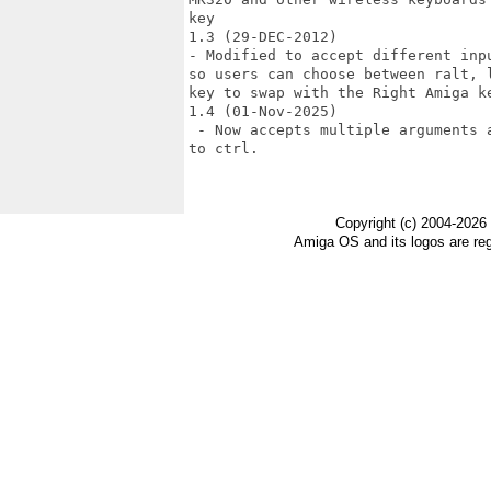
key

1.3 (29-DEC-2012)

- Modified to accept different inpu
so users can choose between ralt, 
key to swap with the Right Amiga ke
1.4 (01-Nov-2025)

 - Now accepts multiple arguments a
to ctrl.

Copyright (c) 2004-2026
Amiga OS and its logos are re