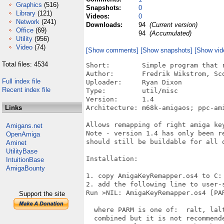
Graphics
(516)
Snapshots:
0
Library
(121)
Videos:
0
Network
(241)
Downloads:
94
(Current version)
Office
(69)
94
(Accumulated)
Utility
(956)
Video
(74)
[Show comments]
[Show snapshots]
[Show vid
Total files: 4534
Short:        Simple program that r
Author:       Fredrik Wikstrom, Sco
Full index file
Uploader:     Ryan Dixon

Recent index file
Type:         util/misc

Version:      1.4

Links
Architecture: m68k-amigaos; ppc-ami
Allows remapping of right amiga key
Amigans.net
Note - version 1.4 has only been re
OpenAmiga
should still be buildable for all o
Aminet
UtilityBase
Installation:

IntuitionBase
AmigaBounty
1. copy AmigaKeyRemapper.os4 to C: 
2. add the following line to user-s
Run >NIL: AmigaKeyRemapper.os4 [PAR
Support the site
  where PARM is one of:  ralt, lal
  combined but it is not recommend