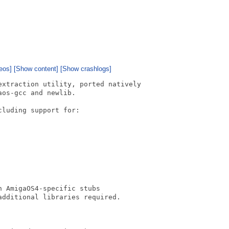
eos]
[Show content]
[Show crashlogs]
xtraction utility, ported natively

os-gcc and newlib.

luding support for:

 AmigaOS4-specific stubs

dditional libraries required.
