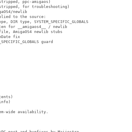
tripped, ppc-amigaos)

tripped, for troubleshooting)

aOS4/newlib

lied to the source:

ype, DIR type, SYSTEM_SPECIFIC_GLOBALS

en for __amigaos4__ / newlib

ile, AmigaOS4 newlib stubs

Date fix

SPECIFIC_GLOBALS guard

ents)

nfo)

m-wide availability.

PC port and bugfixes by Maijestro
