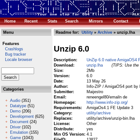
Home
Recent
Stats
Search
Mirrors
Contact
Menu
Readme for:
Utility
»
Archive
» unzip.lha
Features
Unzip 6.0
Crashlogs
Bug tracker
Locale browser
Description:
UnZip 6.0 native AmigaOS4 
Download:
unzip.lha
(TIPS: Use the 
Size:
2Mb
Version:
6.0
Date:
13 May 26
Author:
Info-ZIP / AmigaOS4 port by 
Categories
Submitter:
Maijestro
Email:
reneengel80/emailn de
Audio
(351)
Homepage:
http://www.info-zip.org/
Datatype
(51)
Requirements:
AmigaOs4.1 FE Update 3
Demo
(206)
Category:
utility/archive
Development
(625)
Replaces:
utility/archive/unzip-bin.lha
Document
(24)
License:
Other
Driver
(102)
Distribute:
yes
Emulation
(155)
Min OS Version:
4.1
Game
(1043)
FileID:
13827