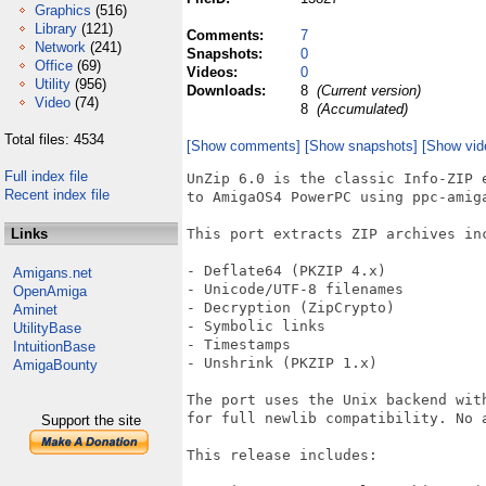
Graphics
(516)
Library
(121)
Comments:
7
Network
(241)
Snapshots:
0
Office
(69)
Videos:
0
Utility
(956)
Downloads:
8
(Current version)
Video
(74)
8
(Accumulated)
Total files: 4534
[Show comments]
[Show snapshots]
[Show vid
Full index file
UnZip 6.0 is the classic Info-ZIP e
Recent index file
to AmigaOS4 PowerPC using ppc-amiga
Links
This port extracts ZIP archives inc
- Deflate64 (PKZIP 4.x)

Amigans.net
- Unicode/UTF-8 filenames

OpenAmiga
- Decryption (ZipCrypto)

Aminet
- Symbolic links

UtilityBase
- Timestamps

IntuitionBase
- Unshrink (PKZIP 1.x)

AmigaBounty
The port uses the Unix backend with
for full newlib compatibility. No a
Support the site
This release includes:
