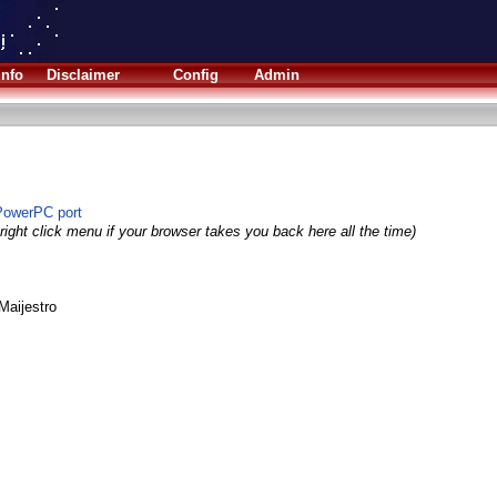
Info
Disclaimer
Config
Admin
PowerPC port
right click menu if your browser takes you back here all the time)
Maijestro