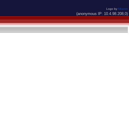
Logo by
Alkaron
(anonymous IP: 10.4.98.208,0)