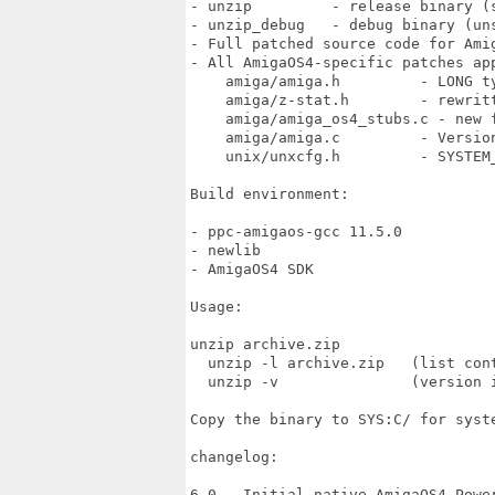
- unzip         - release binary (s
- unzip_debug   - debug binary (uns
- Full patched source code for Amig
- All AmigaOS4-specific patches app
    amiga/amiga.h         - LONG t
    amiga/z-stat.h        - rewritt
    amiga/amiga_os4_stubs.c - new f
    amiga/amiga.c         - Version
    unix/unxcfg.h         - SYSTEM_
Build environment:

- ppc-amigaos-gcc 11.5.0

- newlib

- AmigaOS4 SDK

Usage:

unzip archive.zip

  unzip -l archive.zip   (list cont
  unzip -v               (version i
Copy the binary to SYS:C/ for syste
changelog:

6.0 - Initial native AmigaOS4 Power