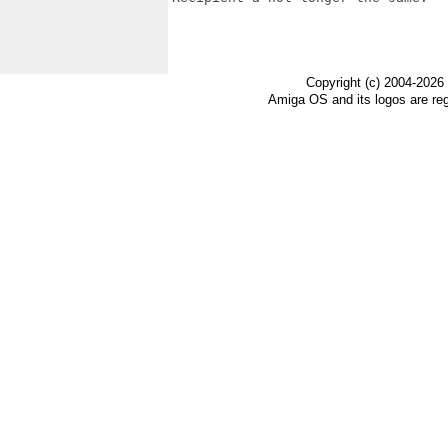
Copyright (c) 2004-2026
Amiga OS and its logos are re