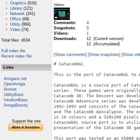
Graphics
(516)
Videos:
Library
(121)
Network
(241)
Office
(69)
Comments:
4
Utility
(956)
Snapshots:
0
Video
(74)
Videos:
1
Downloads:
12
(Current version)
Total files: 4534
12
(Accumulated)
Full index file
[Show comments]
[Show snapshots]
[Show vid
Recent index file
# CatacombGL

Links
This is the port of CatacombGL to A
Amigans.net
OpenAmiga
CatacombGL is a source port of Cata
Aminet
series. These games were originally
UtilityBase
Catacomb 3D: The Descent was develo
IntuitionBase
Catacomb Adventure series was devel
AmigaBounty
1992-1993 and consists of The Cata
and The Catacomb Apocalypse. The o
in 16 colours and a 320x200 pixels 
Support the site
CatacombGL source port is to utiliz
presentation of the Catacomb 3D gam
This port was tested on an X5000 wi