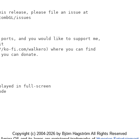
his release, please file an issue at

ombGL/issues

 ports, and you would like to support me, 

t 

//ko-fi.com/walkero) where you can find 

you can donate.

layed in full-screen

de

Copyright (c) 2004-2026 by Björn Hagström All Rights Reserved
Amiga OS and its logos are registered trademarks of
Hyperion Entertainment