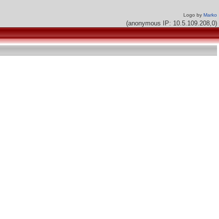
Logo by
Marko
(anonymous IP: 10.5.109.208,0)