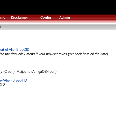
Info
Disclaimer
Config
Admin
a
rt of AlienBreed3D
se the right click menu if your browser takes you back here all the time)
dry (C port), Maijestro (AmigaOS4 port)
dry/Alien-Breed-HD
DL2