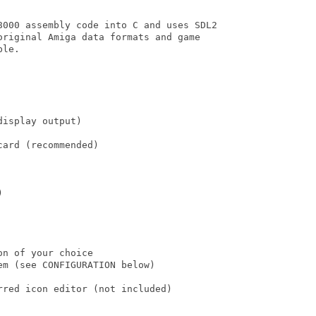
8000 assembly code into C and uses SDL2

original Amiga data formats and game

le.

isplay output)

ard (recommended)



n of your choice

m (see CONFIGURATION below)

red icon editor (not included)
