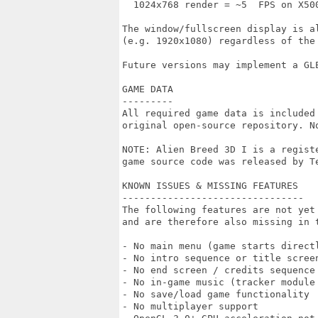
  1024x768 render = ~5  FPS on X500
The window/fullscreen display is al
(e.g. 1920x1080) regardless of the 
Future versions may implement a GLE
GAME DATA

---------

All required game data is included
original open-source repository. N
NOTE: Alien Breed 3D I is a regist
game source code was released by T
KNOWN ISSUES & MISSING FEATURES

--------------------------------

The following features are not yet 
and are therefore also missing in t
- No main menu (game starts directl
- No intro sequence or title screen
- No end screen / credits sequence

- No in-game music (tracker module 
- No save/load game functionality

- No multiplayer support
