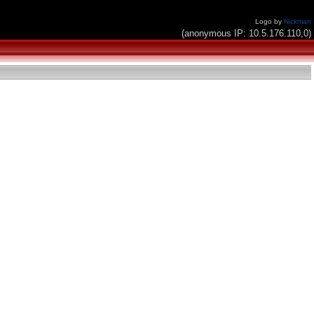
Logo by
Nickman
(anonymous IP: 10.5.176.110,0)