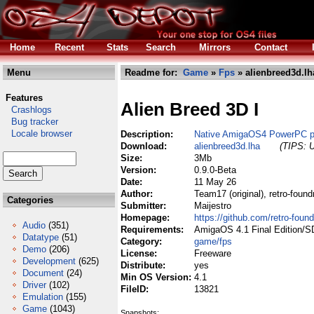
Home
Recent
Stats
Search
Mirrors
Contact
Menu
Readme for:
Game
»
Fps
» alienbreed3d.lh
Features
Alien Breed 3D I
Crashlogs
Bug tracker
Locale browser
Description:
Native AmigaOS4 PowerPC po
Download:
alienbreed3d.lha
(TIPS: U
Size:
3Mb
Version:
0.9.0-Beta
Date:
11 May 26
Author:
Team17 (original), retro-foun
Categories
Submitter:
Maijestro
Homepage:
https://github.com/retro-foun
Audio
(351)
Requirements:
AmigaOS 4.1 Final Edition/S
Datatype
(51)
Category:
game/fps
Demo
(206)
License:
Freeware
Development
(625)
Distribute:
yes
Document
(24)
Min OS Version:
4.1
Driver
(102)
FileID:
13821
Emulation
(155)
Game
(1043)
Snapshots: