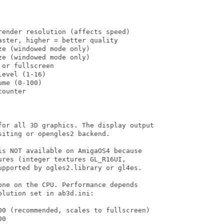
ender resolution (affects speed)

ster, higher = better quality

e (windowed mode only)

e (windowed mode only)

or fullscreen

evel (1-16)

me (0-100)

ounter

for all 3D graphics. The display output

iting or opengles2 backend.

is NOT available on AmigaOS4 because

res (integer textures GL_R16UI,

upported by ogles2.library or gl4es.

ne on the CPU. Performance depends

lution set in ab3d.ini:

00 (recommended, scales to fullscreen)

0
