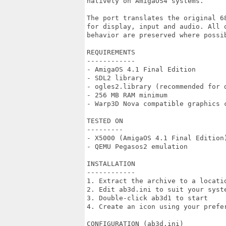
natively on AmigaOS4 systems.

The port translates the original 6
for display, input and audio. All 
behavior are preserved where possib
REQUIREMENTS

------------

- AmigaOS 4.1 Final Edition

- SDL2 library

- ogles2.library (recommended for d
- 256 MB RAM minimum

- Warp3D Nova compatible graphics c
TESTED ON

---------

- X5000 (AmigaOS 4.1 Final Edition)
- QEMU Pegasos2 emulation

INSTALLATION

------------

1. Extract the archive to a locatio
2. Edit ab3d.ini to suit your syste
3. Double-click ab3d1 to start

4. Create an icon using your prefer
CONFIGURATION (ab3d.ini)
