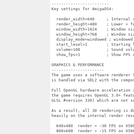
------------------------

Key settings for AmigaOS4:

  render_width=640     ; Internal r
  render_height=480    ; Lower = fa
  window_width=1024    ; Window siz
  window_height=768    ; Window siz
  display_mode=windowed ; windowed 
  start_level=1        ; Starting l
  volume=100           ; Sound volu
  show_fps=1           ; Show FPS c
GRAPHICS & PERFORMANCE

----------------------

The game uses a software renderer 
is handled via SDL2 with the compos
Full OpenGL hardware acceleration 
the game requires OpenGL 3.0+ featu
GLSL #version 330) which are not s
As a result, all 3D rendering is do
heavily on the internal render reso
  640x480  render = ~30 FPS on X50
  800x600  render = ~15 FPS on X500