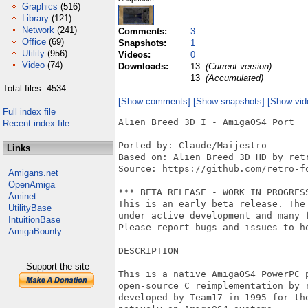
Graphics
(516)
Library
(121)
Network
(241)
Comments:
3
Office
(69)
Snapshots:
1
Utility
(956)
Videos:
0
Video
(74)
Downloads:
13
(Current version)
13
(Accumulated)
Total files: 4534
[Show comments]
[Show snapshots]
[Show vid
Full index file
Alien Breed 3D I - AmigaOS4 Port

Recent index file
=================================

Ported by: Claude/Maijestro

Links
Based on: Alien Breed 3D HD by retr
Source: https://github.com/retro-fo
Amigans.net
OpenAmiga
*** BETA RELEASE - WORK IN PROGRESS
Aminet
This is an early beta release. The
UtilityBase
under active development and many f
IntuitionBase
Please report bugs and issues to he
AmigaBounty
DESCRIPTION

-----------

Support the site
This is a native AmigaOS4 PowerPC 
open-source C reimplementation by 
developed by Team17 in 1995 for th