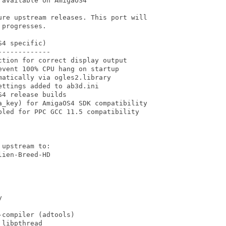
available on AmigaOS4

ure upstream releases. This port will

progresses.

4 specific)

------------

tion for correct display output

vent 100% CPU hang on startup

atically via ogles2.library

ttings added to ab3d.ini

4 release builds

a_key) for AmigaOS4 SDK compatibility

led for PPC GCC 11.5 compatibility

upstream to:

ien-Breed-HD



compiler (adtools)

libpthread
