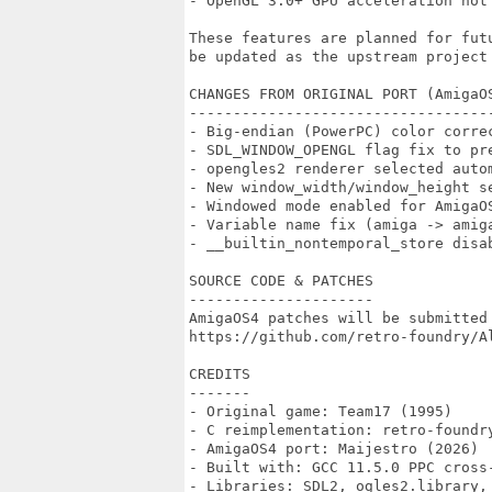
- OpenGL 3.0+ GPU acceleration not 
These features are planned for fut
be updated as the upstream project 
CHANGES FROM ORIGINAL PORT (AmigaOS
-----------------------------------
- Big-endian (PowerPC) color correc
- SDL_WINDOW_OPENGL flag fix to pre
- opengles2 renderer selected autom
- New window_width/window_height se
- Windowed mode enabled for AmigaOS
- Variable name fix (amiga -> amig
- __builtin_nontemporal_store disab
SOURCE CODE & PATCHES

---------------------

AmigaOS4 patches will be submitted 
https://github.com/retro-foundry/Al
CREDITS

-------

- Original game: Team17 (1995)

- C reimplementation: retro-foundry
- AmigaOS4 port: Maijestro (2026)

- Built with: GCC 11.5.0 PPC cross-
- Libraries: SDL2, ogles2.library, 