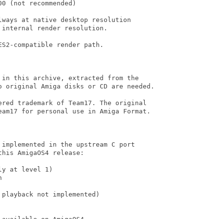
0 (not recommended)

ways at native desktop resolution

internal render resolution.

S2-compatible render path.

 in this archive, extracted from the

o original Amiga disks or CD are needed.

ered trademark of Team17. The original

eam17 for personal use in Amiga Format.

implemented in the upstream C port

his AmigaOS4 release:

y at level 1)



playback not implemented)
