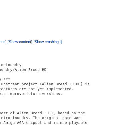
eos]
[Show content]
[Show crashlogs]
o-foundry

undry/Alien-Breed-HD

 ***

 upstream project (Alien Breed 3D HD) is

eatures are not yet implemented.

lp improve future versions.

port of Alien Breed 3D I, based on the

retro-foundry. The original game was

e Amiga AGA chipset and is now playable
