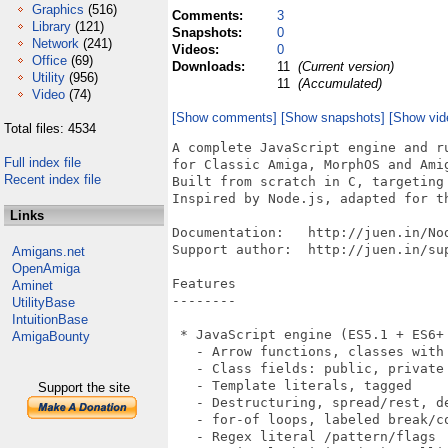
Graphics
(516)
Comments:
3
Library
(121)
Snapshots:
0
Network
(241)
Videos:
0
Office
(69)
Downloads:
11
(Current version)
Utility
(956)
11
(Accumulated)
Video
(74)
[Show comments]
[Show snapshots]
[Show vid
Total files: 4534
A complete JavaScript engine and runtime environment 
for Classic Amiga, MorphOS and AmigaOS 4.x
Built from scratch in C, targeting MC68000 and AmigaOS 2.0+.
Inspired by Node.js, adapted for the Amiga platform.

Documentation:   http://juen.in/NodeAmiga/
Support author:  http://juen.in/support/

Features
--------

 * JavaScript engine (ES5.1 + ES6+ features)
   - Arrow functions, classes with inheritance, super(), static
   - Class fields: public, private (#field), static
   - Template literals, tagged
   - Destructuring, spread/rest, default parameters
   - for-of loops, labeled break/continue
   - Regex literal /pattern/flags
   - Optional chaining (?.), nullish coalescing (??)
   - BigInt (123n, arithmetic, comparison, BigInt())
   - let/const block scoping, numeric separators
   - async/await, Promises, dynamic import()
   - Generators (function*, yield, yield* delegation)
   - Async generators (async function*, for await...of)
   - Generator methods in classes and objects
   - Automatic Semicolon Insertion (ASI)
   - Closures, prototype chain

 * Built-in objects and functions
   - console (log, error, warn, dir, time/timeEnd, table,
     count/countReset)
   - Math (27 functions incl. cbrt/fround/clz32/imul)
   - JSON (with reviver/replacer)
   - Date (full API incl. UTC, getUTC*/setUTC*)
   - RegExp (lookahead, non-capturing groups, quantifiers, lazy,
     named groups, lookbehind, flags g/i/m/s/u/y)
   - Buffer (hex/base64)
   - Promise (then/catch/finally/all/race/allSettled)
   - Map, Set, WeakMap, WeakSet, Symbol
   - setTimeout/setInterval/clearTimeout
   - crypto (MD5, SHA-256), structuredClone
   - TextEncoder, TextDecoder
   - Typed Arrays: Uint8Array, Int8Array, Uint16Array, Int16Array,
     Uint32Array, Int32Array, Float32Array, Float64Array,
     Uint8ClampedArray, ArrayBuffer, DataView
     (from/of, forEach/map/filter/find/every/some/reduce,
     set/fill/slice/subarray/reverse/indexOf/includes/join)
   - fetch() global HTTP client
   - performance.now() timer
   - Error.cause (ES2022)
   - process.stdout.write, process.stdin.read
   - process.hrtime, process.nextTick, queueMicrotask

 * String methods: 29+ (charAt, indexOf, slice, split, replace,
   replaceAll, trim, includes, startsWith, padStart, normalize,
   localeCompare, codePointAt, etc.)

 * Array methods: 37+ (push, pop, map, filter, reduce, reduceRight,
   sort, find, findLast, findLastIndex, forEach, every, some, splice,
   flat, flatMap, entries, keys, values, copyWithin, at,
   Array.from/of/isArray, toReversed, toSorted, toSpliced, with)

 * Object: keys, values, entries, assign, create, freeze, seal, is,
   fromEntries, defineProperty/ies, hasOwn, getPrototypeOf,
   setPrototypeOf, getOwnPropertyNames,
   getOwnPropertyDescriptor(s), preventExtensions, isExtensible,
   groupBy, getOwnPropertySymbols, getters/setters

 * Number: isInteger, isFinite, isNaN, isSafeInteger, parseInt,
   parseFloat, toString(radix), toFixed, toExponential, toPrecision,
   constants (EPSILON, MAX_SAFE_INTEGER, MIN_SAFE_INTEGER, NaN,
   Infinity)

 * Global functions: encodeURIComponent, decodeURIComponent,
   encodeURI, decodeURI, parseInt, parseFloat, isNaN, isFinite,
   eval(), fetch()

 * Symbol: Symbol(), Symbol.for/keyFor, well-known symbols, Symbol
   as property key, Iterator protocol (Symbol.iterator)

 * Amiga Intuition GUI bindings
   - Open windows with title, size, position
   - Graphics: lines, rects, circles, text, pixels
   - Mouse and keyboard events
   - System requesters (alert, confirm)
   - Screen information query

 * GadTools GUI toolkit (gui module)
   - createWindow() with declarative gadget layout
   - 12 widget types: button, string, text, integer, checkbox,
     cycle, slider, listview, mx, number, scroller, area
     (bevel box)
   - gui.gfx: drawing on GadTools windows (setColor, drawLine,
     fillRect, drawCircle, drawText, setPixel, setFont, etc.)
   - innerSize() for drawable area, auto GZZ offset
   - Resizable windows (GIMMEZEROZERO clipping)
   - Percentage layout (left: "50%", width: "80%")
   - Negative positioning (top: -20 = anchor bottom)
   - flex: true - gadget expands to fill available space
   - minWidth/minHeight
   - font: { name, size } per-window custom font (e.g.
     topaz.font 8 for fixed-width column alignment)
   - Event-driven: waitEvent/pollEvent, gadgetup/gadgetdown/
     mousemove/close/key
   - evt.x, evt.y mouse coords on gadget events
   - get/set gadget values at runtime
   - setTitle, listview dynamic item update
   - Menu bar: setMenu() with keyboard shortcuts
   - ASL file requester: fileRequest() with patterns
   - ASL font requester: fontRequest()
   - Proper GadTools cleanup

 * Clipboard module (clipboard)
   - read() - read text from system clipboard
   - write(text) - write text
   - clear() - clear clipboard
   - Uses IFF FTXT/CHRS via iffparse.library

 * ARexx module (arexx)
   - send(port, command) - send ARexx command to app
   - createPort(name) / closePort()
   - getMsg() / waitMsg() / reply()
   - listPorts() - list all public message ports
   - Uses rexxsyslib.library

 * FFI module (amiga)
   - Direct Amiga library function calls from JavaScript
   - openLibrary(name, version) / closeLibrary(lib)
   - call(lib, offset, regs) - call any library function with
     register args
   - peek8/16/32(addr), poke8/16/32(addr, val) - memory access
   - peekString(addr), pokeString(addr, str)
   - allocMem(size, flags) / freeMem(ptr, size)
   - makeTags(array) - build TagItem array for Amiga tag-based APIs
   - Full 32-bit unsigned support (0xDEADBEEF etc.)

 * Interactive debugger (--debug)
   - Step, next, step-out, continue
   - Breakpoints by line number
   - Variable inspection (p varname)
   - Call stack backtrace (bt)
   - Source listing around current line

 * Node.js-compatible modules
   - require() with caching
   - CommonJS exports (module.exports)
   - ES modules: import/export (default, named, namespace)
   - Dynamic import() expression
   - Native modules: fs, http, net, buffer, os, child_process,
     crypto, intuition, gui, readline, dns, clipboard, arexx,
     amiga
   - JS modules: path, events, url, querystring, util, stream,
     assert, repl, timers, string_decoder, punycode, console,
     constants, zlib, iff

 * File I/O (fs module)
   - readFileSync, writeFileSync, appendFileSync
   - existsSync, unlinkSync, renameSync, statSync
   - readdirSync, mkdirSync, rmdirSync, copyFileSync
   - readFile, writeFile (async)
   - createReadSt
Full index file
Recent index file
Links
Amigans.net
OpenAmiga
Aminet
UtilityBase
IntuitionBase
AmigaBounty
Support the site