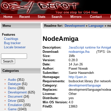
Home
Recent
Stats
Search
Mirrors
Contact
Menu
Readme for:
Development
»
Language
» no
Features
NodeAmiga
Crashlogs
Bug tracker
Locale browser
Description:
JavaScript runtime for Amig
Download:
nodeamiga.lha
(TIPS: Use
Size:
1Mb
Version:
0.28.0
Date:
14 Jun 26
Author:
Pawel Nowak
Categories
Submitter:
Samir Hawamdeh
Homepage:
http://juen.in
Audio
(351)
Requirements:
bsdsocket.library (for network
Datatype
(51)
Category:
development/language
Demo
(206)
Replaces:
development/language/nodea
Development
(625)
License:
Other
Document
(24)
Distribute:
yes
Driver
(102)
Min OS Version:
4.0
Emulation
(155)
FileID:
13863
Game
(1043)