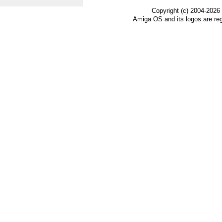
Copyright (c) 2004-2026
Amiga OS and its logos are re