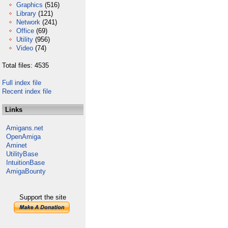
Graphics
(516)
Library
(121)
Network
(241)
Office
(69)
Utility
(956)
Video
(74)
Total files: 4535
Full index file
Recent index file
Links
Amigans.net
OpenAmiga
Aminet
UtilityBase
IntuitionBase
AmigaBounty
Support the site