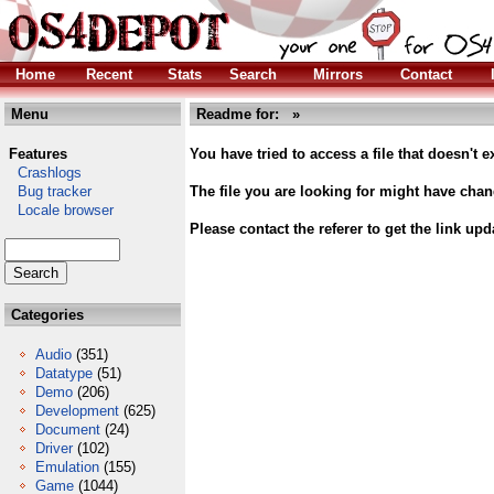
Home
Recent
Stats
Search
Mirrors
Contact
Menu
Readme for:
»
Features
You have tried to access a file that doesn't ex
Crashlogs
Bug tracker
The file you are looking for might have cha
Locale browser
Please contact the referer to get the link upd
Categories
Audio
(351)
Datatype
(51)
Demo
(206)
Development
(625)
Document
(24)
Driver
(102)
Emulation
(155)
Game
(1044)