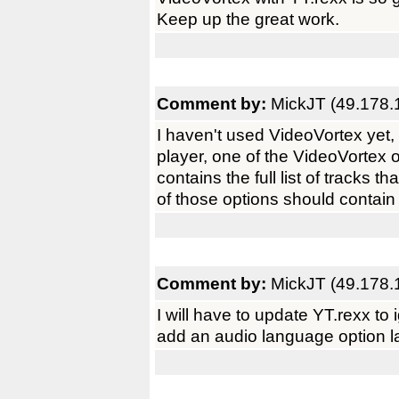
Keep up the great work.
Comment by:
MickJT (49.178.
I haven't used VideoVortex yet, 
player, one of the VideoVortex 
contains the full list of tracks 
of those options should contain 
Comment by:
MickJT (49.178.
I will have to update YT.rexx to
add an audio language option la