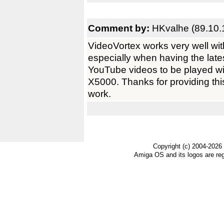
Comment by:
HKvalhe (89.10.
VideoVortex works very well wit
especially when having the lates
YouTube videos to be played w
X5000. Thanks for providing thi
work.
Copyright (c) 2004-2026
Amiga OS and its logos are re