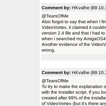
Comment by:
HKvalhe (89.10.
@TearsOfMe
Also forgot to say that when I fir
VideoVortex, it claimed it could
version 2.4 file and that I had 
when i searched my AmigaOS4 se
Another evidence of the VideoV
wrong.
Comment by:
HKvalhe (89.10.
@TearsOfMe
To try to make the explanation 
with the Installer script. If you l
created after 99% of the installat
of VideoVortex (but it's there a