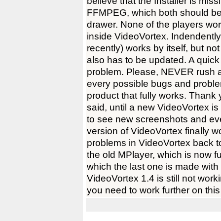
believe that the Installer is mi
FFMPEG, which both should be 
drawer. None of the players wo
inside VideoVortex. Indendently
recently) works by itself, but no
also has to be updated. A quick fi
problem. Please, NEVER rush a
every possible bugs and pro
product that fully works. Thank 
said, until a new VideoVortex is
to see new screenshots and eve
version of VideoVortex finally 
problems in VideoVortex back to
the old MPlayer, which is now f
which the last one is made with 
VideoVortex 1.4 is still not work
you need to work further on this 