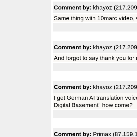
Comment by:
khayoz (217.209
Same thing with 10marc video, 
Comment by:
khayoz (217.209
And forgot to say thank you for
Comment by:
khayoz (217.209
I get German AI translation voi
Digital Basement" how come?
Comment by:
Primax (87.159.