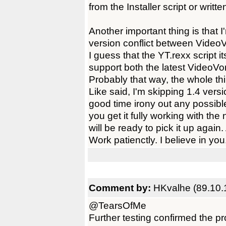
from the Installer script or writt
Another important thing is that 
version conflict between Video
I guess that the YT.rexx script i
support both the latest VideoV
Probably that way, the whole th
Like said, I'm skipping 1.4 ver
good time irony out any possib
you get it fully working with the
will be ready to pick it up agai
Work patienctly. I believe in you
Comment by:
HKvalhe (89.10.
@TearsOfMe
Further testing confirmed the p