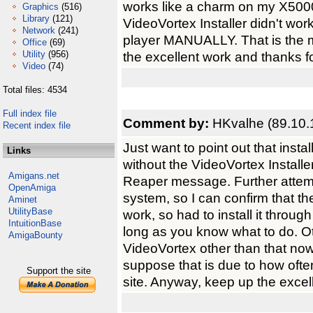
works like a charm on my X5000
Graphics
(516)
Library
(121)
VideoVortex Installer didn't wor
Network
(241)
player MANUALLY. That is the m
Office
(69)
Utility
(956)
the excellent work and thanks f
Video
(74)
Total files: 4534
Full index file
Comment by:
HKvalhe (89.10.
Recent index file
Just want to point out that inst
Links
without the VideoVortex Installe
Amigans.net
Reaper message. Further attempt
OpenAmiga
system, so I can confirm that th
Aminet
UtilityBase
work, so had to install it throu
IntuitionBase
long as you know what to do. Ot
AmigaBounty
VideoVortex other than that now
suppose that is due to how ofte
Support the site
site. Anyway, keep up the excel