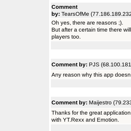
Comment
by:
TearsOfMe (77.186.189.23
Oh yes, there are reasons ;).
But after a certain time there wil
players too.
Comment by:
PJS (68.100.181
Any reason why this app doesn'
Comment by:
Maijestro (79.23
Thanks for the great application
with YT.Rexx and Emotion.