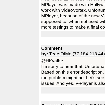
MPlayer was made with Hollywo
work with VideoVortex. Unfortun
MPlayer, because of the new V-M
supposed to, when not used wit
more testings to make a final c
Comment
by:
TearsOfMe (77.184.218.44)
@HKvalhe
I'm sorry to hear that. Unfortuna
Based on this error description
the problem might be. Let's see 
issues. And yes, V-Player is al