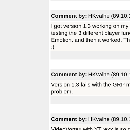
Comment by:
HKvalhe (89.10.
I got version 1.3 working on m
testing the 3 different player f
Emotion, and then it worked. T
:)
Comment by:
HKvalhe (89.10.
Version 1.3 fails with the GR
problem.
Comment by:
HKvalhe (89.10.
VideoVortex with YT.rexx is so 