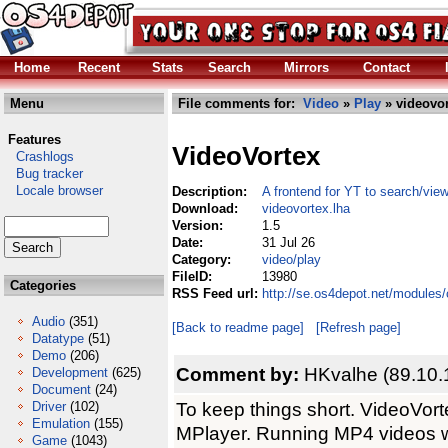
Home
Recent
Stats
Search
Mirrors
Contact
Menu
File comments for:
Video
»
Play
» videovor
Features
VideoVortex
Crashlogs
Bug tracker
Locale browser
Description:
A frontend for YT to search/vi
Download:
videovortex.lha
Version:
1.5
Date:
31 Jul 26
Category:
video/play
FileID:
13980
Categories
RSS Feed url:
http://se.os4depot.net/modules
Audio
(351)
[Back to readme page]
[Refresh page]
Datatype
(51)
Demo
(206)
Comment by:
HKvalhe (89.10.
Development
(625)
Document
(24)
To keep things short. VideoVort
Driver
(102)
Emulation
(155)
MPlayer. Running MP4 videos w
Game
(1043)