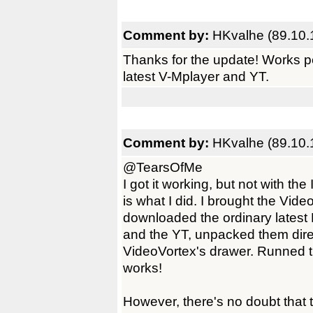
Comment by:
HKvalhe (89.10.
Thanks for the update! Works p
latest V-Mplayer and YT.
Comment by:
HKvalhe (89.10.
@TearsOfMe
I got it working, but not with the
is what I did. I brought the Vide
downloaded the ordinary lates
and the YT, unpacked them dire
VideoVortex's drawer. Runned t
works!
However, there's no doubt that