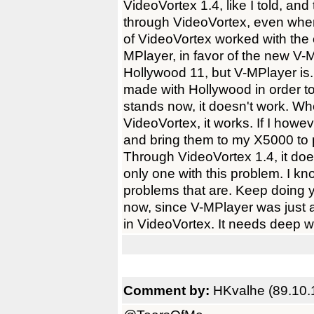
VideoVortex 1.4, like I told, an
through VideoVortex, even when I
of VideoVortex worked with the 
MPlayer, in favor of the new V-
Hollywood 11, but V-MPlayer i
made with Hollywood in order to
stands now, it doesn't work. W
VideoVortex, it works. If I how
and bring them to my X5000 to p
Through VideoVortex 1.4, it does
only one with this problem. I kno
problems that are. Keep doing yo
now, since V-MPlayer was just a
in VideoVortex. It needs deep w
Comment by:
HKvalhe (89.10.