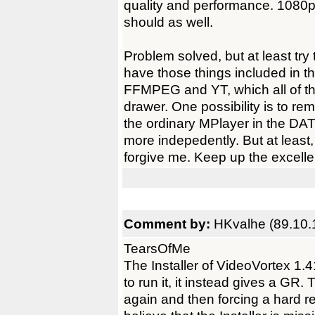
quality and performance. 1080p 
should as well.
Problem solved, but at least try 
have those things included in th
FFMPEG and YT, which all of t
drawer. One possibility is to re
the ordinary MPlayer in the DA
more indepedently. But at least,
forgive me. Keep up the excelle
Comment by:
HKvalhe (89.10.
TearsOfMe
The Installer of VideoVortex 1.4
to run it, it instead gives a GR. 
again and then forcing a hard 