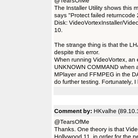
@TearsOfMe
The Installer Utility shows this
says "Protect failed returncode
Disk: VideoVortexInstaller/Video
10.
The strange thing is that the LH
despite this error.
When running VideoVortex, an e
UNKNOWN COMMAND when attemp
MPlayer and FFMPEG in the DATA
do further testing. Fortunately, 
Comment by:
HKvalhe (89.10.
@TearsOfMe
Thanks. One theory is that Vid
Hollywood 11, in order for the 