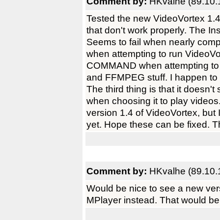
Comment by:
HKvalhe (89.10.
Tested the new VideoVortex 1.4 
that don't work properly. The Ins
Seems to fail when nearly compl
when attempting to run VideoV
COMMAND when attempting to l
and FFMPEG stuff. I happen to 
The third thing is that it doesn
when choosing it to play videos.
version 1.4 of VideoVortex, but 
yet. Hope these can be fixed. T
Comment by:
HKvalhe (89.10.
Would be nice to see a new ver
MPlayer instead. That would b