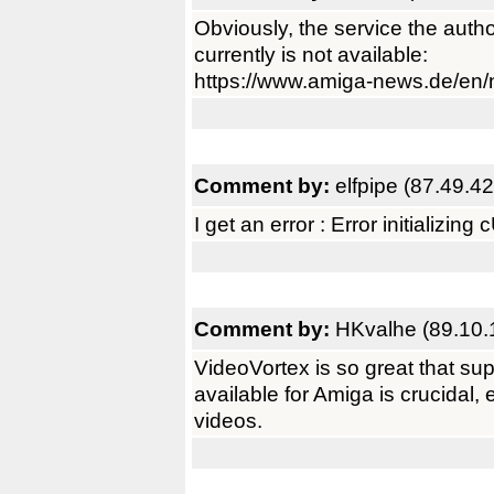
Obviously, the service the autho
currently is not available:
https://www.amiga-news.de/en
Comment by:
elfpipe (87.49.42
I get an error : Error initializing
Comment by:
HKvalhe (89.10.
VideoVortex is so great that sup
available for Amiga is crucidal,
videos.