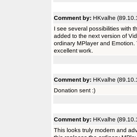
Comment by:
HKvalhe (89.10.
I see several possibilities with
added to the next version of Vi
ordinary MPlayer and Emotion.
excellent work.
Comment by:
HKvalhe (89.10.
Donation sent :)
Comment by:
HKvalhe (89.10.
This looks truly modern and adva