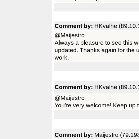
Comment by:
HKvalhe (89.10.
@Maijestro
Always a pleasure to see this 
updated. Thanks again for the 
work.
Comment by:
HKvalhe (89.10.
@Maijestro
You're very welcome! Keep up t
Comment by:
Maijestro (79.19