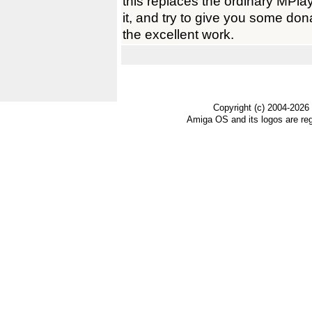
this replaces the ordinary MPlay
it, and try to give you some don
the excellent work.
Copyright (c) 2004-2026
Amiga OS and its logos are re