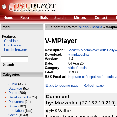
Home
Recent
Stats
Search
Mirrors
Contact
Menu
File comments for:
Video
»
Media
» v-mpla
Features
V-MPlayer
Crashlogs
Bug tracker
Locale browser
Description:
Modern Mediaplayer with Holly
Download:
v-mplayer.lha
Version:
1.4.1
Date:
04 Aug 26
Category:
video/media
FileID:
13988
Categories
RSS Feed url:
http://se.os4depot.net/modules
Audio
(351)
[Back to readme page]
[Refresh page]
Datatype
(51)
Demo
(206)
Comment
Development
(625)
Document
(24)
by:
Mozzerfan (77.162.19.219)
Driver
(102)
@HKValhe
Emulation
(155)
Game
(1043)
I know. V-mplayer works great