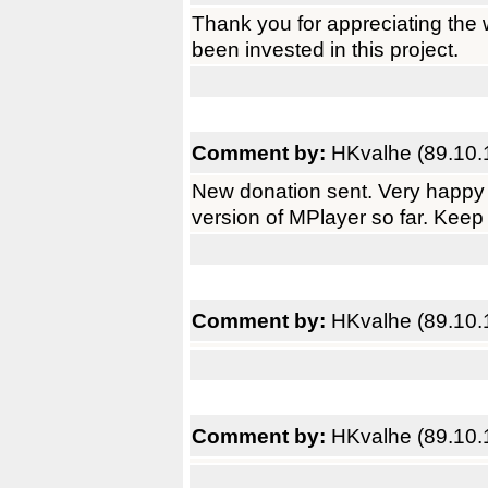
Thank you for appreciating the 
been invested in this project.
Comment by:
HKvalhe (89.10.
New donation sent. Very happy 
version of MPlayer so far. Keep
Comment by:
HKvalhe (89.10.
Comment by:
HKvalhe (89.10.