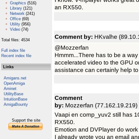
Graphics
(516)
an RX550.
Library
(121)
Network
(241)
Office
(69)
Utility
(956)
Video
(74)
Comment by:
HKvalhe (89.10.
Total files: 4534
@Mozzerfan
Full index file
Hmmm...There has to be a way t
Recent index file
accelerated video to the GPU on
Links
assistance can certainly help to
Amigans.net
OpenAmiga
Aminet
UtilityBase
Comment
IntuitionBase
by:
Mozzerfan (77.162.19.219)
AmigaBounty
Vaapi en comp_yuv2 still has 1
Support the site
RX550.
Emotion and DVPlayer do work 
I already wrote you an email an