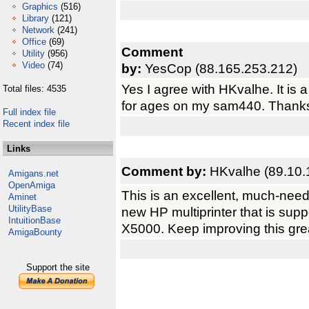
Graphics
(516)
Library
(121)
Network
(241)
Office
(69)
Comment
Utility
(956)
Video
(74)
by:
YesCop (88.165.253.212)
Yes I agree with HKvalhe. It is 
Total files: 4535
for ages on my sam440. Thank
Full index file
Recent index file
Links
Comment by:
HKvalhe (89.10.
Amigans.net
OpenAmiga
This is an excellent, much-neede
Aminet
UtilityBase
new HP multiprinter that is supp
IntuitionBase
X5000. Keep improving this great
AmigaBounty
Support the site