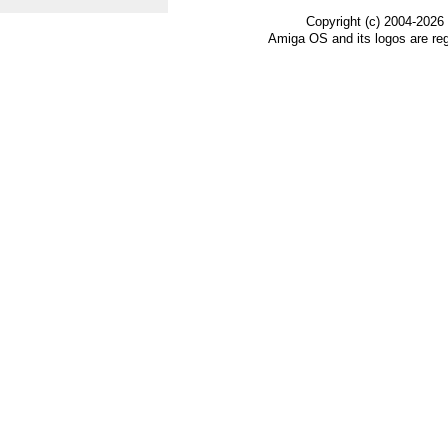
Copyright (c) 2004-2026
Amiga OS and its logos are re