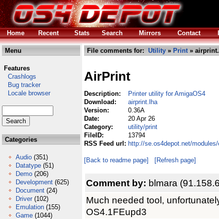
Home
Recent
Stats
Search
Mirrors
Contact
Menu
File comments for:
Utility
»
Print
» airprint
Features
AirPrint
Crashlogs
Bug tracker
Locale browser
Description:
Printer utility for AmigaOS4
Download:
airprint.lha
Version:
0.36A
Date:
20 Apr 26
Category:
utility/print
FileID:
13794
Categories
RSS Feed url:
http://se.os4depot.net/modules/c
Audio
(351)
[Back to readme page]
[Refresh page]
Datatype
(51)
Demo
(206)
Comment by:
blmara (91.158.
Development
(625)
Document
(24)
Much needed tool, unfortunatel
Driver
(102)
Emulation
(155)
OS4.1FEupd3
Game
(1044)