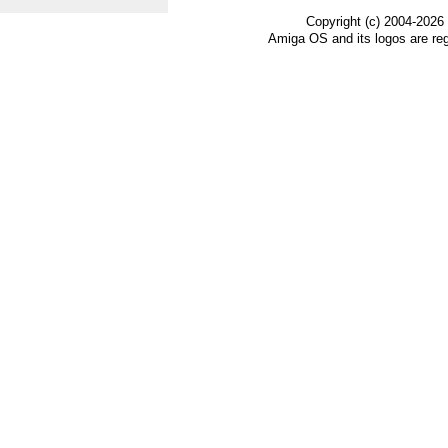
Copyright (c) 2004-2026
Amiga OS and its logos are re