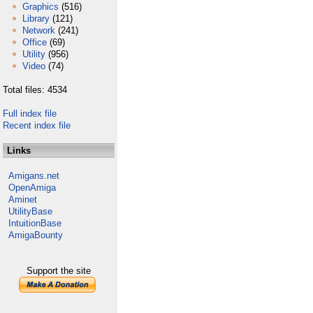
Graphics
(516)
Library
(121)
Network
(241)
Office
(69)
Utility
(956)
Video
(74)
Total files: 4534
Full index file
Recent index file
Links
Amigans.net
OpenAmiga
Aminet
UtilityBase
IntuitionBase
AmigaBounty
Support the site