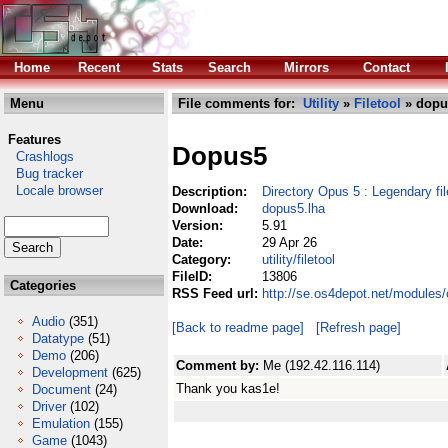
Home
Recent
Stats
Search
Mirrors
Contact
Menu
File comments for:
Utility
»
Filetool
» dopu
Features
Dopus5
Crashlogs
Bug tracker
Locale browser
Description:
Directory Opus 5 : Legendary f
Download:
dopus5.lha
Version:
5.91
Date:
29 Apr 26
Category:
utility/filetool
FileID:
13806
Categories
RSS Feed url:
http://se.os4depot.net/modules/
Audio
(351)
[Back to readme page]
[Refresh page]
Datatype
(51)
Demo
(206)
Comment by:
Me (192.42.116.114)
Development
(625)
Thank you kas1e!
Document
(24)
Driver
(102)
Emulation
(155)
Game
(1043)