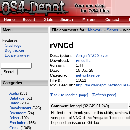
Home
Recent
Stats
Search
Mirrors
Contact
Menu
File comments for:
Network
»
Server
» rvnc
Features
rVNCd
Crashlogs
Bug tracker
Locale browser
Description:
Amiga VNC Server
Download:
rvncd.lha
Version:
1.44
Date:
15 Dec 25
Category:
network/server
FileID:
13621
Categories
RSS Feed url:
http://se.os4depot.net/modules
Audio
(351)
[Back to readme page]
[Refresh page]
Datatype
(51)
Demo
(206)
Comment by:
fgd (92.249.51.249)
Development
(625)
Hi, first of all thank you for this utility, anyh
Document
(24)
very point of VNC: if the Amiga isn't connected
Driver
(102)
I opened an issue on GitHub.
Emulation
(155)
Game
(1043)