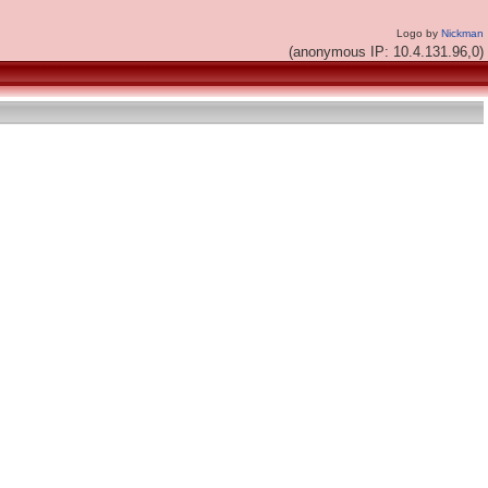
Logo by
Nickman
(anonymous IP: 10.4.131.96,0)