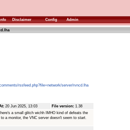
Info
Disclaimer
Config
Admin
d.lha
/comments/rssfeed.php?file=network/server/rvncd.lha
At:
20 Jun 2025, 13:03
File version:
1.38
ow there's a small glitch wichh IMHO kind of defeats the
 to a monitor, the VNC server doesn't seem to start.