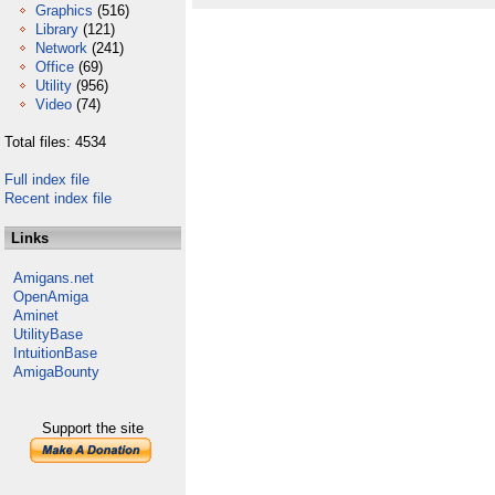
Graphics
(516)
Library
(121)
Network
(241)
Office
(69)
Utility
(956)
Video
(74)
Total files: 4534
Full index file
Recent index file
Links
Amigans.net
OpenAmiga
Aminet
UtilityBase
IntuitionBase
AmigaBounty
Support the site