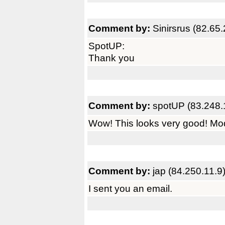
Comment by:
Sinirsrus (82.65
SpotUP:
Thank you
Comment by:
spotUP (83.248.
Wow! This looks very good! Mod
Comment by:
jap (84.250.11.9
I sent you an email.