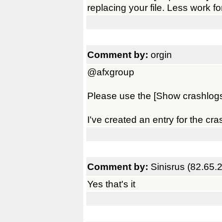
replacing your file. Less work f
Comment by:
orgin
@afxgroup
Please use the [Show crashlogs]
I've created an entry for the cr
Comment by:
Sinisrus (82.65.
Yes that's it