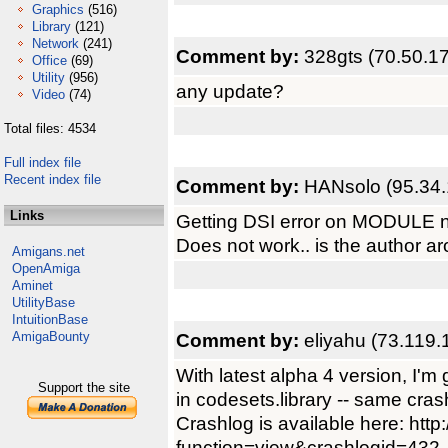
Graphics
(516)
Library
(121)
Network
(241)
Comment by:
328gts (70.50.1
Office
(69)
Utility
(956)
any update?
Video
(74)
Total files: 4534
Full index file
Recent index file
Comment by:
HANsolo (95.34.
Links
Getting DSI error on MODULE n
Does not work.. is the author a
Amigans.net
OpenAmiga
Aminet
UtilityBase
IntuitionBase
AmigaBounty
Comment by:
eliyahu (73.119.
With latest alpha 4 version, I'
Support the site
in codesets.library -- same cr
Crashlog is available here: htt
function=view&crashlogid=432