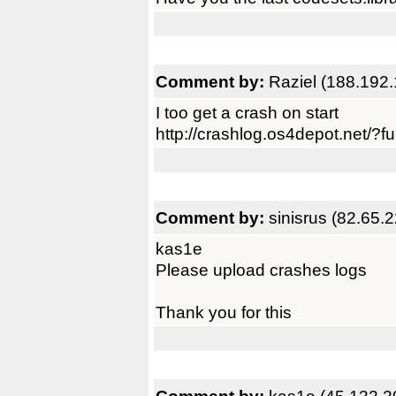
Comment by:
Raziel (188.192.
I too get a crash on start
http://crashlog.os4depot.net/?
Comment by:
sinisrus (82.65.
kas1e
Please upload crashes logs
Thank you for this