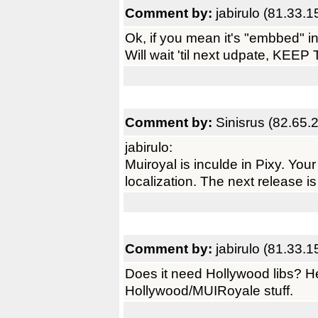
Comment by:
jabirulo (81.33.
Ok, if you mean it's "embbed" in
Will wait 'til next udpate, 
Comment by:
Sinisrus (82.65.
jabirulo:
Muiroyal is inculde in Pixy. You
localization. The next release is 
Comment by:
jabirulo (81.33.
Does it need Hollywood libs? 
Hollywood/MUIRoyale stuff.