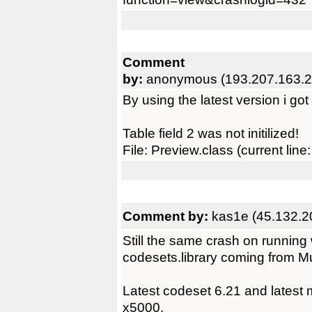
Comment
by:
anonymous (193.207.163.2
By using the latest version i got
Table field 2 was not initilized!
File: Preview.class (current line:
Comment by:
kas1e (45.132.2
Still the same crash on running
codesets.library coming from M
Latest codeset 6.21 and latest m
x5000.