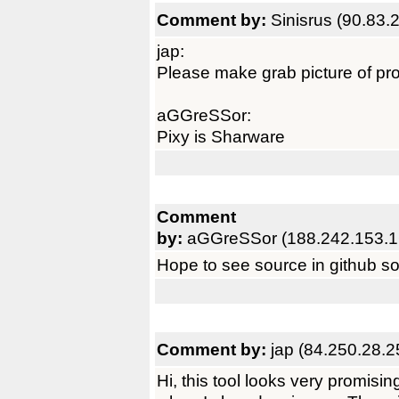
Comment by:
Sinisrus (90.83.
jap:
Please make grab picture of pr
aGGreSSor:
Pixy is Sharware
Comment
by:
aGGreSSor (188.242.153.1
Hope to see source in github s
Comment by:
jap (84.250.28.2
Hi, this tool looks very promisi