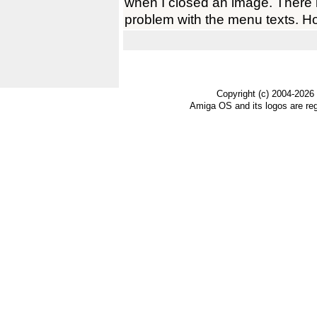
when I closed an image. There 
problem with the menu texts. H
Copyright (c) 2004-2026
Amiga OS and its logos are re