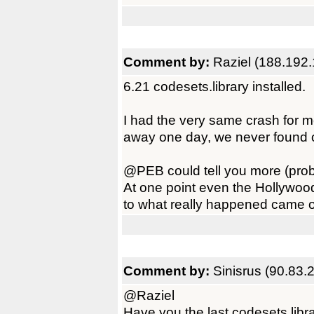
Comment by:
Raziel (188.192.
6.21 codesets.library installed.
I had the very same crash for mo
away one day, we never found ou
@PEB could tell you more (prob
At one point even the Hollywoo
to what really happened came out
Comment by:
Sinisrus (90.83.
@Raziel
Have you the last codesets.libr