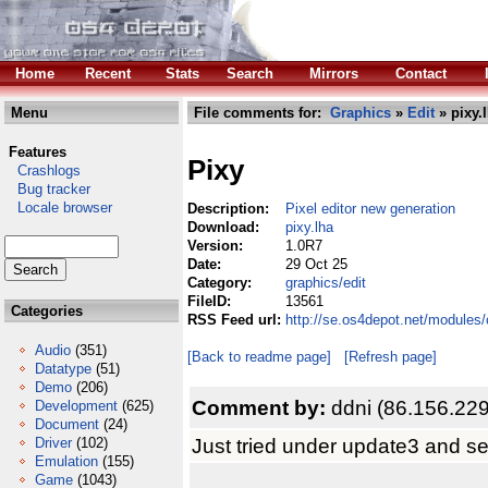
Home
Recent
Stats
Search
Mirrors
Contact
Menu
File comments for:
Graphics
»
Edit
» pixy.
Features
Pixy
Crashlogs
Bug tracker
Locale browser
Description:
Pixel editor new generation
Download:
pixy.lha
Version:
1.0R7
Date:
29 Oct 25
Category:
graphics/edit
FileID:
13561
Categories
RSS Feed url:
http://se.os4depot.net/modules/
Audio
(351)
[Back to readme page]
[Refresh page]
Datatype
(51)
Demo
(206)
Comment by:
ddni (86.156.22
Development
(625)
Document
(24)
Just tried under update3 and se
Driver
(102)
Emulation
(155)
Game
(1043)