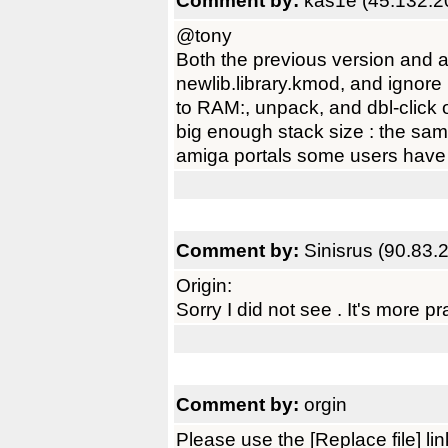
Comment by:
kas1e (45.132.2
@tony
Both the previous version and 
newlib.library.kmod, and ignore D
to RAM:, unpack, and dbl-click o
big enough stack size : the sa
amiga portals some users have
Comment by:
Sinisrus (90.83.
Origin:
Sorry I did not see . It's more prac
Comment by:
orgin
Please use the [Replace file] l