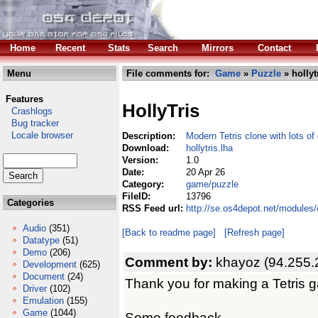
Home
Recent
Stats
Search
Mirrors
Contact
Menu
File comments for:
Game
»
Puzzle
» hollyt
Features
HollyTris
Crashlogs
Bug tracker
Locale browser
Description:
Modern Tetris clone with lots of
Download:
hollytris.lha
Version:
1.0
Date:
20 Apr 26
Category:
game/puzzle
FileID:
13796
Categories
RSS Feed url:
http://se.os4depot.net/modules
Audio
(351)
[Back to readme page]
[Refresh page]
Datatype
(51)
Demo
(206)
Comment by:
khayoz (94.255.
Development
(625)
Document
(24)
Thank you for making a Tetris 
Driver
(102)
Emulation
(155)
Game
(1044)
Some feedback -