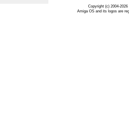
Copyright (c) 2004-2026
Amiga OS and its logos are re