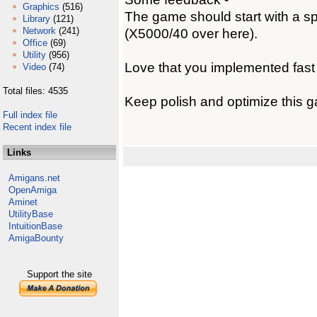
Graphics
(516)
The game should start with a sp
Library
(121)
Network
(241)
(X5000/40 over here).
Office
(69)
Utility
(956)
Love that you implemented fast
Video
(74)
Total files: 4535
Keep polish and optimize this 
Full index file
Recent index file
Links
Amigans.net
OpenAmiga
Aminet
UtilityBase
IntuitionBase
AmigaBounty
Support the site