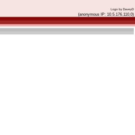
Logo by DaveyD
(anonymous IP: 10.5.176.110,0)