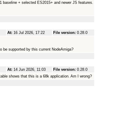
.1 baseline + selected ES2015+ and newer JS features.
At:
16 Jul 2026, 17:22
File version:
0.28.0
to be supported by this current NodeAmiga?
At:
14 Jun 2026, 11:03
File version:
0.28.0
utable shows that this is a 68k application. Am I wrong?