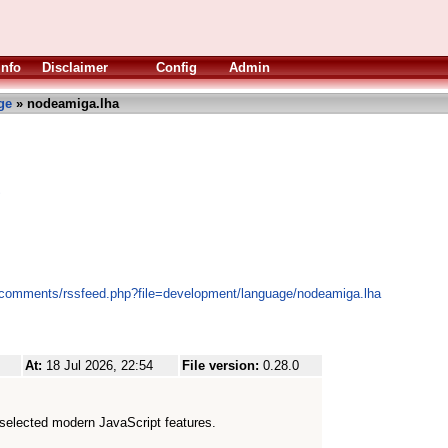
Info
Disclaimer
Config
Admin
ge
» nodeamiga.lha
S
s/comments/rssfeed.php?file=development/language/nodeamiga.lha
At:
18 Jul 2026, 22:54
File version:
0.28.0
selected modern JavaScript features.