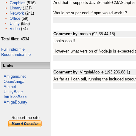
And that it supports JavaScript/ECMAScript 5
Graphics
(516)
Library
(121)
Would be super cool if npm would work :P
Network
(241)
Office
(69)
Utility
(956)
Video
(74)
Comment by:
marko (92.35.44.15)
Total files: 4534
Looks cool!!
Full index file
However, what version of Node.js is expected 
Recent index file
Links
Comment by:
VirgolaMobile (193.206.88.1)
Amigans.net
As far as I can tell, running the included exec
OpenAmiga
Aminet
UtilityBase
IntuitionBase
AmigaBounty
Support the site