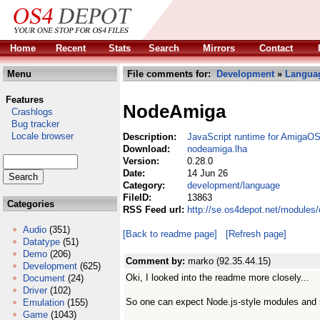
Home
Recent
Stats
Search
Mirrors
Contact
Menu
File comments for:
Development
»
Langua
Features
NodeAmiga
Crashlogs
Bug tracker
Locale browser
Description:
JavaScript runtime for AmigaO
Download:
nodeamiga.lha
Version:
0.28.0
Date:
14 Jun 26
Category:
development/language
FileID:
13863
Categories
RSS Feed url:
http://se.os4depot.net/module
Audio
(351)
[Back to readme page]
[Refresh page]
Datatype
(51)
Demo
(206)
Comment by:
marko (92.35.44.15)
Development
(625)
Oki, I looked into the readme more closely...
Document
(24)
Driver
(102)
So one can expect Node.js-style modules and 
Emulation
(155)
Game
(1043)