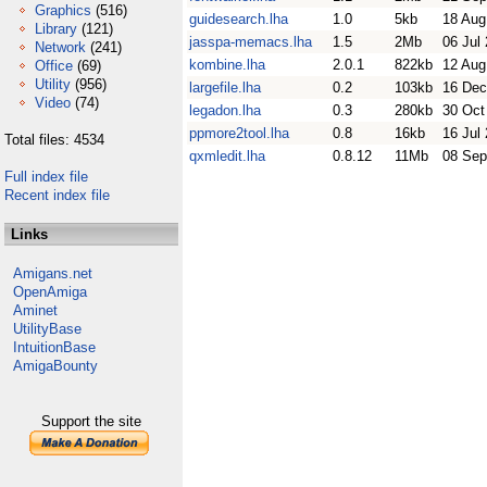
Graphics
(516)
guidesearch.lha
1.0
5kb
18 Aug
Library
(121)
jasspa-memacs.lha
1.5
2Mb
06 Jul
Network
(241)
kombine.lha
2.0.1
822kb
12 Aug
Office
(69)
Utility
(956)
largefile.lha
0.2
103kb
16 Dec
Video
(74)
legadon.lha
0.3
280kb
30 Oct
ppmore2tool.lha
0.8
16kb
16 Jul
Total files: 4534
qxmledit.lha
0.8.12
11Mb
08 Sep
Full index file
Recent index file
Links
Amigans.net
OpenAmiga
Aminet
UtilityBase
IntuitionBase
AmigaBounty
Support the site