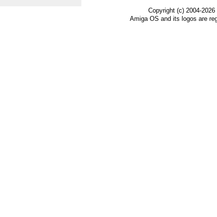
Copyright (c) 2004-2026
Amiga OS and its logos are re