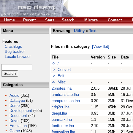
Home
Recent
Stats
Search
Mirrors
Contact
Menu
Browsing:
Utility
»
Text
Features
Crashlogs
Files in this category
[View flat]
Bug tracker
Locale browser
File
Version
Size
Date
<- /
-
-
-
-> Convert
-
-
-
-> Edit
-
-
-
-> Misc
-
-
-
Categories
2pnotes.lha
2.0.5
396kb
28 Jul
amitranslate.lha
0.5
5Mb
16 Jan
Audio
(351)
Datatype
(51)
compression.lha
0.30
2Mb
31 Dec
Demo
(206)
ctlg2ct.lha
1.15
45kb
29 Oct
Development
(625)
deepl.lha
0.93
3Mb
07 Jun
Document
(24)
earmark.lha
1.1
1Mb
20 Jan
Driver
(102)
Emulation
(155)
fonttester.lha
2.10
2Mb
28 Jun
Game
(1043)
fontwalker.lha
1.1
2Mb
21 Sep