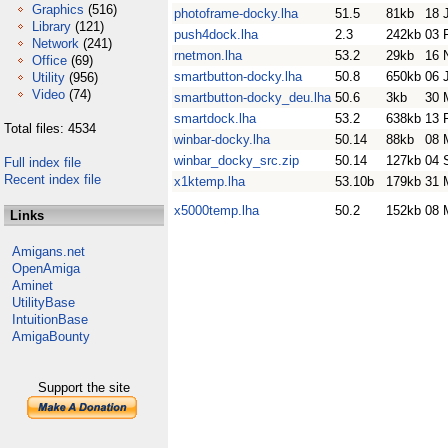
Graphics
(516)
photoframe-docky.lha
51.5
81kb
18 
Library
(121)
push4dock.lha
2.3
242kb
03 
Network
(241)
rnetmon.lha
53.2
29kb
16 
Office
(69)
smartbutton-docky.lha
50.8
650kb
06 
Utility
(956)
Video
(74)
smartbutton-docky_deu.lha
50.6
3kb
30 
smartdock.lha
53.2
638kb
13 
Total files: 4534
winbar-docky.lha
50.14
88kb
08 
winbar_docky_src.zip
50.14
127kb
04 
Full index file
Recent index file
x1ktemp.lha
53.10b
179kb
31 
x5000temp.lha
50.2
152kb
08 
Links
Amigans.net
OpenAmiga
Aminet
UtilityBase
IntuitionBase
AmigaBounty
Support the site