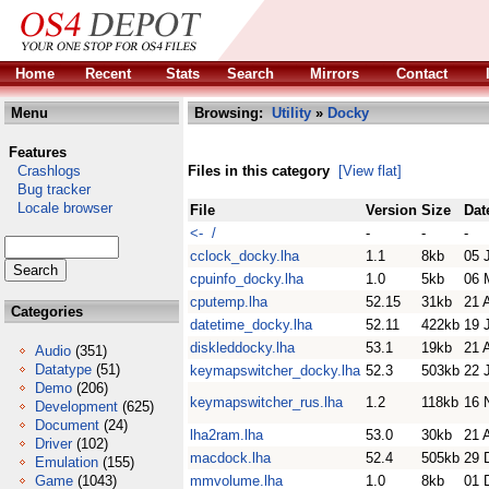
Home
Recent
Stats
Search
Mirrors
Contact
Menu
Browsing:
Utility
»
Docky
Features
Crashlogs
Files in this category
[View flat]
Bug tracker
Locale browser
File
Version
Size
Dat
<- /
-
-
-
cclock_docky.lha
1.1
8kb
05 
cpuinfo_docky.lha
1.0
5kb
06 
cputemp.lha
52.15
31kb
21 
Categories
datetime_docky.lha
52.11
422kb
19 
diskleddocky.lha
53.1
19kb
21 
Audio
(351)
Datatype
(51)
keymapswitcher_docky.lha
52.3
503kb
22 
Demo
(206)
keymapswitcher_rus.lha
1.2
118kb
16 
Development
(625)
Document
(24)
lha2ram.lha
53.0
30kb
21 
Driver
(102)
macdock.lha
52.4
505kb
29 
Emulation
(155)
Game
(1043)
mmvolume.lha
1.0
8kb
01 