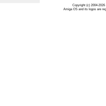
Copyright (c) 2004-2026
Amiga OS and its logos are re