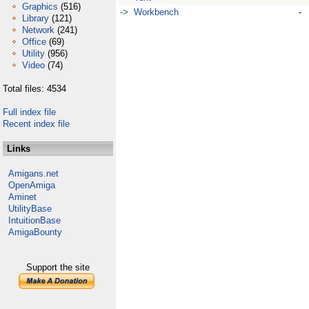
Graphics
(516)
-> Workbench
-
Library
(121)
Network
(241)
Office
(69)
Utility
(956)
Video
(74)
Total files: 4534
Full index file
Recent index file
Links
Amigans.net
OpenAmiga
Aminet
UtilityBase
IntuitionBase
AmigaBounty
Support the site