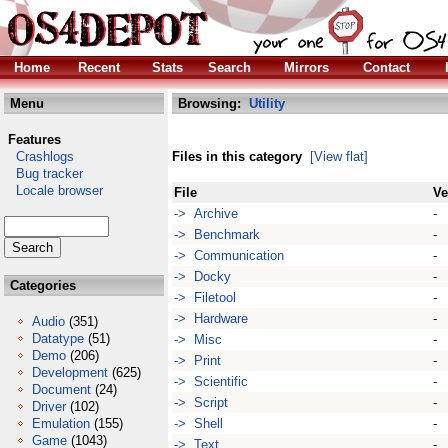
Home
Recent
Stats
Search
Mirrors
Contact
Menu
Browsing:
Utility
Features
Crashlogs
Files in this category
[View flat]
Bug tracker
Locale browser
File
Ve
-> Archive
-
-> Benchmark
-
-> Communication
-
-> Docky
-
Categories
-> Filetool
-
-> Hardware
-
Audio
(351)
Datatype
(51)
-> Misc
-
Demo
(206)
-> Print
-
Development
(625)
-> Scientific
-
Document
(24)
-> Script
-
Driver
(102)
Emulation
(155)
-> Shell
-
Game
(1043)
-> Text
-