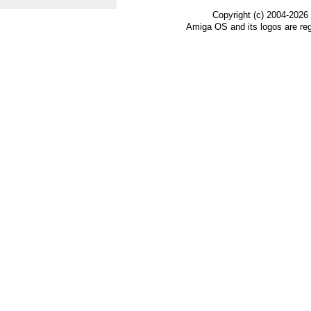
Copyright (c) 2004-2026
Amiga OS and its logos are re