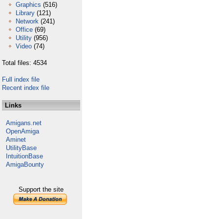
Graphics
(516)
Library
(121)
Network
(241)
Office
(69)
Utility
(956)
Video
(74)
Total files: 4534
Full index file
Recent index file
Links
Amigans.net
OpenAmiga
Aminet
UtilityBase
IntuitionBase
AmigaBounty
Support the site