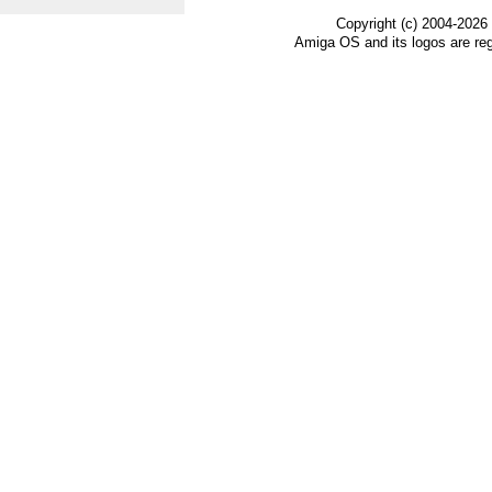
Copyright (c) 2004-2026
Amiga OS and its logos are re