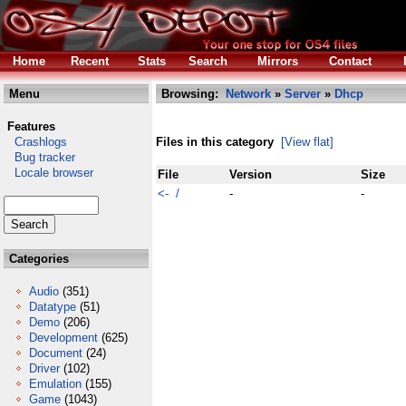
Home
Recent
Stats
Search
Mirrors
Contact
Menu
Browsing:
Network
»
Server
»
Dhcp
Features
Crashlogs
Files in this category
[View flat]
Bug tracker
Locale browser
File
Version
Size
<- /
-
-
Categories
Audio
(351)
Datatype
(51)
Demo
(206)
Development
(625)
Document
(24)
Driver
(102)
Emulation
(155)
Game
(1043)