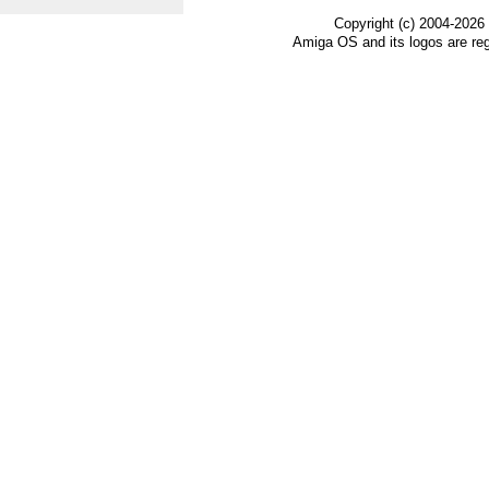
Copyright (c) 2004-2026
Amiga OS and its logos are re