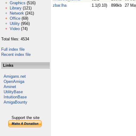
Graphics
(516)
zbar.lha
1.1(0.10)
898kb
27 Ma
Library
(121)
Network
(241)
Office
(69)
Utility
(956)
Video
(74)
Total files: 4534
Full index file
Recent index file
Links
Amigans.net
OpenAmiga
Aminet
UtilityBase
IntuitionBase
AmigaBounty
Support the site