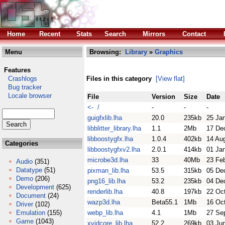
Home
Recent
Stats
Search
Mirrors
Contact
Menu
Browsing:
Library
»
Graphics
Features
Crashlogs
Files in this category
[View flat]
Bug tracker
Locale browser
File
Version
Size
Date
<- /
-
-
-
guigfxlib.lha
20.0
235kb
25 Ja
libblitter_library.lha
1.1
2Mb
17 De
libboostygfx.lha
1.0.4
402kb
14 Au
Categories
libboostygfxv2.lha
2.0.1
414kb
01 Ja
microbe3d.lha
33
40Mb
23 Fe
Audio
(351)
Datatype
(51)
pixman_lib.lha
53.5
315kb
05 De
Demo
(206)
png16_lib.lha
53.2
235kb
04 De
Development
(625)
renderlib.lha
40.8
197kb
22 Oc
Document
(24)
wazp3d.lha
Beta55.1
1Mb
16 Oc
Driver
(102)
Emulation
(155)
webp_lib.lha
4.1
1Mb
27 Se
Game
(1043)
xvidcore_lib.lha
52.2
269kb
03 Ju