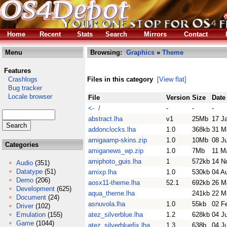
Home
Recent
Stats
Search
Mirrors
Contact
Menu
Browsing:
Graphics
»
Theme
Features
Crashlogs
Files in this category
[View flat]
Bug tracker
Locale browser
File
Version
Size
Date
<- /
-
-
-
abstract.lha
v1
25Mb
17 J
addonclocks.lha
1.0
368kb
31 M
amigaamp-skins.zip
1.0
10Mb
08 J
Categories
amiganews_wp.zip
1.0
7Mb
11 M
amiphoto_guis.lha
1
572kb
14 N
Audio
(351)
Datatype
(51)
amixp.lha
1.0
530kb
04 A
Demo
(206)
aosx11-theme.lha
52.1
692kb
26 M
Development
(625)
aqua_theme.lha
241kb
22 M
Document
(24)
asnuvola.lha
1.0
55kb
02 F
Driver
(102)
Emulation
(155)
atez_silverblue.lha
1.2
628kb
04 Ju
Game
(1044)
atez_silverbluefix.lha
1.3
638b
04 Ju