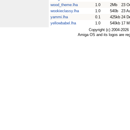
wood_theme.lha
1.0
2Mb
23 O
wookieclassy.lha
1.0
540b
23 A
yammi.lha
0.1
425kb
24 D
yellowbabel.lha
1.0
540kb
17 M
Copyright (c) 2004-2026
Amiga OS and its logos are re