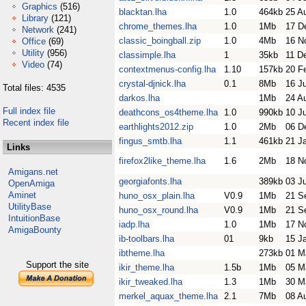
Graphics
(516)
blacktan.lha
1.0
464kb
25 A
Library
(121)
chrome_themes.lha
1.0
1Mb
17 D
Network
(241)
classic_boingball.zip
1.0
4Mb
16 N
Office
(69)
Utility
(956)
classimple.lha
1
35kb
11 D
Video
(74)
contextmenus-config.lha
1.10
157kb
20 F
crystal-djnick.lha
0.1
8Mb
16 J
Total files: 4535
darkos.lha
1Mb
24 A
Full index file
deathcons_os4theme.lha
1.0
990kb
10 J
Recent index file
earthlights2012.zip
1.0
2Mb
06 D
fingus_smtb.lha
1.1
461kb
21 J
Links
firefox2like_theme.lha
1.6
2Mb
18 N
Amigans.net
georgiafonts.lha
389kb
03 Ju
OpenAmiga
Aminet
huno_osx_plain.lha
V0.9
1Mb
21 S
UtilityBase
huno_osx_round.lha
V0.9
1Mb
21 S
IntuitionBase
iadp.lha
1.0
1Mb
17 N
AmigaBounty
ib-toolbars.lha
01
9kb
15 J
ibtheme.lha
273kb
01 M
Support the site
ikir_theme.lha
1.5b
1Mb
05 M
ikir_tweaked.lha
1.3
1Mb
30 M
merkel_aquax_theme.lha
2.1
7Mb
08 A