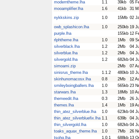
moderntheme.lha
1.1
39kb
05 F
mooamplifier.lha
1.6
41kb
31 M
nykkskins.zip
1.0
15Mb
02 J
owb_splashicon.lha
1.0
250kb
19 J
purple.lha
155kb
12 F
rlphtheme.lha
1.0
1Mb
09 S
silverblack.lha
1.2
2Mb
04 Ju
silverblue.lha
1.2
2Mb
04 Ju
silvergold.lha
1.2
682kb
04 Ju
simoami.zip
2Mb
07 A
sinisrus_theme.lha
1.1.2
480kb
10 J
skinhunomacosx.lha
0.8
2Mb
12 A
smileyboingballers.lha
1.0
565kb
23 N
starwars.lha
1.3
18Mb
10 A
themeedit.lha
0.3
2Mb
26 Ju
themes.lha
1.4
1Mb
19 A
thin_atez_silverblue.lha
1.0
623kb
04 Ju
thin_atez_silverbluefix.lha
1.1
639b
04 Ju
thin_silvergold.lha
1.0
682kb
04 Ju
toaks_aquax_theme.lha
1.0
7Mb
26 N
tsohg.lha
1.0.1
688kb
13 O