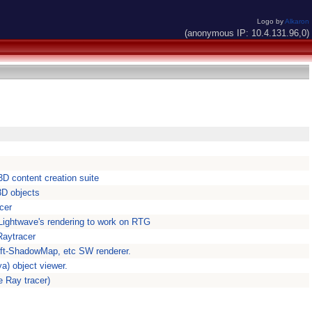
Logo by
Alkaron
(anonymous IP: 10.4.131.96,0)
3D content creation suite
3D objects
cer
Lightwave's rendering to work on RTG
Raytracer
oft-ShadowMap, etc SW renderer.
a) object viewer.
e Ray tracer)