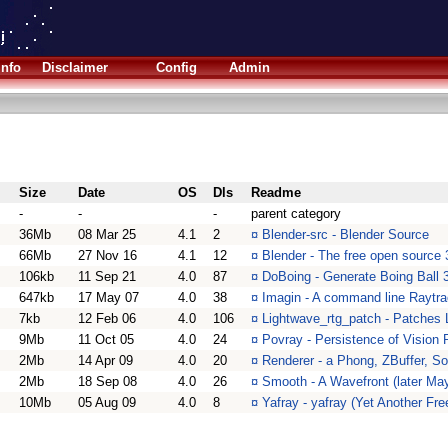
Info
Disclaimer
Config
Admin
Size
Date
OS
Dls
Readme
-
-
-
parent category
36Mb
08 Mar 25
4.1
2
¤
Blender-src - Blender Source
66Mb
27 Nov 16
4.1
12
¤
Blender - The free open source 
106kb
11 Sep 21
4.0
87
¤
DoBoing - Generate Boing Ball 
647kb
17 May 07
4.0
38
¤
Imagin - A command line Raytra
7kb
12 Feb 06
4.0
106
¤
Lightwave_rtg_patch - Patches 
9Mb
11 Oct 05
4.0
24
¤
Povray - Persistence of Vision 
2Mb
14 Apr 09
4.0
20
¤
Renderer - a Phong, ZBuffer, S
2Mb
18 Sep 08
4.0
26
¤
Smooth - A Wavefront (later May
10Mb
05 Aug 09
4.0
8
¤
Yafray - yafray (Yet Another Fre