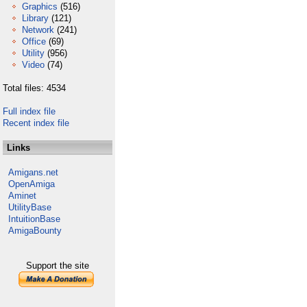
Graphics
(516)
Library
(121)
Network
(241)
Office
(69)
Utility
(956)
Video
(74)
Total files: 4534
Full index file
Recent index file
Links
Amigans.net
OpenAmiga
Aminet
UtilityBase
IntuitionBase
AmigaBounty
Support the site