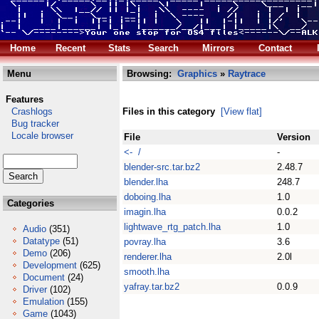
Home
Recent
Stats
Search
Mirrors
Contact
Menu
Browsing:
Graphics
»
Raytrace
Features
Crashlogs
Files in this category
[View flat]
Bug tracker
Locale browser
File
Version
<- /
-
blender-src.tar.bz2
2.48.7
blender.lha
248.7
doboing.lha
1.0
Categories
imagin.lha
0.0.2
lightwave_rtg_patch.lha
1.0
Audio
(351)
Datatype
(51)
povray.lha
3.6
Demo
(206)
renderer.lha
2.0l
Development
(625)
smooth.lha
Document
(24)
yafray.tar.bz2
0.0.9
Driver
(102)
Emulation
(155)
Game
(1043)