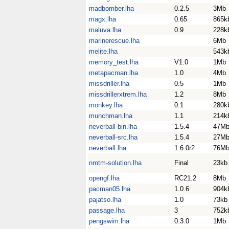
madbomber.lha
0.2.5
3Mb
magx.lha
0.65
865k
maluva.lha
0.9
228k
marinerescue.lha
6Mb
melite.lha
543k
memory_test.lha
V1.0
1Mb
metapacman.lha
1.0
4Mb
missdriller.lha
0.5
1Mb
missdrillerxtrem.lha
1.2
8Mb
monkey.lha
0.1
280k
munchman.lha
1.1
214k
neverball-bin.lha
1.5.4
47M
neverball-src.lha
1.5.4
27M
neverball.lha
1.6.0r2
76M
nmtm-solution.lha
Final
23kb
opengf.lha
RC21.2
8Mb
pacman05.lha
1.0.6
904k
pajatso.lha
1.0
73kb
passage.lha
3
752k
pengswim.lha
0.3.0
1Mb