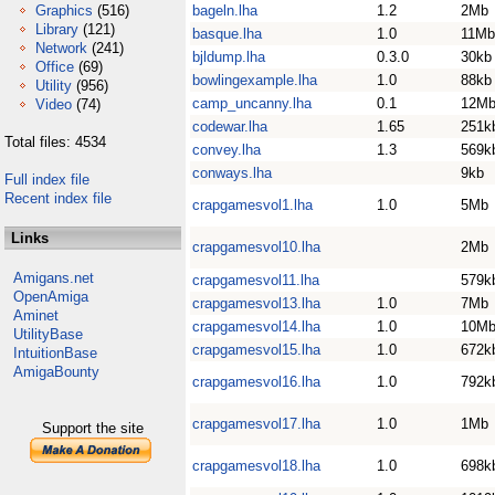
Graphics
(516)
bageln.lha
1.2
2Mb
Library
(121)
basque.lha
1.0
11Mb
Network
(241)
bjldump.lha
0.3.0
30kb
Office
(69)
bowlingexample.lha
1.0
88kb
Utility
(956)
camp_uncanny.lha
0.1
12M
Video
(74)
codewar.lha
1.65
251k
Total files: 4534
convey.lha
1.3
569k
conways.lha
9kb
Full index file
Recent index file
crapgamesvol1.lha
1.0
5Mb
Links
crapgamesvol10.lha
2Mb
Amigans.net
crapgamesvol11.lha
579k
OpenAmiga
crapgamesvol13.lha
1.0
7Mb
Aminet
crapgamesvol14.lha
1.0
10M
UtilityBase
crapgamesvol15.lha
1.0
672k
IntuitionBase
AmigaBounty
crapgamesvol16.lha
1.0
792k
crapgamesvol17.lha
1.0
1Mb
Support the site
crapgamesvol18.lha
1.0
698k