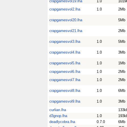
crapgamesvol19.lha
1.0
1019
crapgamesvol2.lha
1.0
2Mb
crapgamesvol20.lha
5Mb
crapgamesvol21.lha
2Mb
crapgamesvol3.lha
1.0
5Mb
crapgamesvol4.lha
1.0
3Mb
crapgamesvol5.lha
1.0
1Mb
crapgamesvol6.lha
1.0
2Mb
crapgamesvol7.lha
1.0
2Mb
crapgamesvol8.lha
1.0
6Mb
crapgamesvol9.lha
1.0
3Mb
curlian.lha
133k
d3gnop.lha
1.0
193k
deadlycobra.lha
0.7.0
6Mb