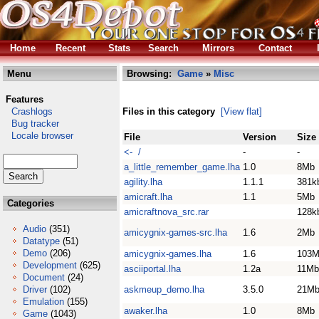
Home
Recent
Stats
Search
Mirrors
Contact
Menu
Browsing:
Game
»
Misc
Features
Crashlogs
Files in this category
[View flat]
Bug tracker
Locale browser
File
Version
Size
<- /
-
-
a_little_remember_game.lha
1.0
8Mb
agility.lha
1.1.1
381k
amicraft.lha
1.1
5Mb
Categories
amicraftnova_src.rar
128k
Audio
(351)
amicygnix-games-src.lha
1.6
2Mb
Datatype
(51)
Demo
(206)
amicygnix-games.lha
1.6
103
Development
(625)
asciiportal.lha
1.2a
11Mb
Document
(24)
Driver
(102)
askmeup_demo.lha
3.5.0
21M
Emulation
(155)
awaker.lha
1.0
8Mb
Game
(1043)