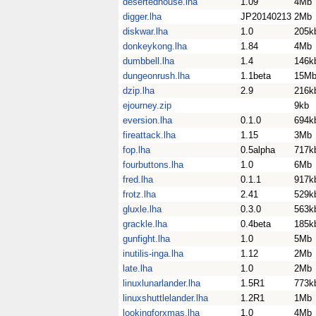
desertedhouse.lha
1.09
4Mb
digger.lha
JP20140213
2Mb
diskwar.lha
1.0
205k
donkeykong.lha
1.84
4Mb
dumbbell.lha
1.4
146k
dungeonrush.lha
1.1beta
15M
dzip.lha
2.9
216k
ejourney.zip
9kb
eversion.lha
0.1.0
694k
fireattack.lha
1.15
3Mb
fop.lha
0.5alpha
717k
fourbuttons.lha
1.0
6Mb
fred.lha
0.1.1
917k
frotz.lha
2.41
529k
gluxle.lha
0.3.0
563k
grackle.lha
0.4beta
185k
gunfight.lha
1.0
5Mb
inutilis-inga.lha
1.12
2Mb
late.lha
1.0
2Mb
linuxlunarlander.lha
1.5R1
773k
linuxshuttlelander.lha
1.2R1
1Mb
lookingforxmas.lha
1.0
4Mb