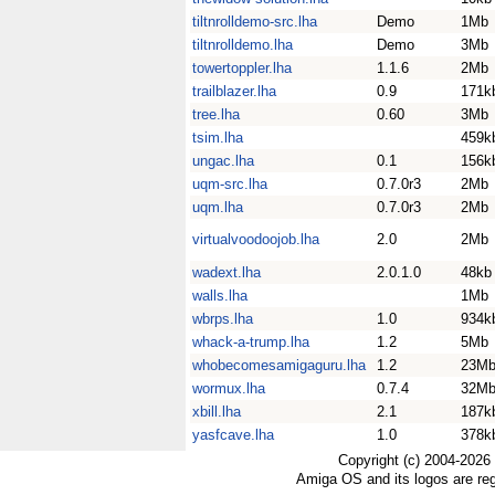
tiltnrolldemo-src.lha
Demo
1Mb
tiltnrolldemo.lha
Demo
3Mb
towertoppler.lha
1.1.6
2Mb
trailblazer.lha
0.9
171k
tree.lha
0.60
3Mb
tsim.lha
459k
ungac.lha
0.1
156k
uqm-src.lha
0.7.0r3
2Mb
uqm.lha
0.7.0r3
2Mb
virtualvoodoojob.lha
2.0
2Mb
wadext.lha
2.0.1.0
48kb
walls.lha
1Mb
wbrps.lha
1.0
934k
whack-a-trump.lha
1.2
5Mb
whobecomesamigaguru.lha
1.2
23M
wormux.lha
0.7.4
32M
xbill.lha
2.1
187k
yasfcave.lha
1.0
378k
Copyright (c) 2004-2026
Amiga OS and its logos are re