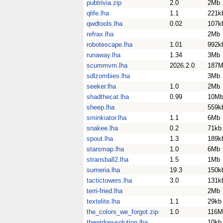
pubtrivia.zip
2.0
2Mb
qlife.lha
1.1
221k
qwdtools.lha
0.02
107k
refrax.lha
2Mb
robotescape.lha
1.01
992k
runaway.lha
1.34
3Mb
scummvm.lha
2026.2.0
187
sdlzombies.lha
3Mb
seeker.lha
1.0
2Mb
shadthecat.lha
0.99
10M
sheep.lha
559k
sminkiator.lha
1.1
6Mb
snakee.lha
0.2
71kb
spout.lha
1.3
189k
starsmap.lha
1.0
6Mb
stransball2.lha
1.5
1Mb
sumeria.lha
19.3
150k
tactictowers.lha
3.0
131k
terri-fried.lha
2Mb
textelite.lha
1.1
29kb
the_colors_we_forgot.zip
1.0
116M
thewidow-solution.lha
10kb