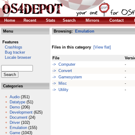
Home
Recent
Stats
Search
Mirrors
Contact
Menu
Browsing:
Emulation
Features
Crashlogs
Files in this category
[View flat]
Bug tracker
Locale browser
File
Versi
-> Computer
-
-> Convert
-
-> Gamesystem
-
-> Misc
-
Categories
-> Utility
-
Audio
(351)
Datatype
(51)
Demo
(206)
Development
(625)
Document
(24)
Driver
(102)
Emulation
(155)
Game
(1043)