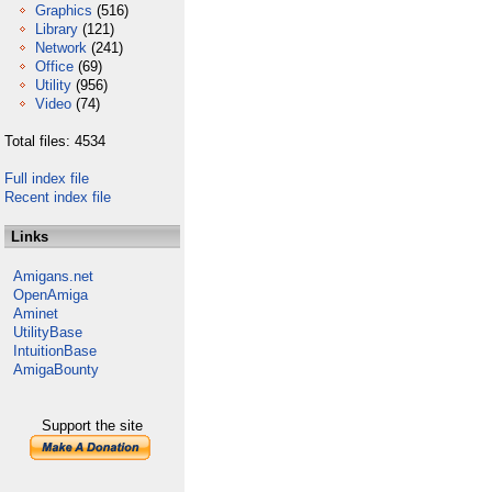
Graphics
(516)
Library
(121)
Network
(241)
Office
(69)
Utility
(956)
Video
(74)
Total files: 4534
Full index file
Recent index file
Links
Amigans.net
OpenAmiga
Aminet
UtilityBase
IntuitionBase
AmigaBounty
Support the site