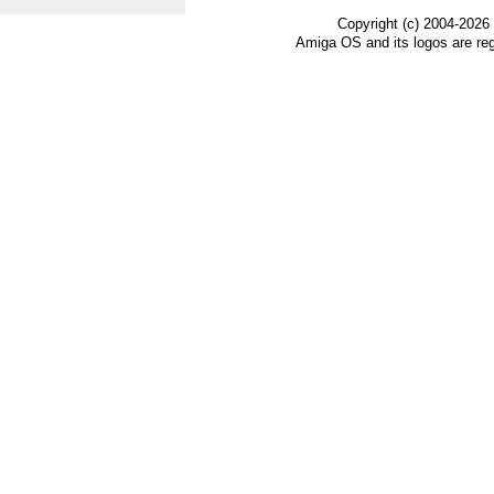
Copyright (c) 2004-2026
Amiga OS and its logos are re