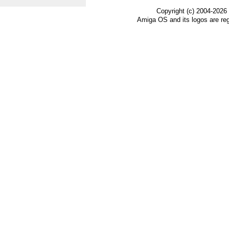
Copyright (c) 2004-2026
Amiga OS and its logos are re