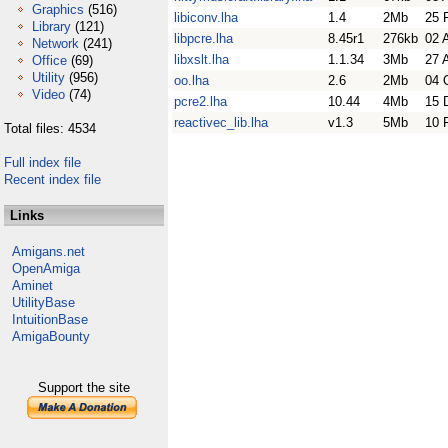
Graphics
(516)
libiconv.lha
1.4
2Mb
25 
Library
(121)
libpcre.lha
8.45r1
276kb
02 
Network
(241)
libxslt.lha
1.1.34
3Mb
27 
Office
(69)
Utility
(956)
oo.lha
2.6
2Mb
04 
Video
(74)
pcre2.lha
10.44
4Mb
15 
reactivec_lib.lha
v1.3
5Mb
10 
Total files: 4534
Full index file
Recent index file
Links
Amigans.net
OpenAmiga
Aminet
UtilityBase
IntuitionBase
AmigaBounty
Support the site