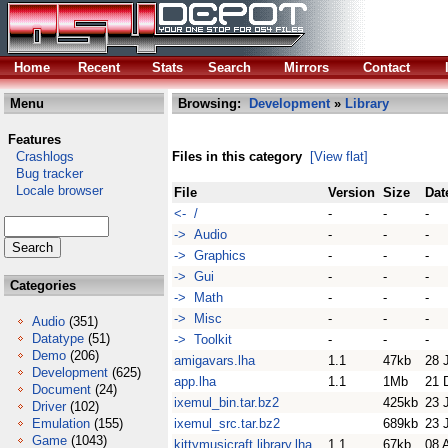
Home
Recent
Stats
Search
Mirrors
Contact
Menu
Browsing:
Development
»
Library
Features
Crashlogs
Files in this category
[View flat]
Bug tracker
Locale browser
File
Version
Size
Dat
<- /
-
-
-
-> Audio
-
-
-
-> Graphics
-
-
-
-> Gui
-
-
-
Categories
-> Math
-
-
-
-> Misc
-
-
-
Audio
(351)
Datatype
(51)
-> Toolkit
-
-
-
Demo
(206)
amigavars.lha
1.1
47kb
28 
Development
(625)
app.lha
1.1
1Mb
21 
Document
(24)
ixemul_bin.tar.bz2
425kb
23 
Driver
(102)
Emulation
(155)
ixemul_src.tar.bz2
689kb
23 
Game
(1043)
kittymusicraft.library.lha
1.1
67kb
08 