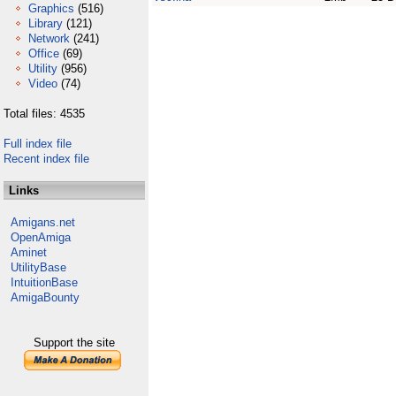
Graphics
(516)
Library
(121)
Network
(241)
Office
(69)
Utility
(956)
Video
(74)
Total files: 4535
Full index file
Recent index file
Links
Amigans.net
OpenAmiga
Aminet
UtilityBase
IntuitionBase
AmigaBounty
Support the site