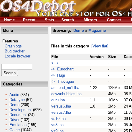
Home
Recent
Stats
Search
Mirrors
Contact
Menu
Browsing:
Demo
»
Magazine
Features
Crashlogs
Files in this category
[View flat]
Bug tracker
Locale browser
File
Version
Size
Date
<- /
-
-
-
-> Eurochart
-
-
-
-> Hugi
-
-
-
-> Thevague
-
-
-
Categories
amiread_no1.lha
1.22
128Mb
30 M
cowsnbubbles.lha
4Mb
08 S
Audio
(351)
Datatype
(51)
guru.lha
1.1
10Mb
07 O
Demo
(206)
versus6.lha
1.0
2Mb
24 A
Development
(625)
versus7.lha
2Mb
11 J
Document
(24)
vs10.lha
1
2Mb
09 D
Driver
(102)
Emulation
(155)
vs8.lha
2Mb
05 J
Game
(1044)
vs9.lha
2Mb
25 D