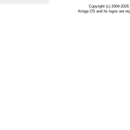
Copyright (c) 2004-2026
Amiga OS and its logos are re