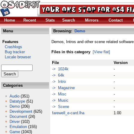
Home
Recent
Stats
Search
Mirrors
Contact
Menu
Browsing:
Demo
Features
Demos, Intros and other scene related software
Crashlogs
Bug tracker
Files in this category
[View flat]
Locale browser
File
Version
-> 1024k
-
-> 64k
-
-> Intro
-
Categories
-> Magazine
-
-> Misc
-
Audio
(351)
-> Music
-
Datatype
(51)
Demo
(206)
-> Scene
-
Development
(625)
farewell_e-card.lha
1.00
Document
(24)
Driver
(102)
Emulation
(155)
Game
(1043)