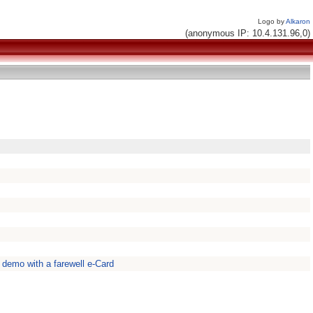
Logo by
Alkaron
(anonymous IP: 10.4.131.96,0)
a demo with a farewell e-Card