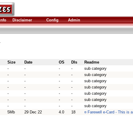
Info
Disclaimer
Config
Admin
.
Size
Date
OS
Dls
Readme
-
-
-
-
sub category
-
-
-
-
sub category
-
-
-
-
sub category
-
-
-
-
sub category
-
-
-
-
sub category
-
-
-
-
sub category
-
-
-
-
sub category
5Mb
29 Dec 22
4.0
18
¤
Farewell e-Card - This is 