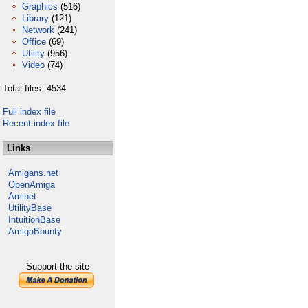
Graphics
(516)
Library
(121)
Network
(241)
Office
(69)
Utility
(956)
Video
(74)
Total files: 4534
Full index file
Recent index file
Links
Amigans.net
OpenAmiga
Aminet
UtilityBase
IntuitionBase
AmigaBounty
Support the site