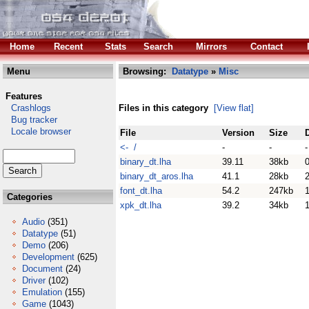
Home
Recent
Stats
Search
Mirrors
Contact
Menu
Browsing:
Datatype
»
Misc
Features
Crashlogs
Files in this category
[View flat]
Bug tracker
Locale browser
File
Version
Size
<- /
-
-
-
binary_dt.lha
39.11
38kb
binary_dt_aros.lha
41.1
28kb
font_dt.lha
54.2
247kb
1
Categories
xpk_dt.lha
39.2
34kb
Audio
(351)
Datatype
(51)
Demo
(206)
Development
(625)
Document
(24)
Driver
(102)
Emulation
(155)
Game
(1043)