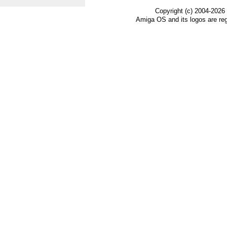
Copyright (c) 2004-2026
Amiga OS and its logos are re