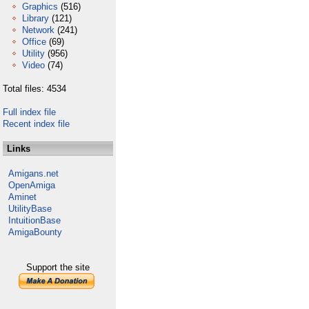
Graphics
(516)
Library
(121)
Network
(241)
Office
(69)
Utility
(956)
Video
(74)
Total files: 4534
Full index file
Recent index file
Links
Amigans.net
OpenAmiga
Aminet
UtilityBase
IntuitionBase
AmigaBounty
Support the site