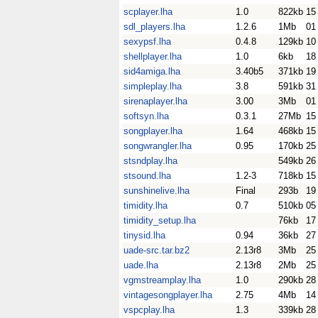
scplayer.lha
1.0
822kb
15
sdl_players.lha
1.2.6
1Mb
01
sexypsf.lha
0.4.8
129kb
10
shellplayer.lha
1.0
6kb
18
sid4amiga.lha
3.40b5
371kb
19
simpleplay.lha
3.8
591kb
31
sirenaplayer.lha
3.00
3Mb
01
softsyn.lha
0.3.1
27Mb
15
songplayer.lha
1.64
468kb
15
songwrangler.lha
0.95
170kb
25
stsndplay.lha
549kb
26
stsound.lha
1.2-3
718kb
15
sunshinelive.lha
Final
293b
19
timidity.lha
0.7
510kb
05
timidity_setup.lha
76kb
17
tinysid.lha
0.94
36kb
27
uade-src.tar.bz2
2.13r8
3Mb
25
uade.lha
2.13r8
2Mb
25
vgmstreamplay.lha
1.0
290kb
28
vintagesongplayer.lha
2.75
4Mb
14
vspcplay.lha
1.3
339kb
28