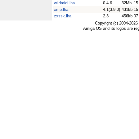
wildmidi.lha
0.4.6
32Mb
15
xmp.lha
4.1(3.9.0)
431kb
15
zxssk.lha
2.3
456kb
07
Copyright (c) 2004-2026
Amiga OS and its logos are re