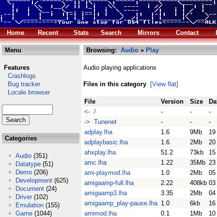
Home
Recent
Stats
Search
Mirrors
Contact
Menu
Browsing:
Audio
»
Play
Features
Audio playing applications
Crashlogs
Bug tracker
Files in this category
[View flat]
Locale browser
File
Version
Size
Da
<- /
-
-
-
-> Tunenet
-
-
-
adplay.lha
1.6
9Mb
19
Categories
adplaybasic.lha
1.6
2Mb
20
ahxplay.lha
51.2
73kb
15
Audio
(351)
amc.lha
1.22
35Mb
23
Datatype
(51)
Demo
(206)
ami-playmod.lha
1.0
2Mb
05
Development
(625)
amigaamp-full.lha
2.22
408kb
03
Document
(24)
amigaamp3.lha
3.35
2Mb
04
Driver
(102)
amigaamp_play-pause.lha
1.0
6kb
16
Emulation
(155)
Game
(1044)
amimod.lha
0.1
1Mb
10