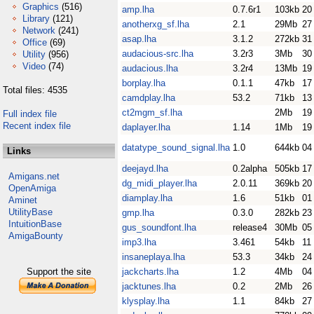
Graphics
(516)
amp.lha
0.7.6r1
103kb
20
Library
(121)
anotherxg_sf.lha
2.1
29Mb
27
Network
(241)
asap.lha
3.1.2
272kb
31
Office
(69)
audacious-src.lha
3.2r3
3Mb
30
Utility
(956)
Video
(74)
audacious.lha
3.2r4
13Mb
19
borplay.lha
0.1.1
47kb
17
Total files: 4535
camdplay.lha
53.2
71kb
13
ct2mgm_sf.lha
2Mb
19
Full index file
Recent index file
daplayer.lha
1.14
1Mb
19
datatype_sound_signal.lha
1.0
644kb
04
Links
deejayd.lha
0.2alpha
505kb
17
Amigans.net
dg_midi_player.lha
2.0.11
369kb
20
OpenAmiga
diamplay.lha
1.6
51kb
01
Aminet
UtilityBase
gmp.lha
0.3.0
282kb
23
IntuitionBase
gus_soundfont.lha
release4
30Mb
05
AmigaBounty
imp3.lha
3.461
54kb
11
insaneplaya.lha
53.3
34kb
24
Support the site
jackcharts.lha
1.2
4Mb
04
jacktunes.lha
0.2
2Mb
26
klysplay.lha
1.1
84kb
27