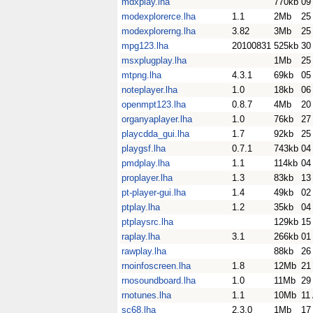
mdxplay.lha
770kb
09
modexplorerce.lha
1.1
2Mb
25
modexplorerng.lha
3.82
3Mb
25
mpg123.lha
20100831
525kb
30
msxplugplay.lha
1Mb
25
mtpng.lha
4.3.1
69kb
05
noteplayer.lha
1.0
18kb
06
openmpt123.lha
0.8.7
4Mb
20
organyaplayer.lha
1.0
76kb
27
playcdda_gui.lha
1.7
92kb
25
playgsf.lha
0.7.1
743kb
04
pmdplay.lha
1.1
114kb
04
proplayer.lha
1.3
83kb
13
pt-player-gui.lha
1.4
49kb
02
ptplay.lha
1.2
35kb
04
ptplaysrc.lha
129kb
15
raplay.lha
3.1
266kb
01
rawplay.lha
88kb
26
rnoinfoscreen.lha
1.8
12Mb
21
rnosoundboard.lha
1.0
11Mb
29
rnotunes.lha
1.1
10Mb
11
sc68.lha
2.3.0
1Mb
17