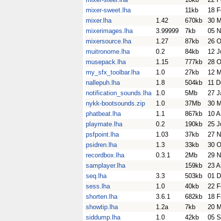
mixer-sweet.lha
11kb
18 F
mixer.lha
1.42
670kb
30 M
mixerimages.lha
3.99999
7kb
05 N
mixersource.lha
1.27
87kb
26 O
muitronome.lha
0.2
84kb
12 J
musepack.lha
1.15
777kb
28 O
my_sfx_toolbar.lha
1.0
27kb
12 M
nallepuh.lha
1.8
504kb
11 D
notification_sounds.lha
1.0
5Mb
27 J
nykk-bootsounds.zip
1.0
37Mb
30 
phatbeat.lha
1.1
867kb
10 A
playmate.lha
0.2
190kb
25 J
psfpoint.lha
1.03
37kb
27 N
psidren.lha
1.3
33kb
30 O
recordbox.lha
0.3.1
2Mb
29 N
samplayer.lha
159kb
23 A
seq.lha
3.3
503kb
01 D
sess.lha
1.0
40kb
22 F
shorten.lha
3.6.1
682kb
18 F
showtip.lha
1.2a
7kb
20 M
siddump.lha
1.0
42kb
05 S