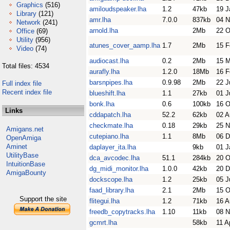
Graphics
(516)
amiloudspeaker.lha
1.2
47kb
19 J
Library
(121)
amr.lha
7.0.0
837kb
04 N
Network
(241)
arnold.lha
2Mb
22 O
Office
(69)
Utility
(956)
atunes_cover_aamp.lha
1.7
2Mb
15 F
Video
(74)
audiocast.lha
0.2
2Mb
15 
Total files: 4534
aurafly.lha
1.2.0
18Mb
16 F
barsnpipes.lha
0.9.98
2Mb
22 J
Full index file
Recent index file
blueshift.lha
1.1
27kb
01 J
bonk.lha
0.6
100kb
16 O
Links
cddapatch.lha
52.2
62kb
02 A
checkmate.lha
0.18
29kb
25 N
Amigans.net
cutepiano.lha
1.1
8Mb
06 D
OpenAmiga
Aminet
daplayer_ita.lha
9kb
01 J
UtilityBase
dca_avcodec.lha
51.1
284kb
20 O
IntuitionBase
dg_midi_monitor.lha
1.0.0
42kb
20 D
AmigaBounty
dockscope.lha
1.2
25kb
05 J
faad_library.lha
2.1
2Mb
15 O
Support the site
flitegui.lha
1.2
71kb
16 A
freedb_copytracks.lha
1.10
11kb
08 N
gcmrt.lha
58kb
11 A