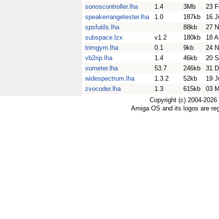
sonoscontroller.lha
1.4
3Mb
23 F
speakerrangetester.lha
1.0
187kb
16 J
spsfutils.lha
88kb
27 N
subspace.lzx
v1.2
180kb
18 A
trimgym.lha
0.1
9kb
24 N
vb2rip.lha
1.4
46kb
20 S
vumeter.lha
53.7
246kb
31 D
widespectrum.lha
1.3.2
52kb
19 J
zvocoder.lha
1.3
615kb
03 
Copyright (c) 2004-2026
Amiga OS and its logos are re