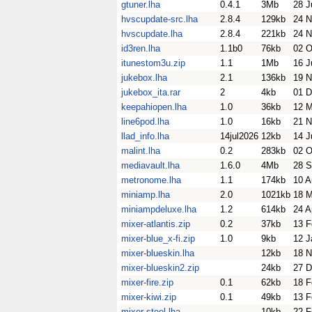
gtuner.lha
0.4.1
3Mb
28 J
hvscupdate-src.lha
2.8.4
129kb
24 N
hvscupdate.lha
2.8.4
221kb
24 N
id3ren.lha
1.1b0
76kb
02 O
itunestom3u.zip
1.1
1Mb
16 J
jukebox.lha
2.1
136kb
19 N
jukebox_ita.rar
2
4kb
01 D
keepahiopen.lha
1.0
36kb
12 
line6pod.lha
1.0
16kb
21 N
llad_info.lha
14jul2026
12kb
14 J
malint.lha
0.2
283kb
02 O
mediavault.lha
1.6.0
4Mb
28 S
metronome.lha
1.1
174kb
10 A
miniamp.lha
2.0
1021kb
18 M
miniampdeluxe.lha
1.2
614kb
24 A
mixer-atlantis.zip
0.2
37kb
13 F
mixer-blue_x-fi.zip
1.0
9kb
12 J
mixer-blueskin.lha
12kb
18 N
mixer-blueskin2.zip
24kb
27 D
mixer-fire.zip
0.1
62kb
18 F
mixer-kiwi.zip
0.1
49kb
13 F
mixer-steel.lha
10kb
22 F