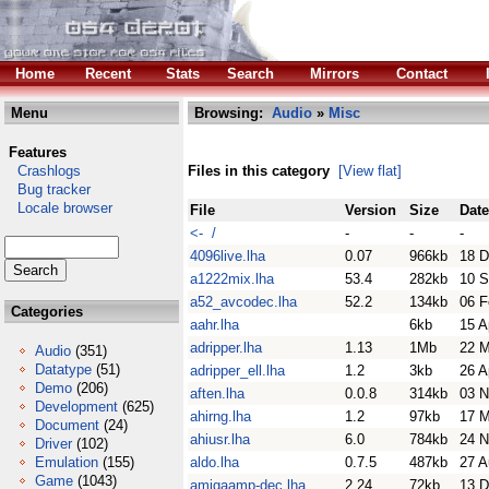
Home
Recent
Stats
Search
Mirrors
Contact
Menu
Browsing:
Audio
»
Misc
Features
Crashlogs
Files in this category
[View flat]
Bug tracker
Locale browser
File
Version
Size
Date
<- /
-
-
-
4096live.lha
0.07
966kb
18 D
a1222mix.lha
53.4
282kb
10 S
a52_avcodec.lha
52.2
134kb
06 F
Categories
aahr.lha
6kb
15 A
adripper.lha
1.13
1Mb
22 M
Audio
(351)
Datatype
(51)
adripper_ell.lha
1.2
3kb
26 A
Demo
(206)
aften.lha
0.0.8
314kb
03 N
Development
(625)
ahirng.lha
1.2
97kb
17 M
Document
(24)
ahiusr.lha
6.0
784kb
24 N
Driver
(102)
Emulation
(155)
aldo.lha
0.7.5
487kb
27 A
Game
(1043)
amigaamp-dec.lha
2.24
72kb
13 D