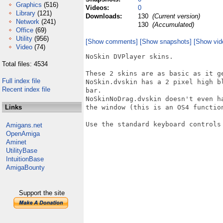
Graphics
(516)
Videos:
0
Library
(121)
Downloads:
130
(Current version)
Network
(241)
130
(Accumulated)
Office
(69)
Utility
(956)
[Show comments]
[Show snapshots]
[Show vid
Video
(74)
NoSkin DVPlayer skins.

Total files: 4534
These 2 skins are as basic as it ge
Full index file
NoSkin.dvskin has a 2 pixel high b
Recent index file
bar. 

NoSkinNoDrag.dvskin doesn't even h
Links
the window (this is an OS4 function
Use the standard keyboard controls 
Amigans.net
OpenAmiga
Aminet
UtilityBase
IntuitionBase
AmigaBounty
Support the site