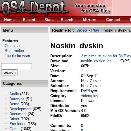
Home
Recent
Stats
Search
Mirrors
Contact
Menu
Readme for:
Video
»
Play
» noskin_dvskin.
Features
Noskin_dvskin
Crashlogs
Bug tracker
Locale browser
Description:
2 minimalist skins for DVPla
Download:
noskin_dvskin.lha
(TIPS:
Size:
667b
Version:
1
Date:
01 Sep 11
Author:
Nick Clover
Categories
Submitter:
Nick Clover
Requirements:
DVPlayer
Audio
(351)
Category:
video/play
Datatype
(51)
License:
Freeware
Demo
(206)
Distribute:
yes
Development
(625)
Min OS Version:
4.0
Document
(24)
FileID:
6592
Driver
(102)
Emulation
(155)
Comments:
0
Game
(1043)
Snapshots:
0