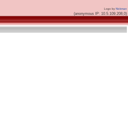
Logo by
Nickman
(anonymous IP: 10.5.109.208,0)