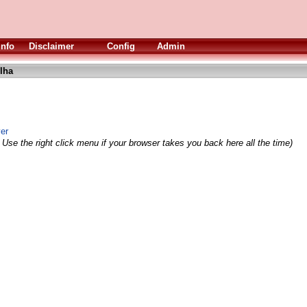
Info
Disclaimer
Config
Admin
lha
yer
 Use the right click menu if your browser takes you back here all the time)