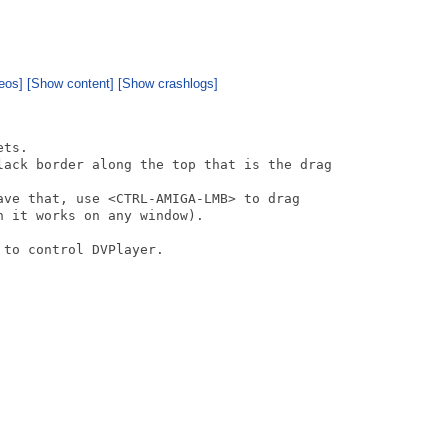
eos]
[Show content]
[Show crashlogs]
ts.

lack border along the top that is the drag

ave that, use <CTRL-AMIGA-LMB> to drag 

 it works on any window).

to control DVPlayer. 
