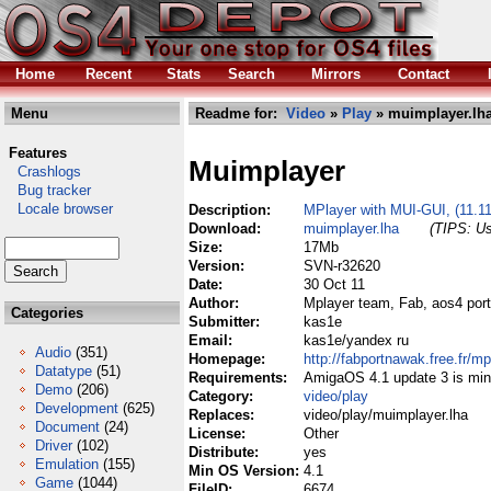
Home
Recent
Stats
Search
Mirrors
Contact
Menu
Readme for:
Video
»
Play
» muimplayer.lh
Features
Muimplayer
Crashlogs
Bug tracker
Locale browser
Description:
MPlayer with MUI-GUI, (11.1
Download:
muimplayer.lha
(TIPS: Us
Size:
17Mb
Version:
SVN-r32620
Date:
30 Oct 11
Author:
Mplayer team, Fab, aos4 port
Categories
Submitter:
kas1e
Email:
kas1e/yandex ru
Audio
(351)
Homepage:
http://fabportnawak.free.fr/mp
Datatype
(51)
Requirements:
AmigaOS 4.1 update 3 is mi
Demo
(206)
Category:
video/play
Development
(625)
Replaces:
video/play/muimplayer.lha
Document
(24)
License:
Other
Driver
(102)
Distribute:
yes
Emulation
(155)
Min OS Version:
4.1
Game
(1044)
FileID:
6674