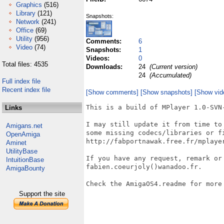
Graphics
(516)
Library
(121)
Snapshots:
Network
(241)
Office
(69)
Utility
(956)
Comments:
6
Video
(74)
Snapshots:
1
Videos:
0
Total files: 4535
Downloads:
24
(Current version)
24
(Accumulated)
Full index file
Recent index file
[Show comments]
[Show snapshots]
[Show vid
This is a build of MPlayer 1.0-SVN-
Links
I may still update it from time to
Amigans.net
some missing codecs/libraries or fi
OpenAmiga
http://fabportnawak.free.fr/mplayer
Aminet
UtilityBase
If you have any request, remark or 
IntuitionBase
fabien.coeurjoly()wanadoo.fr.

AmigaBounty
Check the AmigaOS4.readme for more 
Support the site