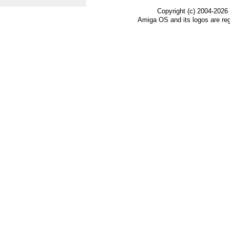
Copyright (c) 2004-2026
Amiga OS and its logos are re