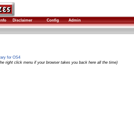
Info
Disclaimer
Config
Admin
rary for OS4
he right click menu if your browser takes you back here all the time)