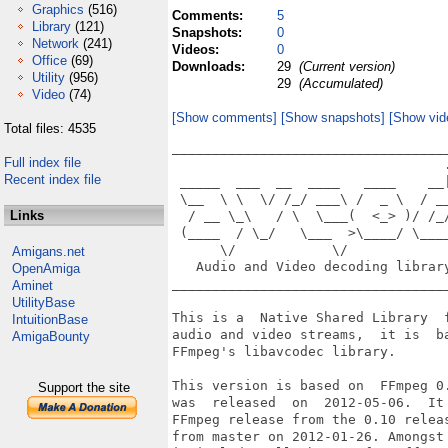
Graphics
(516)
Comments:
5
Library
(121)
Snapshots:
0
Network
(241)
Videos:
0
Office
(69)
Downloads:
29
(Current version)
Utility
(956)
29
(Accumulated)
Video
(74)
[Show comments]
[Show snapshots]
[Show vid
Total files: 4535
___________________________________
Full index file
                                  .
Recent index file
 _____  ___  __  ____   ____    __|
 \__  \ \  \/ /_/ ___\ /  _ \  / __
Links
  / __ \_\   / \  \___(  <_> )/ /_/
 (____  / \_/   \___  >\____/ \____
      \/            \/             
Amigans.net
   Audio and Video decoding library
OpenAmiga
___________________________________
Aminet
UtilityBase
This is a  Native Shared Library  f
IntuitionBase
audio and video streams,  it is  ba
AmigaBounty
FFmpeg's libavcodec library.

This version is based on  FFmpeg 0.
Support the site
was  released  on  2012-05-06.  It 
FFmpeg release from the 0.10 releas
from master on 2012-01-26. Amongst 