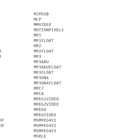
             MJPEGB

             MLP

             MMVIDEO

             MOTIONPIXELS

             MP1

             MP1FLOAT

             MP2

             MP2FLOAT

             MP3

             MP3ADU

             MP3ADUFLOAT

             MP3FLOAT

             MP3ON4

             MP3ON4FLOAT

             MPC7

             MPC8

             MPEG1VIDEO

             MPEG2VIDEO

             MPEG4

             MPEGVIDEO

P            MSMPEG4V1

B            MSMPEG4V2

             MSMPEG4V3

             MSRLE
