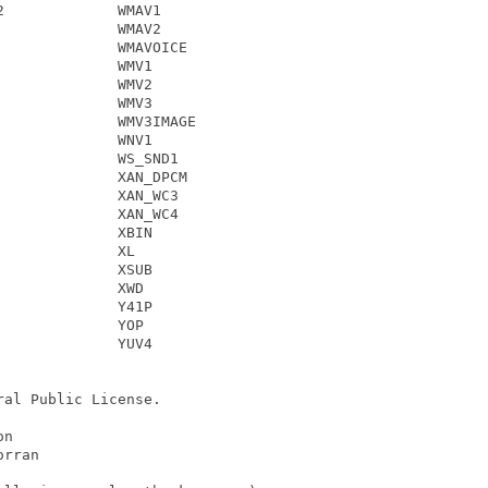
             WMAV1

             WMAV2

             WMAVOICE

             WMV1

             WMV2

             WMV3

             WMV3IMAGE

             WNV1

             WS_SND1

             XAN_DPCM

             XAN_WC3

             XAN_WC4

             XBIN

             XL

             XSUB

             XWD

             Y41P

             YOP

             YUV4

al Public License.

n

rran
