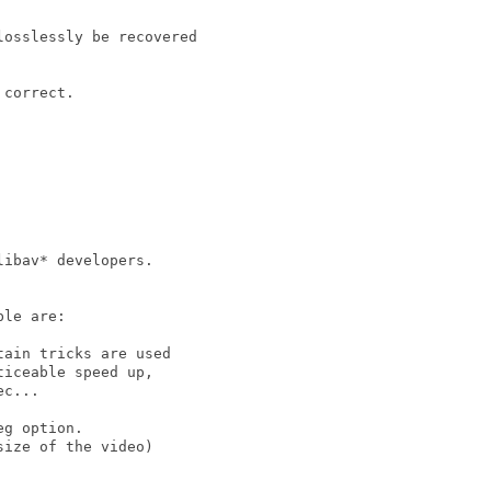
osslessly be recovered

correct.

ibav* developers.

le are:

ain tricks are used

iceable speed up,

c...

g option.

ize of the video)
