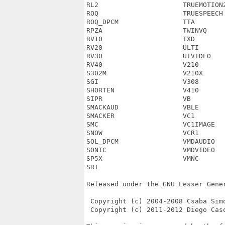
RL2                     TRUEMOTION2
ROQ                     TRUESPEECH 
ROQ_DPCM                TTA        
RPZA                    TWINVQ     
RV10                    TXD        
RV20                    ULTI       
RV30                    UTVIDEO    
RV40                    V210       
S302M                   V210X      
SGI                     V308       
SHORTEN                 V410       
SIPR                    VB         
SMACKAUD                VBLE       
SMACKER                 VC1        
SMC                     VC1IMAGE   
SNOW                    VCR1       
SOL_DPCM                VMDAUDIO   
SONIC                   VMDVIDEO   
SP5X                    VMNC       
SRT

Released under the GNU Lesser Gener
 Copyright (c) 2004-2008 Csaba Simo
 Copyright (c) 2011-2012 Diego Caso