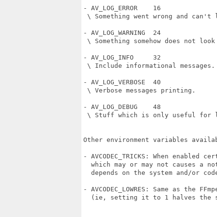
- AV_LOG_ERROR    16

 \ Something went wrong and can't l
- AV_LOG_WARNING  24

 \ Something somehow does not look 
- AV_LOG_INFO     32

 \ Include informational messages.

- AV_LOG_VERBOSE  40

 \ Verbose messages printing.

- AV_LOG_DEBUG    48

 \ Stuff which is only useful for l
Other environment variables availab
- AVCODEC_TRICKS: When enabled cert
  which may or may not causes a not
  depends on the system and/or code
- AVCODEC_LOWRES: Same as the FFmpe
  (ie, setting it to 1 halves the s