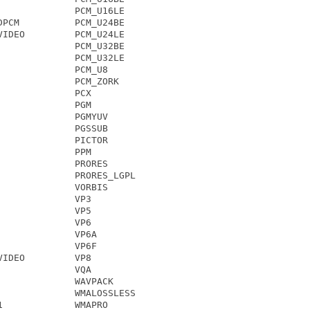
             PCM_U16LE

PCM          PCM_U24BE

IDEO         PCM_U24LE

             PCM_U32BE

             PCM_U32LE

             PCM_U8

             PCM_ZORK

             PCX

             PGM

             PGMYUV

             PGSSUB

             PICTOR

             PPM

             PRORES

             PRORES_LGPL

             VORBIS

             VP3

             VP5

             VP6

             VP6A

             VP6F

IDEO         VP8

             VQA

             WAVPACK

             WMALOSSLESS

             WMAPRO
