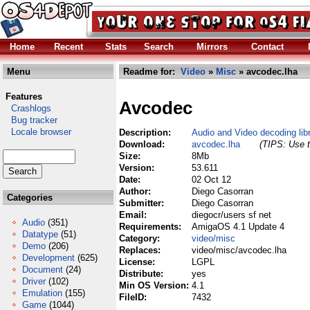
Home
Recent
Stats
Search
Mirrors
Contact
Menu
Readme for:
Video
»
Misc
» avcodec.lha
Features
Avcodec
Crashlogs
Bug tracker
Locale browser
Description:
Audio and Video decoding lib
Download:
avcodec.lha
(TIPS: Use t
Size:
8Mb
Version:
53.611
Date:
02 Oct 12
Author:
Diego Casorran
Categories
Submitter:
Diego Casorran
Email:
diegocr/users sf net
Audio
(351)
Requirements:
AmigaOS 4.1 Update 4
Datatype
(51)
Category:
video/misc
Demo
(206)
Replaces:
video/misc/avcodec.lha
Development
(625)
License:
LGPL
Document
(24)
Distribute:
yes
Driver
(102)
Min OS Version:
4.1
Emulation
(155)
FileID:
7432
Game
(1044)