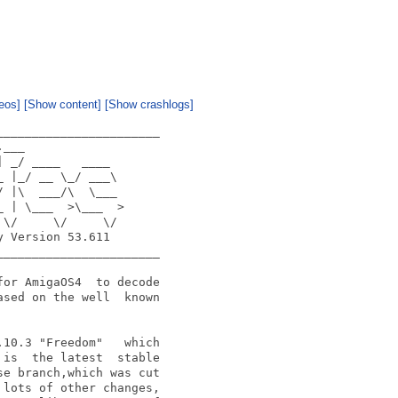
eos]
[Show content]
[Show crashlogs]
______________________

___

 _/ ____   ____

 |_/ __ \_/ ___\

 |\  ___/\  \___

 | \___  >\___  >

\/     \/     \/

 Version 53.611

______________________

or AmigaOS4  to decode

sed on the well  known

10.3 "Freedom"   which

is  the latest  stable

e branch,which was cut

lots of other changes,
