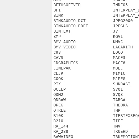
BETHSOFTVID             INDEO5     
BFI                     INTERPLAY_D
BINK                    INTERPLAY_V
BINKAUDIO_DCT           JPEG2000   
BINKAUDIO_RDFT          JPEGLS     
BINTEXT                 JV         
BMP                     KGV1       
BMV_AUDIO               KMVC       
BMV_VIDEO               LAGARITH   
C93                     LOCO       
CAVS                    MACE3      
CDGRAPHICS              MACE6      
CINEPAK                 MDEC       
CLJR                    MIMIC      
COOK                    MJPEG      
PTX                     SUNRAST    
QCELP                   SVQ1       
QDM2                    SVQ3       
QDRAW                   TARGA      
QPEG                    THEORA     
QTRLE                   THP        
R10K                    TIERTEXSEQV
R210                    TIFF       
RA_144                  TMV        
RA_288                  TRUEHD     
RAWVIDEO                TRUEMOTION1