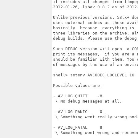
it includes all changes from ffmpeg
2012-01-26, libav 0.8.2 as of 2012-
Unlike previous versions, 53.x+ doe
uses external codecs as these avail
basically  because  everything is  
three libraries on the archive, alt
debug builds. Please use the debug 
Such DEBUG version will open  a CON
print its messages,  if you are a F
should be familiar with them. You c
of messages by the use of an enviro
shell> setenv AVCODEC_LOGLEVEL 16

Possible values are:

- AV_LOG_QUIET    -8

 \ No debug messages at all.

- AV_LOG_PANIC     0

 \ Something went really wrong and 
- AV_LOG_FATAL     8

 \ Something went wrong and recover