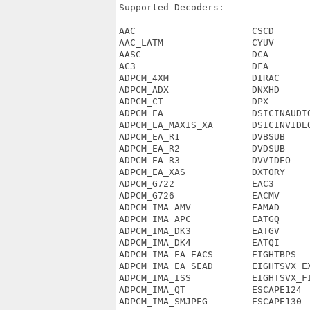
Supported Decoders:

AAC                     CSCD       
AAC_LATM                CYUV       
AASC                    DCA        
AC3                     DFA        
ADPCM_4XM               DIRAC      
ADPCM_ADX               DNXHD      
ADPCM_CT                DPX        
ADPCM_EA                DSICINAUDIO
ADPCM_EA_MAXIS_XA       DSICINVIDEO
ADPCM_EA_R1             DVBSUB     
ADPCM_EA_R2             DVDSUB     
ADPCM_EA_R3             DVVIDEO    
ADPCM_EA_XAS            DXTORY     
ADPCM_G722              EAC3       
ADPCM_G726              EACMV      
ADPCM_IMA_AMV           EAMAD      
ADPCM_IMA_APC           EATGQ      
ADPCM_IMA_DK3           EATGV      
ADPCM_IMA_DK4           EATQI      
ADPCM_IMA_EA_EACS       EIGHTBPS   
ADPCM_IMA_EA_SEAD       EIGHTSVX_EX
ADPCM_IMA_ISS           EIGHTSVX_FI
ADPCM_IMA_QT            ESCAPE124  
ADPCM_IMA_SMJPEG        ESCAPE130  