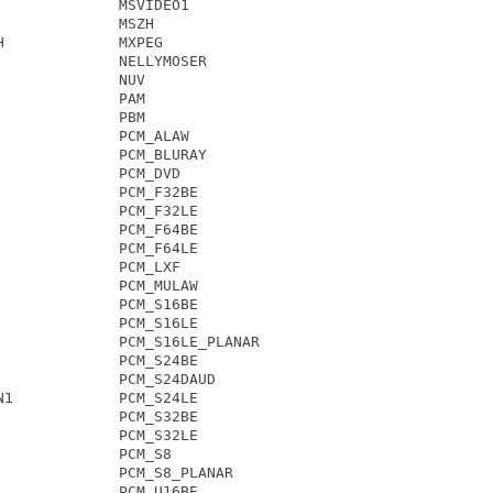
             MSVIDEO1

             MSZH

             MXPEG

             NELLYMOSER

             NUV

             PAM

             PBM

             PCM_ALAW

             PCM_BLURAY

             PCM_DVD

             PCM_F32BE

             PCM_F32LE

             PCM_F64BE

             PCM_F64LE

             PCM_LXF

             PCM_MULAW

             PCM_S16BE

             PCM_S16LE

             PCM_S16LE_PLANAR

             PCM_S24BE

             PCM_S24DAUD

1            PCM_S24LE

             PCM_S32BE

             PCM_S32LE

             PCM_S8

             PCM_S8_PLANAR

             PCM_U16BE
