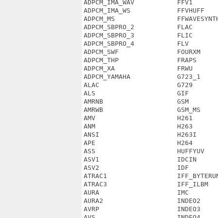
ADPCM_IMA_WAV           FFV1       
ADPCM_IMA_WS            FFVHUFF    
ADPCM_MS                FFWAVESYNTH
ADPCM_SBPRO_2           FLAC       
ADPCM_SBPRO_3           FLIC       
ADPCM_SBPRO_4           FLV        
ADPCM_SWF               FOURXM     
ADPCM_THP               FRAPS      
ADPCM_XA                FRWU       
ADPCM_YAMAHA            G723_1     
ALAC                    G729       
ALS                     GIF        
AMRNB                   GSM        
AMRWB                   GSM_MS     
AMV                     H261       
ANM                     H263       
ANSI                    H263I      
APE                     H264       
ASS                     HUFFYUV    
ASV1                    IDCIN      
ASV2                    IDF        
ATRAC1                  IFF_BYTERUN
ATRAC3                  IFF_ILBM   
AURA                    IMC        
AURA2                   INDEO2     
AVRP                    INDEO3     
AVS                     INDEO4     