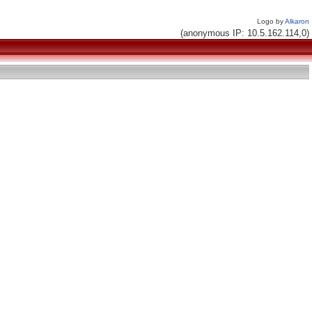
Logo by
Alkaron
(anonymous IP: 10.5.162.114,0)