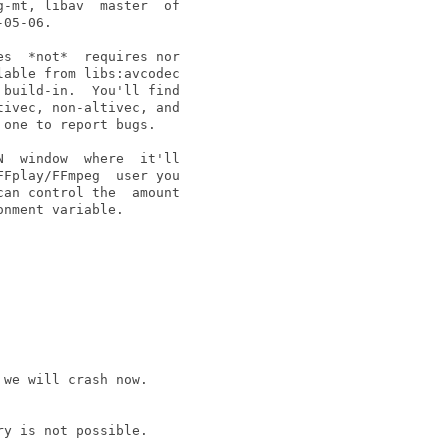
-mt, libav  master  of

05-06.

s  *not*  requires nor

able from libs:avcodec

build-in.  You'll find

ivec, non-altivec, and

one to report bugs.

  window  where  it'll

Fplay/FFmpeg  user you

an control the  amount

nment variable.

we will crash now.

y is not possible.
