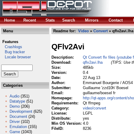
Home
Recent
Stats
Search
Mirrors
Contact
Menu
Readme for:
Video
»
Convert
» qflv2avi.lha
Features
QFlv2Avi
Crashlogs
Bug tracker
Locale browser
Description:
Qt Convert flv files (youtube 
Download:
qflv2avi.lha
(TIPS: Use th
Size:
485kb
Version:
0.4
Date:
22 Aug 13
Author:
Emmanuel Bourgerie / AOS4 c
Categories
Submitter:
Guillaume 'zzd10h' Boesel
Email:
guillaume/boesel fr
Audio
(351)
Homepage:
http://qt-apps.org/content/
Datatype
(51)
Requirements:
Qt ffmpeg
Demo
(206)
Category:
video/convert
Development
(625)
License:
LGPL
Document
(24)
Distribute:
yes
Driver
(102)
Min OS Version:
4.0
Emulation
(155)
FileID:
8236
Game
(1043)