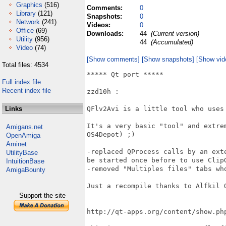
Graphics
(516)
Comments:
0
Library
(121)
Snapshots:
0
Network
(241)
Videos:
0
Office
(69)
Downloads:
44
(Current version)
Utility
(956)
44
(Accumulated)
Video
(74)
[Show comments]
[Show snapshots]
[Show vid
Total files: 4534
***** Qt port *****

Full index file
Recent index file
zzd10h : 

Links
QFlv2Avi is a little tool who uses
It's a very basic "tool" and extre
Amigans.net
OS4Depot) ;)

OpenAmiga
Aminet
-replaced QProcess calls by an ext
UtilityBase
be started once before to use ClipG
IntuitionBase
-removed "Multiples files" tabs who
AmigaBounty
Just a recompile thanks to Alfkil Q
Support the site
http://qt-apps.org/content/show.php