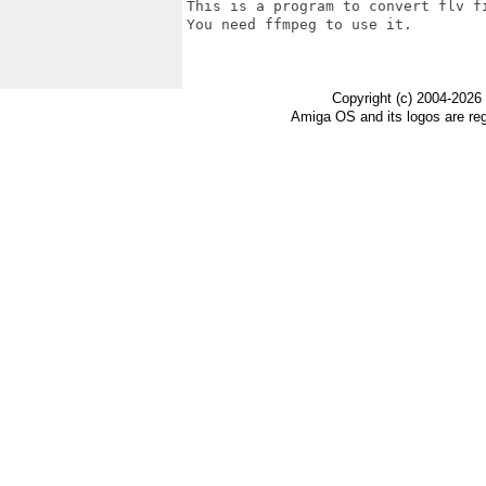
This is a program to convert flv f
You need ffmpeg to use it.

Copyright (c) 2004-2026
Amiga OS and its logos are re