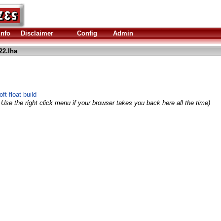
Info
Disclaimer
Config
Admin
22.lha
ft-float build
 Use the right click menu if your browser takes you back here all the time)