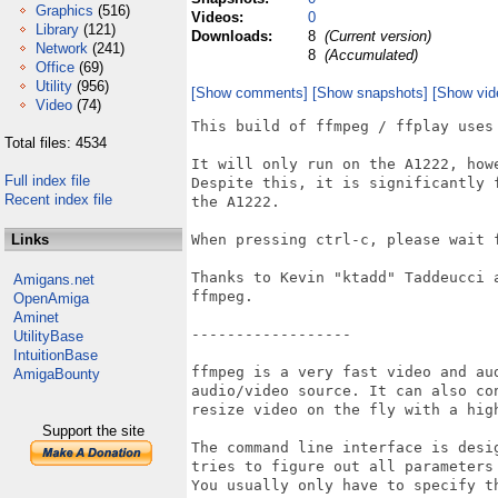
Graphics
(516)
Videos:
0
Library
(121)
Downloads:
8
(Current version)
Network
(241)
8
(Accumulated)
Office
(69)
Utility
(956)
[Show comments]
[Show snapshots]
[Show vid
Video
(74)
This build of ffmpeg / ffplay uses 
Total files: 4534
It will only run on the A1222, how
Full index file
Despite this, it is significantly 
Recent index file
the A1222.

Links
When pressing ctrl-c, please wait f
Thanks to Kevin "ktadd" Taddeucci 
Amigans.net
ffmpeg.

OpenAmiga
Aminet
------------------

UtilityBase
IntuitionBase
ffmpeg is a very fast video and au
AmigaBounty
audio/video source. It can also co
resize video on the fly with a high
Support the site
The command line interface is desi
tries to figure out all parameters
You usually only have to specify th