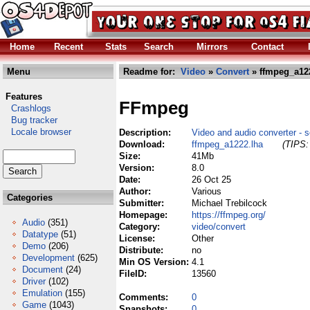
Home
Recent
Stats
Search
Mirrors
Contact
Menu
Readme for:
Video
»
Convert
» ffmpeg_a12
Features
FFmpeg
Crashlogs
Bug tracker
Locale browser
Description:
Video and audio converter - so
Download:
ffmpeg_a1222.lha
(TIPS:
Size:
41Mb
Version:
8.0
Date:
26 Oct 25
Author:
Various
Categories
Submitter:
Michael Trebilcock
Homepage:
https://ffmpeg.org/
Audio
(351)
Category:
video/convert
Datatype
(51)
License:
Other
Demo
(206)
Distribute:
no
Development
(625)
Min OS Version:
4.1
Document
(24)
FileID:
13560
Driver
(102)
Emulation
(155)
Comments:
0
Game
(1043)
Snapshots:
0