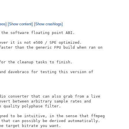
eos]
[Show content]
[Show crashlogs]
the software floating point ABI.

ever it is not e500 / SPE optimized.

faster than the generic FPU build when ran on

or the cleanup tasks to finish.

and davebraco for testing this version of

dio converter that can also grab from a live

nvert between arbitrary sample rates and

 quality polyphase filter.

gned to be intuitive, in the sense that ffmpeg

 that can possibly be derived automatically.

e target bitrate you want.
