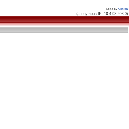
Logo by
Alkaron
(anonymous IP: 10.4.98.208,0)