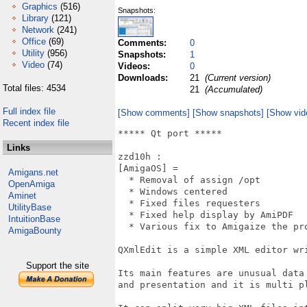
Graphics
(516)
Snapshots:
Library
(121)
Network
(241)
Office
(69)
Comments:
0
Utility
(956)
Snapshots:
1
Video
(74)
Videos:
0
Downloads:
21
(Current version)
Total files: 4534
21
(Accumulated)
Full index file
[Show comments]
[Show snapshots]
[Show vid
Recent index file
***** Qt port *****

Links
zzd10h : 

[AmigaOS] = 

Amigans.net
  * Removal of assign /opt

OpenAmiga
  * Windows centered

Aminet
  * Fixed files requesters

UtilityBase
  * Fixed help display by AmiPDF

IntuitionBase
  * Various fix to Amigaize the pro
AmigaBounty
QXmlEdit is a simple XML editor wri
Support the site
Its main features are unusual data
and presentation and it is multi pl