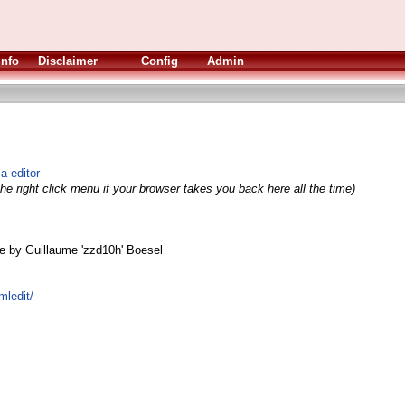
Info
Disclaimer
Config
Admin
 editor
he right click menu if your browser takes you back here all the time)
e by Guillaume 'zzd10h' Boesel
mledit/