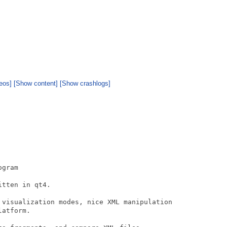
eos]
[Show content]
[Show crashlogs]
gram

tten in qt4. 

 visualization modes, nice XML manipulation

atform.
