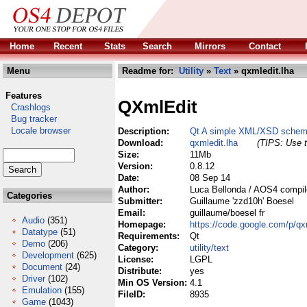
Home
Recent
Stats
Search
Mirrors
Contact
Menu
Readme for:
Utility
»
Text
» qxmledit.lha
Features
QXmlEdit
Crashlogs
Bug tracker
Locale browser
Description:
Qt A simple XML/XSD schema
Download:
qxmledit.lha
(TIPS: Use t
Size:
11Mb
Version:
0.8.12
Date:
08 Sep 14
Author:
Luca Bellonda / AOS4 compil
Categories
Submitter:
Guillaume 'zzd10h' Boesel
Email:
guillaume/boesel fr
Audio
(351)
Homepage:
https://code.google.com/p/qx
Datatype
(51)
Requirements:
Qt
Demo
(206)
Category:
utility/text
Development
(625)
License:
LGPL
Document
(24)
Distribute:
yes
Driver
(102)
Min OS Version:
4.1
Emulation
(155)
FileID:
8935
Game
(1043)