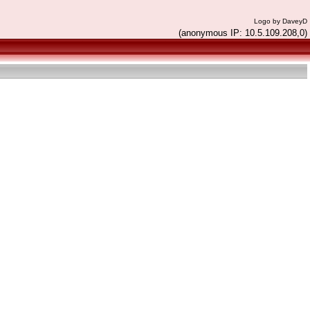
Logo by DaveyD
(anonymous IP: 10.5.109.208,0)