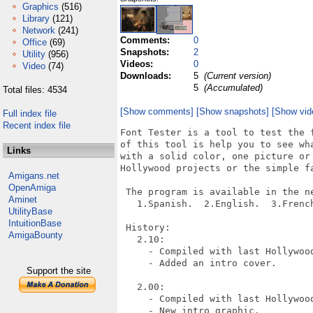
Graphics
(516)
Library
(121)
Network
(241)
Comments:
0
Office
(69)
Snapshots:
2
Utility
(956)
Videos:
0
Video
(74)
Downloads:
5
(Current version)
5
(Accumulated)
Total files: 4534
[Show comments]
[Show snapshots]
[Show vid
Full index file
Recent index file
Font Tester is a tool to test the 
of this tool is help you to see wh
Links
with a solid color, one picture or
Hollywood projects or the simple f
Amigans.net
OpenAmiga
 The program is available in the ne
Aminet
   1.Spanish.  2.English.  3.Frenc
UtilityBase
IntuitionBase
 History:

AmigaBounty
   2.10:

     - Compiled with last Hollywood
     - Added an intro cover.

Support the site
   2.00:

     - Compiled with last Hollywood
     - New intro graphic.
