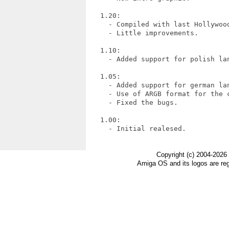
   1.20:

     - Compiled with last Hollywood
     - Little improvements.

   1.10:

     - Added support for polish lan
   1.05:

     - Added support for german lan
     - Use of ARGB format for the c
     - Fixed the bugs.

   1.00:

     - Initial realesed.

Copyright (c) 2004-2026
Amiga OS and its logos are re