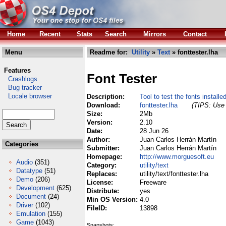
Home
Recent
Stats
Search
Mirrors
Contact
Menu
Readme for:
Utility
»
Text
» fonttester.lha
Features
Font Tester
Crashlogs
Bug tracker
Locale browser
Description:
Tool to test the fonts install
Download:
fonttester.lha
(TIPS: Use 
Size:
2Mb
Version:
2.10
Date:
28 Jun 26
Author:
Juan Carlos Herrán Martín
Categories
Submitter:
Juan Carlos Herrán Martín
Homepage:
http://www.morguesoft.eu
Audio
(351)
Category:
utility/text
Datatype
(51)
Replaces:
utility/text/fonttester.lha
Demo
(206)
License:
Freeware
Development
(625)
Distribute:
yes
Document
(24)
Min OS Version:
4.0
Driver
(102)
FileID:
13898
Emulation
(155)
Game
(1043)
Snapshots: