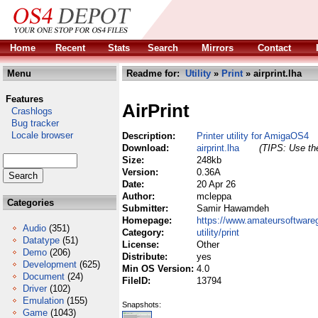
Home
Recent
Stats
Search
Mirrors
Contact
Menu
Readme for:
Utility
»
Print
» airprint.lha
Features
AirPrint
Crashlogs
Bug tracker
Locale browser
Description:
Printer utility for AmigaOS4
Download:
airprint.lha
(TIPS: Use the
Size:
248kb
Version:
0.36A
Date:
20 Apr 26
Author:
mcleppa
Categories
Submitter:
Samir Hawamdeh
Homepage:
https://www.amateursoftwareg
Audio
(351)
Category:
utility/print
Datatype
(51)
License:
Other
Demo
(206)
Distribute:
yes
Development
(625)
Min OS Version:
4.0
Document
(24)
FileID:
13794
Driver
(102)
Emulation
(155)
Snapshots:
Game
(1043)