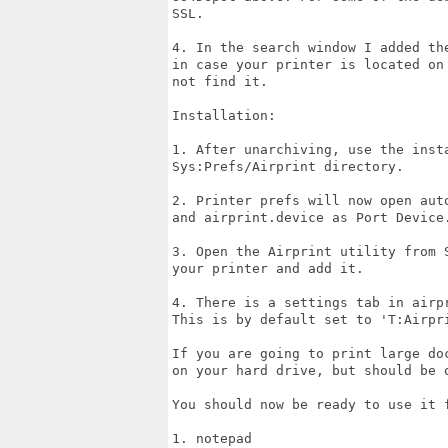
SSL.

4. In the search window I added th
in case your printer is located on
not find it.

Installation:

1. After unarchiving, use the inst
Sys:Prefs/Airprint directory.

2. Printer prefs will now open aut
and airprint.device as Port Device.
3. Open the Airprint utility from 
your printer and add it.

4. There is a settings tab in airp
This is by default set to 'T:Airpri
If you are going to print large do
on your hard drive, but should be o
You should now be ready to use it 
1. notepad
