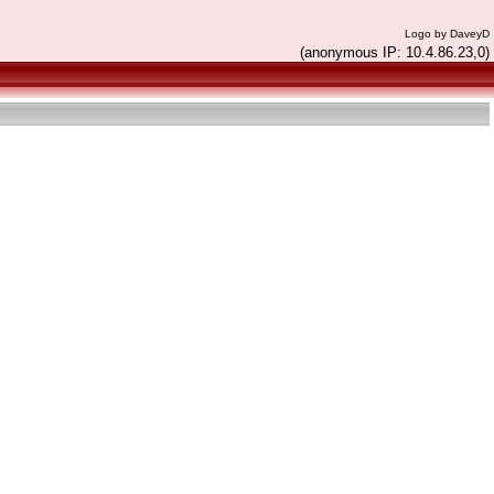
Logo by DaveyD
(anonymous IP: 10.4.86.23,0)