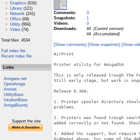
Graphics
(516)
Library
(121)
Comments:
3
Network
(241)
Snapshots:
1
Office
(69)
Videos:
0
Utility
(956)
Downloads:
44
(Current version)
Video
(74)
44
(Accumulated)
Total files: 4534
[Show comments]
[Show snapshots]
[Show vid
Full index file
AirPrint

Recent index file
Printer utility for AmigaOS4

Links
This is only released trough the F
Amigans.net
Still early stage, but work is ongo
OpenAmiga
Aminet
Release 0.36A:

UtilityBase
IntuitionBase
1. Printer spooler directory shoul
AmigaBounty
problems.

2. Printers was found trough searc
Support the site
added correctly or not found. Shoul
3. Added SSL support, but require 
Os4Depot above. For some of the de