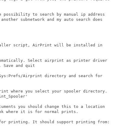
e possibility to search by manual ip address

 another subnetwork and my auto search does

aller script, AirPrint will be installed in

omatically. Select airprint as printer driver

 Save and quit

Sys:Prefs/Airprint directory and search for

rint where you select your spooler directory.

nt_Spooler'

cuments you should change this to a location

k where it is for normal prints.

for printing. It should support printing from:
