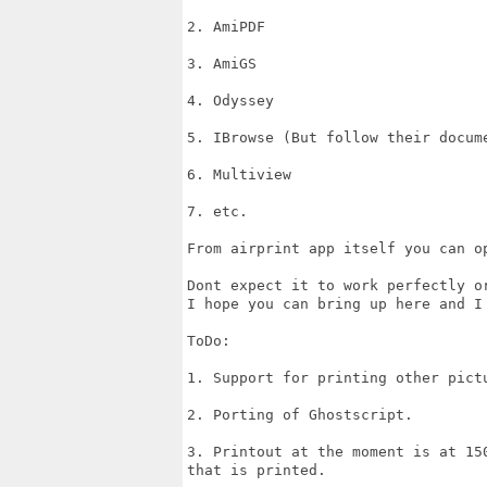
2. AmiPDF

3. AmiGS

4. Odyssey

5. IBrowse (But follow their docum
6. Multiview

7. etc.

From airprint app itself you can o
Dont expect it to work perfectly o
I hope you can bring up here and I
ToDo:

1. Support for printing other pict
2. Porting of Ghostscript.

3. Printout at the moment is at 15
that is printed.
