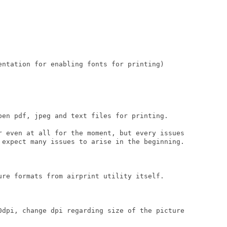
entation for enabling fonts for printing)

pen pdf, jpeg and text files for printing.

r even at all for the moment, but every issues

 expect many issues to arise in the beginning.

ure formats from airprint utility itself.

0dpi, change dpi regarding size of the picture
