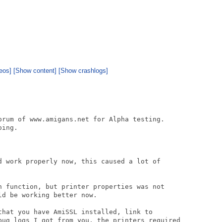
eos]
[Show content]
[Show crashlogs]
orum of www.amigans.net for Alpha testing.

ing.

d work properly now, this caused a lot of

h function, but printer properties was not

d be working better now.

that you have AmiSSL installed, link to

bug logs I got from you, the printers required
