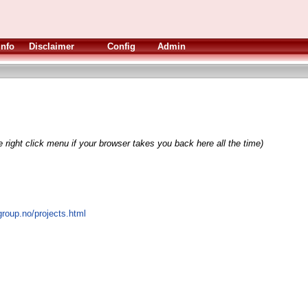
Info
Disclaimer
Config
Admin
 right click menu if your browser takes you back here all the time)
roup.no/projects.html