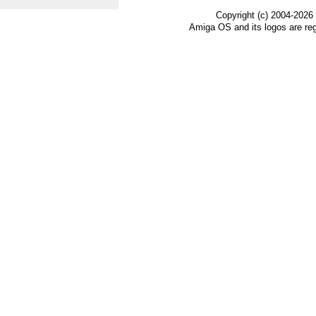
Copyright (c) 2004-2026
Amiga OS and its logos are re