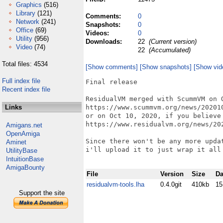
Graphics
(516)
Library
(121)
Comments:
0
Network
(241)
Snapshots:
0
Office
(69)
Videos:
0
Utility
(956)
Downloads:
22
(Current version)
Video
(74)
22
(Accumulated)
Total files: 4534
[Show comments]
[Show snapshots]
[Show vid
Full index file
Final release

Recent index file
ResidualVM merged with ScummVM on O
Links
https://www.scummvm.org/news/202010
or on Oct 10, 2020, if you believe 
https://www.residualvm.org/news/202
Amigans.net
OpenAmiga
Since there won't be any more upda
Aminet
i'll upload it to just wrap it all 
UtilityBase
IntuitionBase
AmigaBounty
File
Version
Size
Da
residualvm-tools.lha
0.4.0git
410kb
15
Support the site