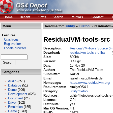
Home
Recent
Stats
Search
Mirrors
Contact
Menu
Readme for:
Utility
»
Filetool
» residualvm-t
Features
ResidualVM-tools-src
Crashlogs
Bug tracker
Locale browser
Description:
ResidualVM-Tools Source (Fi
Download:
residualvm-tools-src.lha
Size:
800kb
Version:
0.4.0git
Date:
15 Nov 20
Author:
The ResidualVM Team
Categories
Submitter:
Raziel
Email:
raziel_nosgoth/web de
Audio
(351)
Homepage:
https://www.residualvm.org/
Datatype
(51)
Requirements:
AmigaOS4.1
Demo
(206)
Category:
utility/filetool
Development
(625)
Replaces:
utility/filetool/residual-tools-s
Document
(24)
License:
GPL
Driver
(102)
Distribute:
yes
Emulation
(155)
Min OS Version:
4.1
Game
(1043)
FileID:
11475