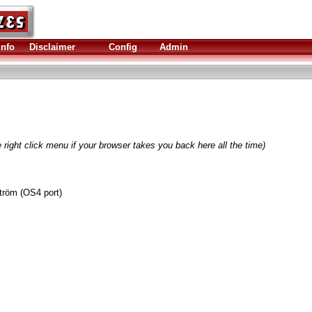
Info
Disclaimer
Config
Admin
 right click menu if your browser takes you back here all the time)
tröm (OS4 port)