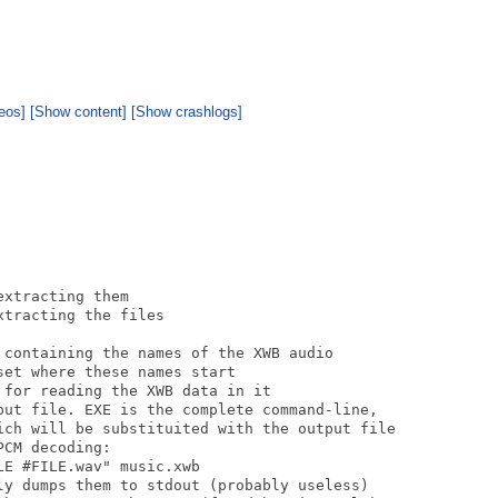
eos]
[Show content]
[Show crashlogs]
xtracting them

tracting the files

 containing the names of the XWB audio

et where these names start

for reading the XWB data in it

put file. EXE is the complete command-line,

ich will be substituited with the output file

CM decoding:

E #FILE.wav" music.xwb

ly dumps them to stdout (probably useless)
