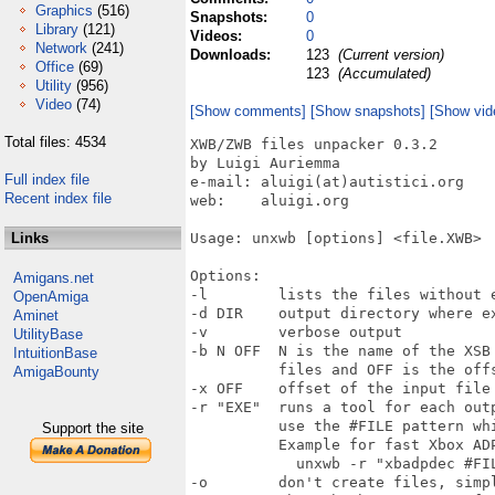
Graphics
(516)
Snapshots:
0
Library
(121)
Videos:
0
Network
(241)
Downloads:
123
(Current version)
Office
(69)
123
(Accumulated)
Utility
(956)
Video
(74)
[Show comments]
[Show snapshots]
[Show vid
Total files: 4534
XWB/ZWB files unpacker 0.3.2

by Luigi Auriemma

Full index file
e-mail: aluigi(at)autistici.org

Recent index file
web:    aluigi.org

Links
Usage: unxwb [options] <file.XWB>

Options:

Amigans.net
-l        lists the files without e
OpenAmiga
-d DIR    output directory where ex
Aminet
-v        verbose output

UtilityBase
-b N OFF  N is the name of the XSB
IntuitionBase
          files and OFF is the offs
AmigaBounty
-x OFF    offset of the input file 
-r "EXE"  runs a tool for each out
          use the #FILE pattern wh
Support the site
          Example for fast Xbox ADP
            unxwb -r "xbadpdec #FIL
-o        don't create files, simp