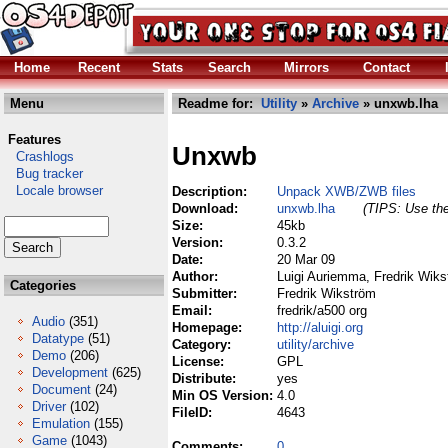
Home
Recent
Stats
Search
Mirrors
Contact
Menu
Readme for:
Utility
»
Archive
» unxwb.lha
Features
Unxwb
Crashlogs
Bug tracker
Locale browser
Description:
Unpack XWB/ZWB files
Download:
unxwb.lha
(TIPS: Use the
Size:
45kb
Version:
0.3.2
Date:
20 Mar 09
Author:
Luigi Auriemma, Fredrik Wiks
Categories
Submitter:
Fredrik Wikström
Email:
fredrik/a500 org
Audio
(351)
Homepage:
http://aluigi.org
Datatype
(51)
Category:
utility/archive
Demo
(206)
License:
GPL
Development
(625)
Distribute:
yes
Document
(24)
Min OS Version:
4.0
Driver
(102)
FileID:
4643
Emulation
(155)
Game
(1043)
Comments:
0