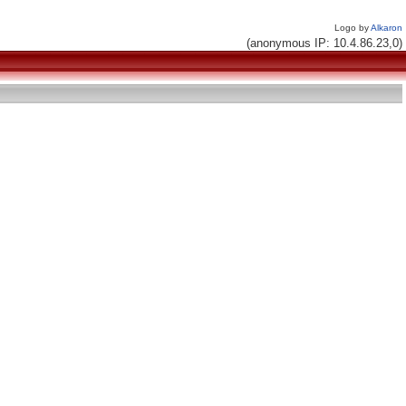
Logo by
Alkaron
(anonymous IP: 10.4.86.23,0)