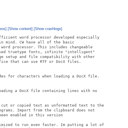
eos]
[Show content]
[Show crashlogs]
fficient word processor developed especially

n mind. CW have all of the basic

 word processor. This includes changeable

sed truetype fonts, infinite "intelligent"

ge setup and file compatibility with other

fice that can use RTF or DocX files.

des for characters when loading a DocX file.

oading a DocX file containing lines with no

 cut or copied text as unformatted text to the

ograms. Import from the clipboard does not

een enabled in this version

imized to run even faster. Im putting a lot of
