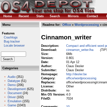
Home
Recent
Stats
Search
Mirrors
Contact
Menu
Readme for:
Office
»
Wordprocessing
» cin
Features
Cinnamon_writer
Crashlogs
Bug tracker
Locale browser
Description:
Compact and efficient word p
Download:
cinnamon_writer.lha
(TIPS
Size:
6Mb
Version:
0.801
Date:
01 Apr 12
Author:
Claus Desler
Categories
Submitter:
Claus Desler
Homepage:
http://desler.be
Audio
(351)
Category:
office/wordprocessing
Datatype
(51)
Replaces:
office/wordprocessing/cinnam
Demo
(206)
License:
Other
Development
(625)
Distribute:
no
Document
(24)
Min OS Version:
4.0
Driver
(102)
FileID:
7024
Emulation
(155)
Game
(1043)
Comments:
10