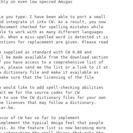
hly on even low specced Amigas

le you type: I have been able to port a small

nd integrate it into CW. As a result, you now

document checked for spelling mistakes while

ble to work with as many different languages

sh. When a miss-spelled word is detected it is

estions for replacement are given. Please read

e supplied as standard with CW 0.80 and

ll be made available from the download section

f you have access to a comprehensive list of

ce, please send me the list or a link to it at

a dictionary file and make it available as

make sure that the licensing of the file

o would like to add spell-checking abilities

ct me for the source codes for CW

e to use the CW dictionary files for your own

he licenses that may follow a dictionary.

er.be.

cus of CW has so far to implement

implement the typical Amiga feel that people

his. As the feature list is now becoming more

t integrating the small things that make the
