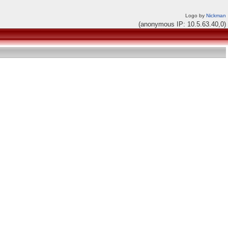
Logo by
Nickman
(anonymous IP: 10.5.63.40,0)