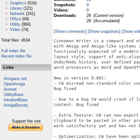
Graphics
(516)
Snapshots:
0
Library
(121)
Videos:
0
Network
(241)
Downloads:
28
(Current version)
Office
(69)
28
(Accumulated)
Utility
(956)
Video
(74)
[Show comments]
[Show snapshots]
[Show vid
Total files: 4534
Cinnamon Writer is a compact and e
with Amiga and Amiga-like systems i
Full index file
functionality expected of a modern
Recent index file
layout style, support of anti-alia
Undo/Redo history, user defined pa
Links
word processors as Word and OpenOf
New in version 0.801:

Amigans.net
- CW misread non-standard color co
OpenAmiga
Bug fixed

Aminet
UtilityBase
- Due to a bug CW would crash if l
IntuitionBase
content. Bug fixed

AmigaBounty
- Extra feature: CW can now export
clipboard to be pasted in other pr
Support the site
work satisfactory yet and has not b
- Optimerization: CW have been opt