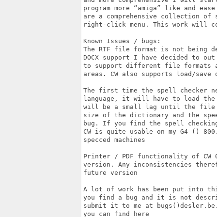
program more “amiga” like and ease
are a comprehensive collection of 
right-click menu. This work will co
Known Issues / bugs:

The RTF file format is not being d
DOCX support I have decided to out
to support different file formats 
areas. CW also supports load/save o
The first time the spell checker n
language, it will have to load the
will be a small lag until the file
size of the dictionary and the spe
bug. If you find the spell checkin
CW is quite usable on my G4 () 800
specced machines

Printer / PDF functionality of CW 
version. Any inconsistencies there
future version

A lot of work has been put into th
you find a bug and it is not descr
submit it to me at bugs()desler.be
you can find here
