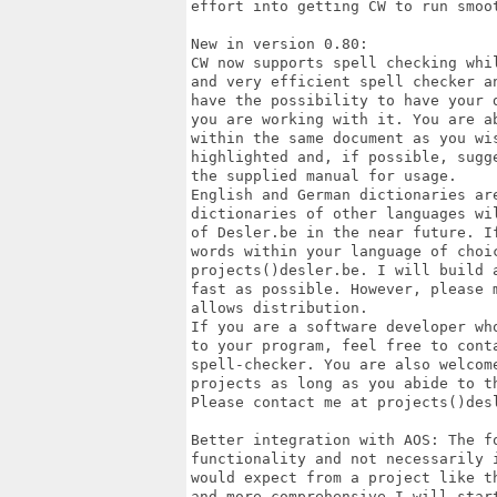
effort into getting CW to run smoot
New in version 0.80:

CW now supports spell checking whi
and very efficient spell checker a
have the possibility to have your 
you are working with it. You are a
within the same document as you wi
highlighted and, if possible, sugg
the supplied manual for usage.

English and German dictionaries ar
dictionaries of other languages wi
of Desler.be in the near future. I
words within your language of choi
projects()desler.be. I will build 
fast as possible. However, please 
allows distribution. 

If you are a software developer wh
to your program, feel free to conta
spell-checker. You are also welcom
projects as long as you abide to t
Please contact me at projects()desl
Better integration with AOS: The fo
functionality and not necessarily 
would expect from a project like t
and more comprehensive I will star