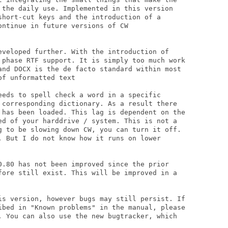
 the daily use. Implemented in this version

short-cut keys and the introduction of a

ntinue in future versions of CW

eveloped further. With the introduction of

 phase RTF support. It is simply too much work

and DOCX is the de facto standard within most

f unformatted text

eeds to spell check a word in a specific

 corresponding dictionary. As a result there

 has been loaded. This lag is dependent on the

ed of your harddrive / system. This is not a

g to be slowing down CW, you can turn it off.

. But I do not know how it runs on lower

0.80 has not been improved since the prior

fore still exist. This will be improved in a

is version, however bugs may still persist. If

ibed in "Known problems" in the manual, please

. You can also use the new bugtracker, which
