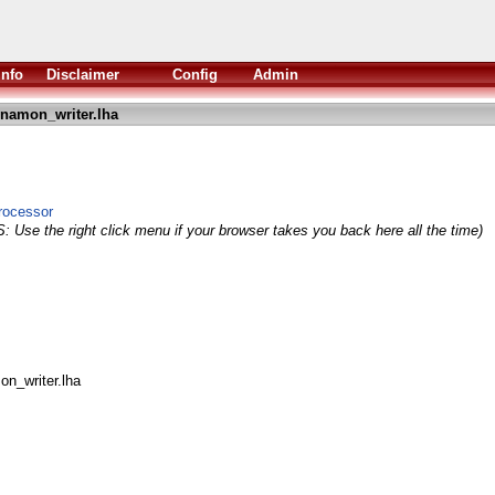
Info
Disclaimer
Config
Admin
namon_writer.lha
rocessor
: Use the right click menu if your browser takes you back here all the time)
on_writer.lha