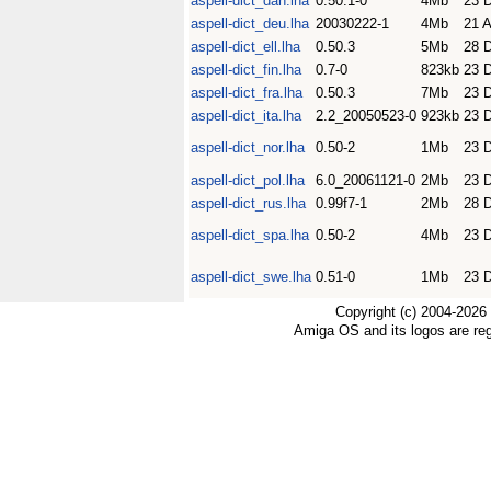
aspell-dict_dan.lha
0.50.1-0
4Mb
23 
aspell-dict_deu.lha
20030222-1
4Mb
21 A
aspell-dict_ell.lha
0.50.3
5Mb
28 
aspell-dict_fin.lha
0.7-0
823kb
23 
aspell-dict_fra.lha
0.50.3
7Mb
23 
aspell-dict_ita.lha
2.2_20050523-0
923kb
23 
aspell-dict_nor.lha
0.50-2
1Mb
23 
aspell-dict_pol.lha
6.0_20061121-0
2Mb
23 
aspell-dict_rus.lha
0.99f7-1
2Mb
28 
aspell-dict_spa.lha
0.50-2
4Mb
23 
aspell-dict_swe.lha
0.51-0
1Mb
23 
Copyright (c) 2004-2026
Amiga OS and its logos are re