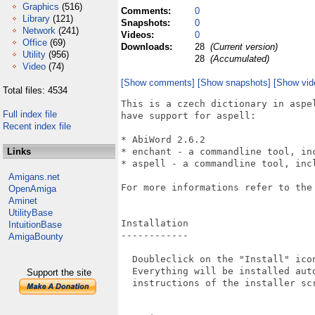
Graphics
(516)
Comments:
0
Library
(121)
Snapshots:
0
Network
(241)
Videos:
0
Office
(69)
Downloads:
28
(Current version)
Utility
(956)
28
(Accumulated)
Video
(74)
[Show comments]
[Show snapshots]
[Show vid
Total files: 4534
This is a czech dictionary in aspe
Full index file
have support for aspell:

Recent index file
* AbiWord 2.6.2

Links
* enchant - a commandline tool, inc
* aspell - a commandline tool, incl
Amigans.net
For more informations refer to the
OpenAmiga
Aminet
UtilityBase
Installation

IntuitionBase
------------

AmigaBounty
  Doubleclick on the "Install" icon
  Everything will be installed auto
Support the site
  instructions of the installer scr