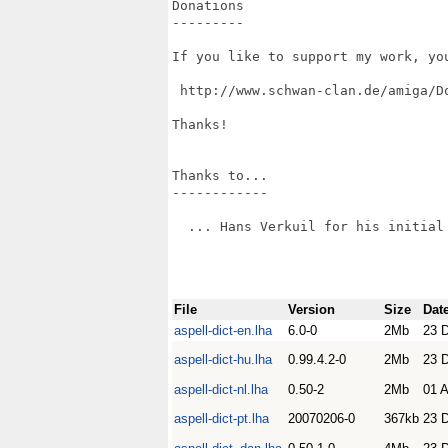
Donations

---------

If you like to support my work, yo
 http://www.schwan-clan.de/amiga/Do
Thanks!

Thanks to...

------------

  ... Hans Verkuil for his initial 
File
Version
Size
Dat
aspell-dict-en.lha
6.0-0
2Mb
23 
aspell-dict-hu.lha
0.99.4.2-0
2Mb
23 
aspell-dict-nl.lha
0.50-2
2Mb
01 A
aspell-dict-pt.lha
20070206-0
367kb
23 