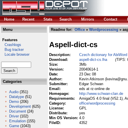
Home
Recent
Stats
Search
Mirrors
Contact
Menu
Readme for:
Office
»
Wordprocessing
» asp
Features
Aspell-dict-cs
Crashlogs
Bug tracker
Locale browser
Description:
Czech dictionary for AbiWord 
Download:
aspell-dict-cs.lha
(TIPS: 
Size:
3Mb
Version:
20040614-1
Date:
23 Dec 08
Author:
Kevin Atkinson (kevina@gnu.
Categories
Submitter:
Edgar Schwan
Email:
eds at rz-online de
Audio
(351)
Homepage:
http://www.schwan-clan.de
Datatype
(51)
Requirements:
AmigaOS 4.0 final (V52.1), 
Demo
(206)
Category:
office/wordprocessing
Development
(625)
License:
GPL
Document
(24)
Distribute:
yes
Driver
(102)
Min OS Version:
4.0
Emulation
(155)
FileID:
4352
Game
(1043)