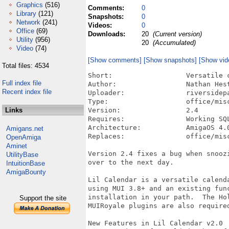
Graphics
(516)
Comments:
0
Library
(121)
Snapshots:
0
Network
(241)
Videos:
0
Office
(69)
Downloads:
20
(Current version)
Utility
(956)
20
(Accumulated)
Video
(74)
[Show comments]
[Show snapshots]
[Show vid
Total files: 4534
Short:			Versatile calender and reminder program

Full index file
Author:			Nathan Hesterman

Recent index file
Uploader:		riversidepapa()zoho.com (Nathan Hesterman)

Type:			office/misc

Links
Version:		2.4

Requires:		Working SQLite installation; Hollywood SQLite3 and MUIRoyale Plugins

Architecture:	        AmigaOS 4.0+

Amigans.net
Replaces:		office/misc/lilcalendar.lha

OpenAmiga
Aminet
Version 2.4 fixes a bug when snoozi
UtilityBase
over to the next day.

IntuitionBase
AmigaBounty
Lil Calendar is a versatile calenda
using MUI 3.8+ and an existing func
installation in your path.  The Hol
Support the site
MUIRoyale plugins are also required
New Features in Lil Calendar v2.0
