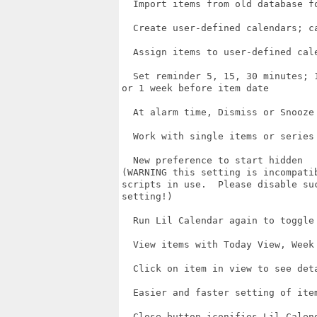
  Import items from old database fo
  Create user-defined calendars; ca
  Assign items to user-defined cale
  Set reminder 5, 15, 30 minutes; 1
or 1 week before item date

  At alarm time, Dismiss or Snooze 
  Work with single items or series 
  New preference to start hidden

(WARNING this setting is incompatib
scripts in use.  Please disable suc
setting!)

  Run Lil Calendar again to toggle 
  View items with Today View, Week 
  Click on item in view to see deta
  Easier and faster setting of item
  Close button iconifies Lil Calend