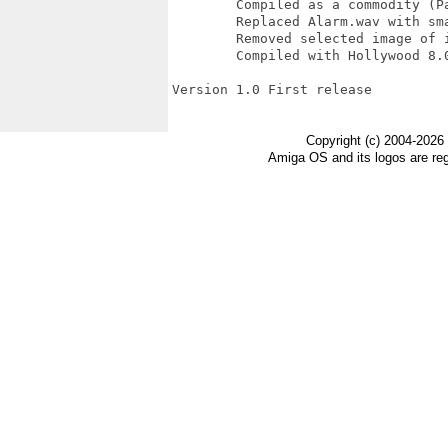
	Compiled as a commodity (Paolo Besser)

	Replaced Alarm.wav with smaller size alarm (Paolo Besser)

	Removed selected image of icon

	Compiled with Hollywood 8.0

Version 1.0 First release

Copyright (c) 2004-2026
Amiga OS and its logos are re