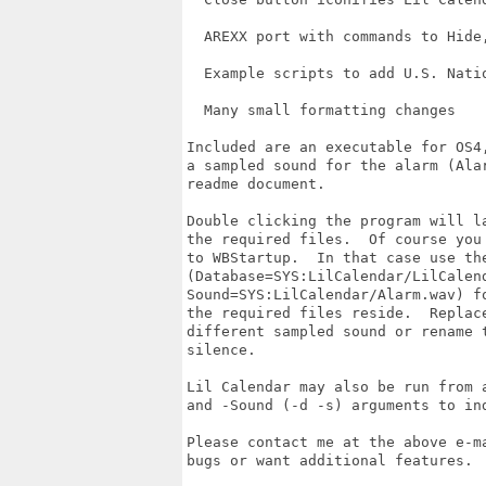
  AREXX port with commands to Hide
  Example scripts to add U.S. Natio
  Many small formatting changes

Included are an executable for OS4,
a sampled sound for the alarm (Alar
readme document.

Double clicking the program will la
the required files.  Of course you 
to WBStartup.  In that case use the
(Database=SYS:LilCalendar/LilCalend
Sound=SYS:LilCalendar/Alarm.wav) fo
the required files reside.  Replace
different sampled sound or rename t
silence.

Lil Calendar may also be run from a
and -Sound (-d -s) arguments to ind
Please contact me at the above e-ma
bugs or want additional features.  