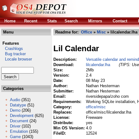
Home
Recent
Stats
Search
Mirrors
Contact
Menu
Readme for:
Office
»
Misc
» lilcalendar.lha
Features
Lil Calendar
Crashlogs
Bug tracker
Locale browser
Description:
Versatile calendar and remin
Download:
lilcalendar.lha
(TIPS: Use 
Size:
2Mb
Version:
2.4
Date:
08 May 23
Author:
Nathan Hesterman
Categories
Submitter:
Nathan Hesterman
Email:
riversidepapa/zoho com
Audio
(351)
Requirements:
Working SQLite installation,
Datatype
(51)
Category:
office/misc
Demo
(206)
Replaces:
office/misc/lilcalendar.lha
Development
(625)
License:
Freeware
Document
(24)
Distribute:
yes
Driver
(102)
Min OS Version:
4.0
Emulation
(155)
FileID:
12524
Game
(1043)