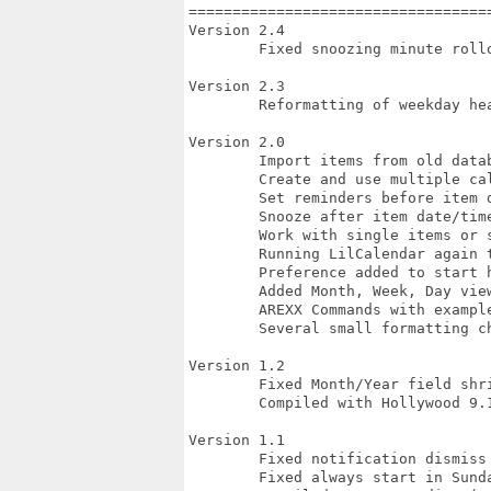
===================================
Version 2.4

	Fixed snoozing minute rollover to the next day

Version 2.3

	Reformatting of weekday header

Version 2.0

	Import items from old database format

	Create and use multiple calendars of items

	Set reminders before item date/time

	Snooze after item date/time

	Work with single items or series

	Running LilCalendar again toggles visibility

	Preference added to start hidden

	Added Month, Week, Day views of items

	AREXX Commands with example scripts

	Several small formatting changes

Version 1.2

	Fixed Month/Year field shrinking on Hide then Show

	Compiled with Hollywood 9.1

Version 1.1

	Fixed notification dismiss bug (Paolo Besser)

	Fixed always start in Sunday mode bug (Paolo Besser)
