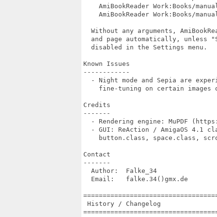
    AmiBookReader Work:Books/manual
    AmiBookReader Work:Books/manual
  Without any arguments, AmiBookRea
  and page automatically, unless "S
  disabled in the Settings menu.

Known Issues

------------

  - Night mode and Sepia are experi
    fine-tuning on certain images o
Credits

-------

  - Rendering engine: MuPDF (https:
  - GUI: ReAction / AmigaOS 4.1 cla
    button.class, space.class, scro
Contact

-------

  Author:  Falke_34

  Email:   falke.34()gmx.de

===================================
 History / Changelog

===================================