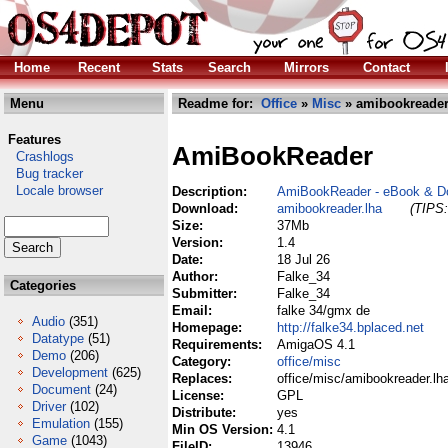
Home
Recent
Stats
Search
Mirrors
Contact
Menu
Readme for:
Office
»
Misc
» amibookreader
Features
AmiBookReader
Crashlogs
Bug tracker
Locale browser
Description:
AmiBookReader - eBook & D
Download:
amibookreader.lha
(TIPS:
Size:
37Mb
Version:
1.4
Date:
18 Jul 26
Author:
Falke_34
Categories
Submitter:
Falke_34
Email:
falke 34/gmx de
Audio
(351)
Homepage:
http://falke34.bplaced.net
Datatype
(51)
Requirements:
AmigaOS 4.1
Demo
(206)
Category:
office/misc
Development
(625)
Replaces:
office/misc/amibookreader.lh
Document
(24)
License:
GPL
Driver
(102)
Distribute:
yes
Emulation
(155)
Min OS Version:
4.1
Game
(1043)
FileID:
13946