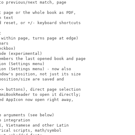
o previous/next match, page

 page or the whole book as PDF,

 text

 reset, or +/- keyboard shortcuts



within page, turns page at edge)

ars

ckbox)

de (experimental)

embers the last opened book and page

on (Settings menu)

on (Settings menu) - now also

dow's position, not just its size

osition/size are saved and

> buttons), direct page selection

miBookReader to open it directly;

d AppIcon now open right away,

 arguments (see below)

 integration

, Vietnamese and other Latin

ical scripts, math/symbol
