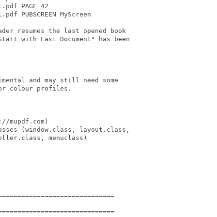
.pdf PAGE 42

.pdf PUBSCREEN MyScreen

der resumes the last opened book

tart with Last Document" has been

mental and may still need some

r colour profiles.

//mupdf.com)

sses (window.class, layout.class,

ller.class, menuclass)

=============================

=============================
