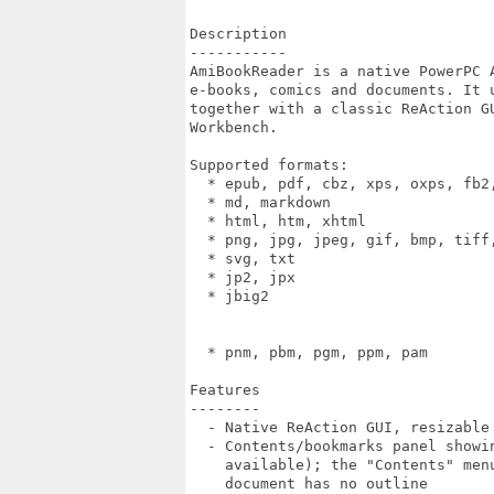
Description

-----------

AmiBookReader is a native PowerPC A
e-books, comics and documents. It u
together with a classic ReAction GU
Workbench.

Supported formats:

  * epub, pdf, cbz, xps, oxps, fb2,
  * md, markdown                   
  * html, htm, xhtml               
  * png, jpg, jpeg, gif, bmp, tiff,
  * svg, txt                       
  * jp2, jpx                       
  * jbig2                         
                                  
                                   
  * pnm, pbm, pgm, ppm, pam        
Features

--------

  - Native ReAction GUI, resizable 
  - Contents/bookmarks panel showin
    available); the "Contents" menu
    document has no outline
