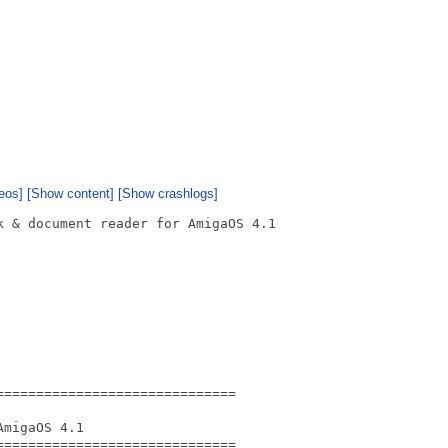
eos]
[Show content]
[Show crashlogs]
 & document reader for AmigaOS 4.1

=============================

migaOS 4.1

=============================
