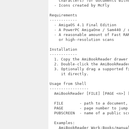
    characters) for documents witho
  - Icons created by McFly

Requirements

------------

  - AmigaOS 4.1 Final Edition

  - A PowerPC AmigaOne / Sam440 / o
  - A reasonable amount of Fast RAM
    or high-resolution scans

Installation

------------

  1. Copy the AmiBookReader drawer 
  2. Double-click the AmiBookReader
  3. Optionally drag a supported fi
     it directly.

Usage from Shell

-----------------

  AmiBookReader [FILE] [PAGE <n>] [
  FILE       - path to a document, 
  PAGE       - page number to jump 
  PUBSCREEN  - name of a public scr
  Examples:

    AmiBookReader Work:Books/manual