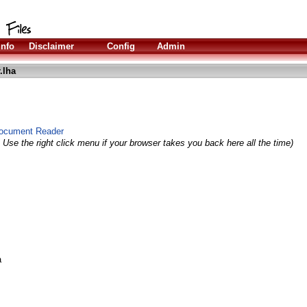
Info
Disclaimer
Config
Admin
.lha
ocument Reader
 Use the right click menu if your browser takes you back here all the time)
a