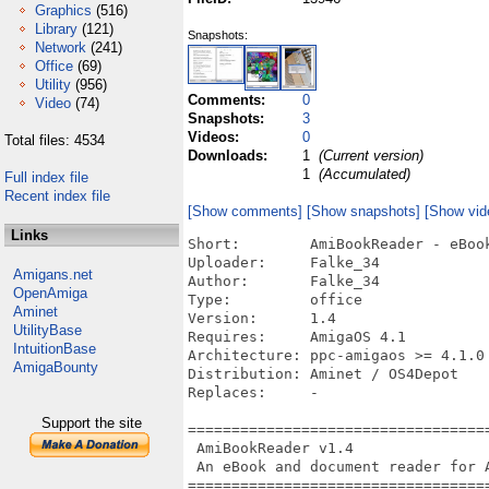
Graphics
(516)
Library
(121)
Snapshots:
Network
(241)
Office
(69)
Utility
(956)
Comments:
0
Video
(74)
Snapshots:
3
Videos:
0
Total files: 4534
Downloads:
1
(Current version)
1
(Accumulated)
Full index file
Recent index file
[Show comments]
[Show snapshots]
[Show vid
Links
Short:        AmiBookReader - eBook
Uploader:     Falke_34

Amigans.net
Author:       Falke_34

OpenAmiga
Type:         office

Aminet
Version:      1.4

UtilityBase
Requires:     AmigaOS 4.1

IntuitionBase
Architecture: ppc-amigaos >= 4.1.0

AmigaBounty
Distribution: Aminet / OS4Depot

Replaces:     -

Support the site
===================================
 AmiBookReader v1.4

 An eBook and document reader for A
===================================