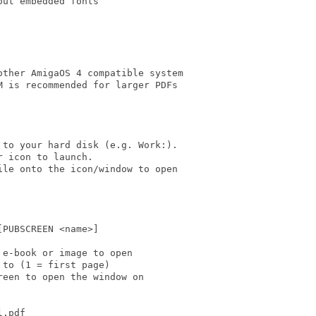
ut embedded fonts

ther AmigaOS 4 compatible system

 is recommended for larger PDFs

to your hard disk (e.g. Work:).

 icon to launch.

le onto the icon/window to open

PUBSCREEN <name>]

e-book or image to open

to (1 = first page)

een to open the window on

.pdf
