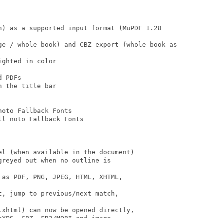
n) as a supported input format (MuPDF 1.28

ge / whole book) and CBZ export (whole book as

ghted in color

 PDFs

 the title bar

oto Fallback Fonts

l noto Fallback Fonts

l (when available in the document)

reyed out when no outline is

as PDF, PNG, JPEG, HTML, XHTML,

, jump to previous/next match,

xhtml) can now be opened directly,
