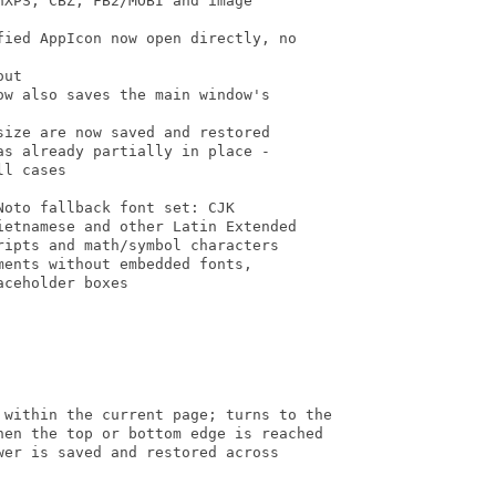
XPS, CBZ, FB2/MOBI and image

ied AppIcon now open directly, no

ut

w also saves the main window's

ize are now saved and restored

s already partially in place -

l cases

oto fallback font set: CJK

etnamese and other Latin Extended

ipts and math/symbol characters

ents without embedded fonts,

ceholder boxes

 within the current page; turns to the

hen the top or bottom edge is reached

er is saved and restored across
