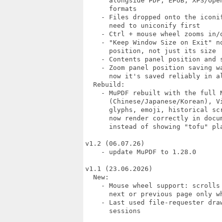
      alongside PDF, EPUB, XPS/Open
      formats

    - Files dropped onto the iconif
      need to uniconify first

    - Ctrl + mouse wheel zooms in/o
    - "Keep Window Size on Exit" no
      position, not just its size

    - Contents panel position and s
    - Zoom panel position saving wa
      now it's saved reliably in al
  Rebuild:

    - MuPDF rebuilt with the full N
      (Chinese/Japanese/Korean), Vi
      glyphs, emoji, historical scr
      now render correctly in docum
      instead of showing "tofu" pla
v1.2 (06.07.26)

    - update MuPDF to 1.28.0

v1.1 (23.06.2026)

  New:

    - Mouse wheel support: scrolls
      next or previous page only w
    - Last used file-requester draw
      sessions
