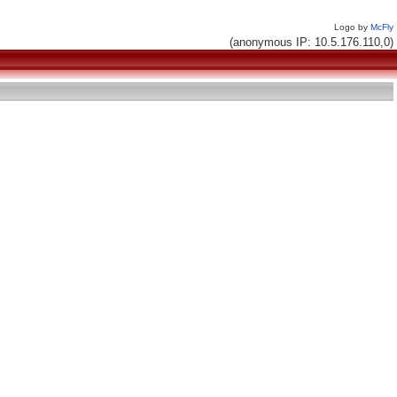
Logo by
McFly
(anonymous IP: 10.5.176.110,0)