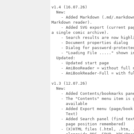
v1.4 (16.07.26)

  New:

    - Added Markdown (.md/.markdow
Markdown reader).

    - Added SVG export (current pa
a single comic archive).

    - Search results are now highli
    - Document properties dialog

    - Dialog for password-protected
    - "Loading File ....." shown in
  Updated:

    - Updated start page

    - AmiBooReader = without full n
    - AmiBookReader-Full = with ful
v1.3 (12.07.26)

  New:

    - Added Contents/bookmarks pane
    - The "Contents" menu item is g
      available

    - Added Export menu (page/book 
      Text)

    - Added Search panel (find text
      page position remembered)

    - (X)HTML files (.html, .htm, .