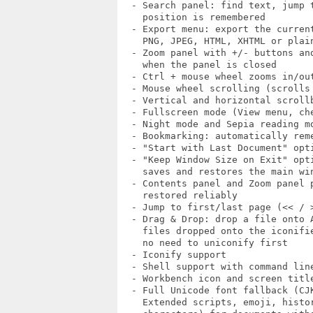
  - Search panel: find text, jump t
    position is remembered

  - Export menu: export the current
    PNG, JPEG, HTML, XHTML or plain
  - Zoom panel with +/- buttons and
    when the panel is closed

  - Ctrl + mouse wheel zooms in/out
  - Mouse wheel scrolling (scrolls 
  - Vertical and horizontal scrollb
  - Fullscreen mode (View menu, che
  - Night mode and Sepia reading mo
  - Bookmarking: automatically rem
  - "Start with Last Document" opti
  - "Keep Window Size on Exit" opti
    saves and restores the main win
  - Contents panel and Zoom panel p
    restored reliably

  - Jump to first/last page (<< / >
  - Drag & Drop: drop a file onto A
    files dropped onto the iconifie
    no need to uniconify first

  - Iconify support

  - Shell support with command line
  - Workbench icon and screen title
  - Full Unicode font fallback (CJK
    Extended scripts, emoji, histor