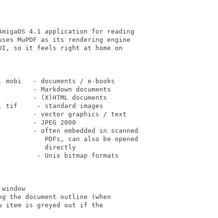
migaOS 4.1 application for reading

ses MuPDF as its rendering engine

I, so it feels right at home on

 mobi   - documents / e-books

        - Markdown documents

        - (X)HTML documents

 tif     - standard images

        - vector graphics / text

        - JPEG 2000

         - often embedded in scanned

            PDFs, can also be opened

           directly

         - Unix bitmap formats

window

g the document outline (when

 item is greyed out if the
