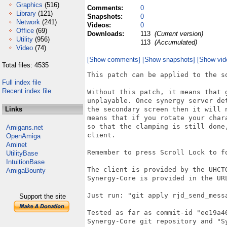
Graphics
(516)
Comments:
0
Library
(121)
Snapshots:
0
Network
(241)
Videos:
0
Office
(69)
Downloads:
113
(Current version)
Utility
(956)
113
(Accumulated)
Video
(74)
[Show comments]
[Show snapshots]
[Show vid
Total files: 4535
This patch can be applied to the so
Full index file
Recent index file
Without this patch, it means that 
unplayable. Once synergy server de
Links
the secondary screen then it will 
means that if you rotate your char
so that the clamping is still done
Amigans.net
client.

OpenAmiga
Aminet
Remember to press Scroll Lock to f
UtilityBase
IntuitionBase
The client is provided by the UHCT
AmigaBounty
Synergy-Core is provided in the URL
Just run: "git apply rjd_send_mess
Support the site
Tested as far as commit-id "ee19a4
Synergy-Core git repository and "Sy