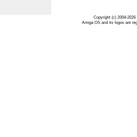
Copyright (c) 2004-2026
Amiga OS and its logos are re