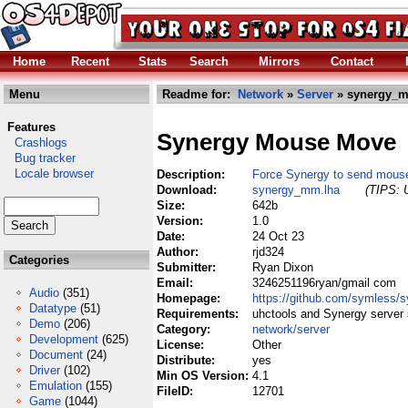
Home
Recent
Stats
Search
Mirrors
Contact
Menu
Readme for:
Network
»
Server
» synergy_m
Features
Synergy Mouse Move
Crashlogs
Bug tracker
Locale browser
Description:
Force Synergy to send mous
Download:
synergy_mm.lha
(TIPS: U
Size:
642b
Version:
1.0
Date:
24 Oct 23
Author:
rjd324
Categories
Submitter:
Ryan Dixon
Email:
3246251196ryan/gmail com
Audio
(351)
Homepage:
https://github.com/symless/s
Datatype
(51)
Requirements:
uhctools and Synergy server
Demo
(206)
Category:
network/server
Development
(625)
License:
Other
Document
(24)
Distribute:
yes
Driver
(102)
Min OS Version:
4.1
Emulation
(155)
FileID:
12701
Game
(1044)