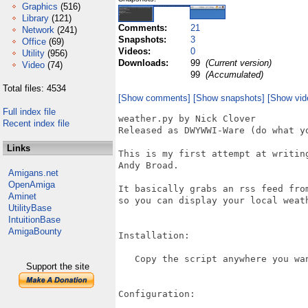
Graphics
(516)
Library
(121)
Comments:
21
Network
(241)
Snapshots:
3
Office
(69)
Videos:
0
Utility
(956)
Downloads:
99
(Current version)
Video
(74)
99
(Accumulated)
Total files: 4534
[Show comments]
[Show snapshots]
[Show vid
Full index file
weather.py by Nick Clover

Recent index file
Released as DWYWWI-Ware (do what yo
Links
This is my first attempt at writin
Andy Broad.

Amigans.net
OpenAmiga
It basically grabs an rss feed fro
Aminet
so you can display your local weat
UtilityBase
IntuitionBase
AmigaBounty
Installation:

   Copy the script anywhere you wan
Support the site
Configuration:
