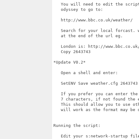
   You will need to edit the scrip
   odyssey to go to:

   http://www.bbc.co.uk/weather/

   Search for your local forcast. 
   at the end of the url eg.

   London is: http://www.bbc.co.uk/
   Copy 2643743

*Update V0.2*

   Open a shell and enter:

   SetENV Save weather.cfg 2643743

   If you prefer you can enter the
   7 characters, if not found the 
   This should allow you to use ot
   will work as the format may be d
Running the script:

   Edit your s:network-startup fil