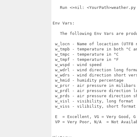
   Run <>nil: <YourPath>weather.py

Env Vars:

   The following Env Vars are produ
 w_locn - Name of locaction (UTF8 n
 w_tmpb - temperature in both °C an
 w_tmpc - temperature in °C

 w_tmpf - temperature in °F

 w_wspd - wind speed

 w_wdrl - wind direction long form
 w_wdrs - wind direction short ver
 w_hmid - humidity percentage

 w_prsr - air pressure in milibars

 w_prdl - air pressure direction lo
 w_prds - air pressure direction sh
 w_visl - visibility, long format

 w_viss - vilibility, short format

 E  = Excellent, VG = Very Good, G 
 VP = Very Poor, N/A  = Not Availab