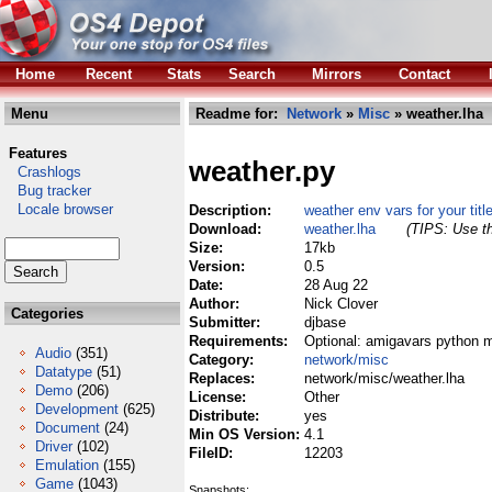
Home
Recent
Stats
Search
Mirrors
Contact
Menu
Readme for:
Network
»
Misc
» weather.lha
Features
weather.py
Crashlogs
Bug tracker
Locale browser
Description:
weather env vars for your titl
Download:
weather.lha
(TIPS: Use th
Size:
17kb
Version:
0.5
Date:
28 Aug 22
Author:
Nick Clover
Categories
Submitter:
djbase
Requirements:
Optional: amigavars python 
Audio
(351)
Category:
network/misc
Datatype
(51)
Replaces:
network/misc/weather.lha
Demo
(206)
License:
Other
Development
(625)
Distribute:
yes
Document
(24)
Min OS Version:
4.1
Driver
(102)
FileID:
12203
Emulation
(155)
Game
(1043)
Snapshots: