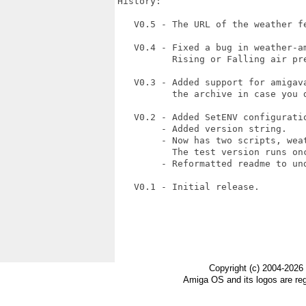
History:

   V0.5 - The URL of the weather fe
   V0.4 - Fixed a bug in weather-a
          Rising or Falling air pr
   V0.3 - Added support for amigav
          the archive in case you d
   V0.2 - Added SetENV configuratio
        - Added version string.

        - Now has two scripts, weat
          The test version runs onc
        - Reformatted readme to und
   V0.1 - Initial release.

Copyright (c) 2004-2026
Amiga OS and its logos are re