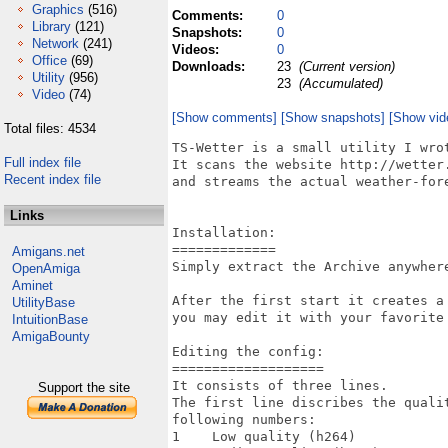
Graphics
(516)
Comments:
0
Library
(121)
Snapshots:
0
Network
(241)
Videos:
0
Office
(69)
Downloads:
23
(Current version)
Utility
(956)
23
(Accumulated)
Video
(74)
[Show comments]
[Show snapshots]
[Show vid
Total files: 4534
TS-Wetter is a small utility I wrot
Full index file
It scans the website http://wetter.
Recent index file
and streams the actual weather-fore
Links
Installation:

=============

Amigans.net
Simply extract the Archive anywher
OpenAmiga
Aminet
After the first start it creates a
UtilityBase
you may edit it with your favorite 
IntuitionBase
AmigaBounty
Editing the config:

===================

It consists of three lines.

Support the site
The first line discribes the quali
following numbers:

1    Low quality (h264)
