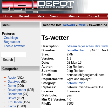
Home
Recent
Stats
Search
Mirrors
Contact
Menu
Readme for:
Network
»
Misc
» ts-wetter.lha
Features
Ts-wetter
Crashlogs
Bug tracker
Locale browser
Description:
Stream tagesschau.de's weth
Download:
ts-wetter.lha
(TIPS: Use t
Size:
2Mb
Version:
1.1
Date:
02 May 13
Author:
Jög Renkert
Categories
Submitter:
Jörg Renkert
Email:
annaistlieb/googlemail com
Audio
(351)
Requirements:
wget and mplayer
Datatype
(51)
Category:
network/misc
Demo
(206)
Replaces:
network/misc/ts-wetter.lha
Development
(625)
License:
Freeware
Document
(24)
Distribute:
yes
Driver
(102)
Min OS Version:
4.0
Emulation
(155)
FileID:
7903
Game
(1043)