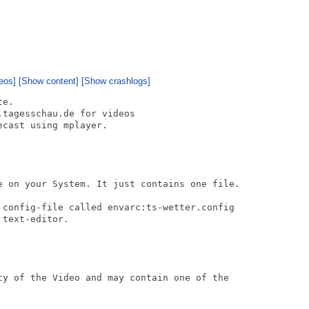
eos]
[Show content]
[Show crashlogs]
e.

tagesschau.de for videos

cast using mplayer.

e on your System. It just contains one file.

 config-file called envarc:ts-wetter.config

text-editor.

ty of the Video and may contain one of the
