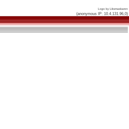
Logo by Liksmaskaren
(anonymous IP: 10.4.131.96,0)