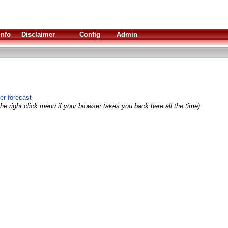
Info
Disclaimer
Config
Admin
er forecast
he right click menu if your browser takes you back here all the time)