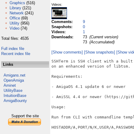
Graphics
(516)
Videos:
Library
(121)
Network
(241)
Office
(69)
Comments:
9
Utility
(956)
Snapshots:
0
Video
(74)
Videos:
1
Downloads:
73
(Current version)
Total files: 4535
73
(Accumulated)
Full index file
[Show comments]
[Show snapshots]
[Show vid
Recent index file
SSHTerm is SSH client with a built
Links
on an enhanced version of libtsm.

Amigans.net
Requirements:

OpenAmiga
Aminet
- AmigaOS 4.1 update 6 or newer

UtilityBase
IntuitionBase
- AmiSSL 4.4 or newer (https://gith
AmigaBounty
Usage:

Support the site
Run from CLI with commandline templ
HOSTADDR/A,PORT/N/K,USER/A,PASSWORD