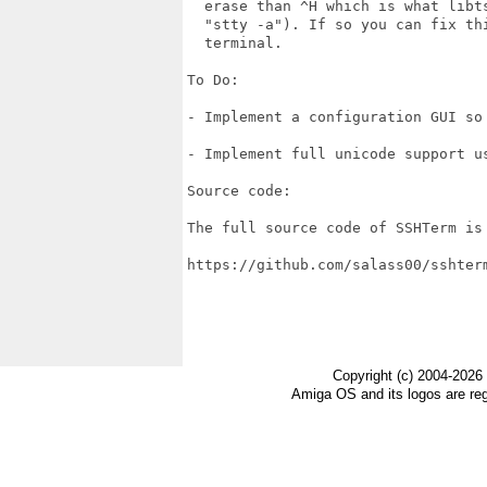
  erase than ^H which is what libts
  "stty -a"). If so you can fix th
  terminal.

To Do:

- Implement a configuration GUI so
- Implement full unicode support us
Source code:

The full source code of SSHTerm is
https://github.com/salass00/sshterm
Copyright (c) 2004-2026
Amiga OS and its logos are re