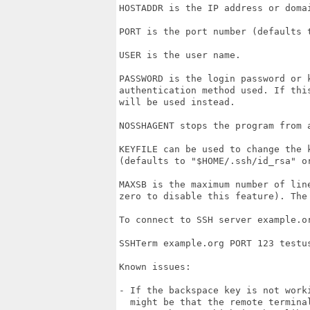
HOSTADDR is the IP address or domai
PORT is the port number (defaults t
USER is the user name.

PASSWORD is the login password or 
authentication method used. If thi
will be used instead.

NOSSHAGENT stops the program from a
KEYFILE can be used to change the 
(defaults to "$HOME/.ssh/id_rsa" or
MAXSB is the maximum number of lin
zero to disable this feature). The 
To connect to SSH server example.o
SSHTerm example.org PORT 123 testus
Known issues:

- If the backspace key is not work
  might be that the remote termina