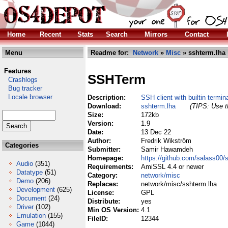
Home
Recent
Stats
Search
Mirrors
Contact
Menu
Readme for:
Network
»
Misc
» sshterm.lha
Features
SSHTerm
Crashlogs
Bug tracker
Locale browser
Description:
SSH client with builtin termin
Download:
sshterm.lha
(TIPS: Use th
Size:
172kb
Version:
1.9
Date:
13 Dec 22
Author:
Fredrik Wikström
Categories
Submitter:
Samir Hawamdeh
Homepage:
https://github.com/salass00/
Audio
(351)
Requirements:
AmiSSL 4.4 or newer
Datatype
(51)
Category:
network/misc
Demo
(206)
Replaces:
network/misc/sshterm.lha
Development
(625)
License:
GPL
Document
(24)
Distribute:
yes
Driver
(102)
Min OS Version:
4.1
Emulation
(155)
FileID:
12344
Game
(1044)