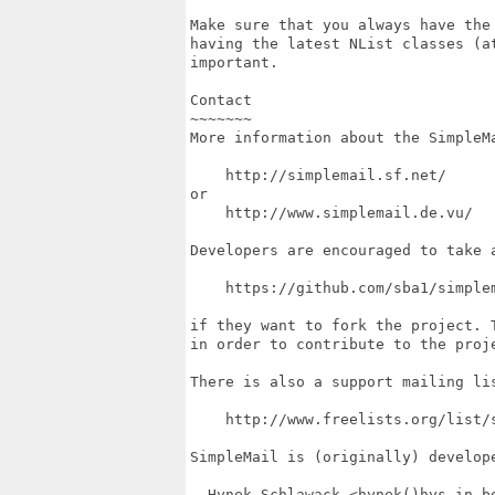
Make sure that you always have the
having the latest NList classes (a
important.

Contact

~~~~~~~

More information about the SimpleMa
    http://simplemail.sf.net/

or

    http://www.simplemail.de.vu/

Developers are encouraged to take a
    https://github.com/sba1/simplem
if they want to fork the project. T
in order to contribute to the proje
There is also a support mailing lis
    http://www.freelists.org/list/s
SimpleMail is (originally) develope
  Hynek Schlawack <hynek()hys.in-b