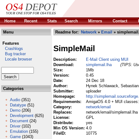
Home
Recent
Stats
Search
Mirrors
Contact
Menu
Readme for:
Network
»
Email
» simplemail
Features
SimpleMail
Crashlogs
Bug tracker
Locale browser
Description:
E-Mail Client using MUI
Download:
simplemail.lha
(TIPS: Use
Size:
1Mb
Version:
0.45
Date:
24 Dec 18
Author:
Hynek Schlawack, Sebastian
Categories
Submitter:
uploader
Homepage:
http://simplemail.sourceforge
Audio
(351)
Requirements:
AmigaOS 4.0 + MUI classes: N
Datatype
(51)
Category:
network/email
Demo
(206)
Replaces:
network/email/simplemail.lha
Development
(625)
License:
GPL
Document
(24)
Distribute:
yes
Driver
(102)
Min OS Version:
4.0
Emulation
(155)
FileID:
10775
Game
(1043)