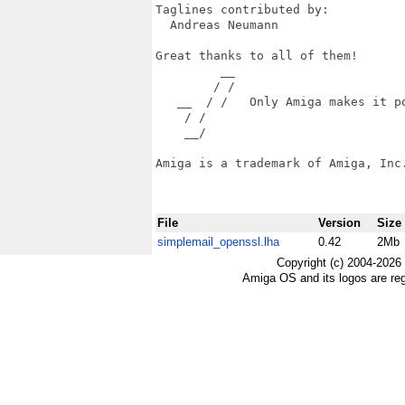
Taglines contributed by:

  Andreas Neumann

Great thanks to all of them!

         __

        / /

   __  / /   Only Amiga makes it po
    / /

    __/

Amiga is a trademark of Amiga, Inc.
File
Version
Size
simplemail_openssl.lha
0.42
2Mb
Copyright (c) 2004-2026
Amiga OS and its logos are re