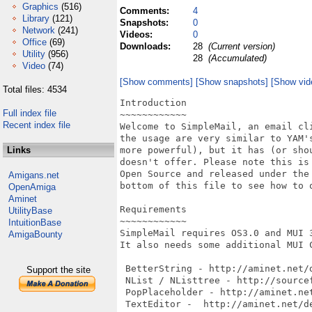
Graphics
(516)
Comments:
4
Library
(121)
Snapshots:
0
Network
(241)
Videos:
0
Office
(69)
Downloads:
28
(Current version)
Utility
(956)
28
(Accumulated)
Video
(74)
[Show comments]
[Show snapshots]
[Show vid
Total files: 4534
Introduction

Full index file
~~~~~~~~~~~~

Recent index file
Welcome to SimpleMail, an email cli
the usage are very similar to YAM's
Links
more powerful), but it has (or shou
doesn't offer. Please note this is 
Open Source and released under the 
Amigans.net
bottom of this file to see how to 
OpenAmiga
Aminet
Requirements

UtilityBase
~~~~~~~~~~~~

IntuitionBase
SimpleMail requires OS3.0 and MUI 3
AmigaBounty
It also needs some additional MUI C
 BetterString - http://aminet.net/d
Support the site
 NList / NListtree - http://sourcef
 PopPlaceholder - http://aminet.net
 TextEditor -  http://aminet.net/de