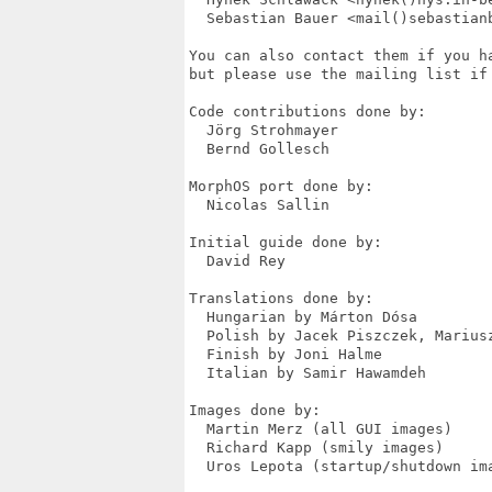
  Sebastian Bauer <mail()sebastian
You can also contact them if you h
but please use the mailing list if 
Code contributions done by:

  Jörg Strohmayer

  Bernd Gollesch

MorphOS port done by:

  Nicolas Sallin

Initial guide done by:

  David Rey

Translations done by:

  Hungarian by Márton Dósa

  Polish by Jacek Piszczek, Mariusz
  Finish by Joni Halme

  Italian by Samir Hawamdeh

Images done by:

  Martin Merz (all GUI images)

  Richard Kapp (smily images)

  Uros Lepota (startup/shutdown ima